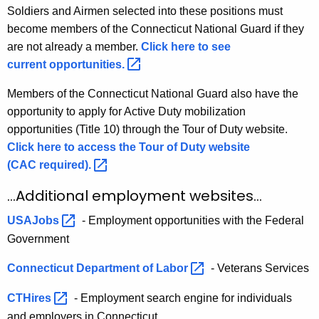
Soldiers and Airmen selected into these positions must
become members of the Connecticut National Guard if they
are not already a member.
Click here to see
current
opportunities. 
Members of the Connecticut National Guard also have the
opportunity to apply for Active Duty mobilization
opportunities (Title 10) through the Tour of Duty website.
Click here to access the Tour of Duty website
(CAC
required). 
...Additional employment websites...
USAJobs 
- Employment opportunities with the Federal
Government
Connecticut Department of
Labor 
- Veterans Services
CTHires 
- Employment search engine for individuals
and employers in Connecticut