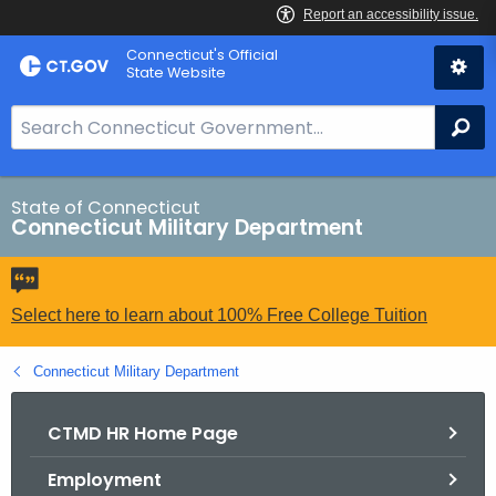
Skip
Connecticut's Official
to
State Website
Content
S
Se
e
a
r
State of Connecticut
Connecticut Military Department
c
h
B
a
Select here to learn about 100% Free College Tuition
r
f
Connecticut Military Department
o
r
CTMD HR Home Page
C
Employment
T