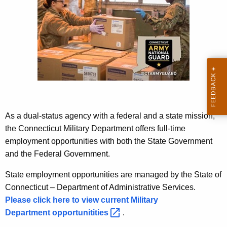
K
e
y
w
o
r
d
As a dual-status agency with a federal and a state mission,
the Connecticut Military Department offers full-time
employment opportunities with both the State Government
and the Federal Government.
State employment opportunities are managed by the State of
Connecticut – Department of Administrative Services.
Please click here to view current Military
Department
opportunitities 
.