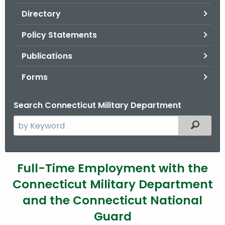
.
Directory
g
o
Policy Statements
v
Publications
Forms
Search Connecticut Military Department
S
Filtered
e
a
r
E
Full-Time Employment with the
c
Connecticut Military Department
m
h
t
and the Connecticut National
p
h
Guard
l
e