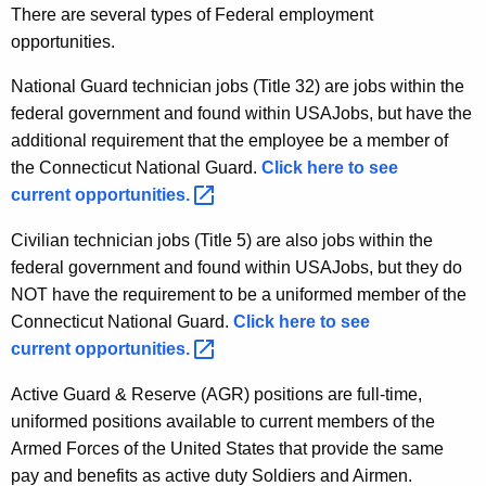
There are several types of Federal employment
opportunities.
National Guard technician jobs (Title 32) are jobs within the
federal government and found within USAJobs, but have the
additional requirement that the employee be a member of
the Connecticut National Guard.
Click here to see
current
opportunities. 
Civilian technician jobs (Title 5) are also jobs within the
federal government and found within USAJobs, but they do
NOT have the requirement to be a uniformed member of the
Connecticut National Guard.
Click here to see
current
opportunities. 
Active Guard & Reserve (AGR) positions are full-time,
uniformed positions available to current members of the
Armed Forces of the United States that provide the same
pay and benefits as active duty Soldiers and Airmen.