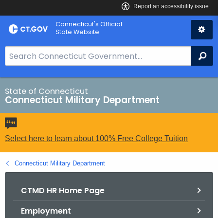
Skip
Connecticut's Official
to
State Website
Content
S
Se
e
a
r
State of Connecticut
Connecticut Military Department
c
h
B
a
Select here to learn about 100% Free College Tuition
r
f
Connecticut Military Department
o
r
CTMD HR Home Page
C
Employment
T