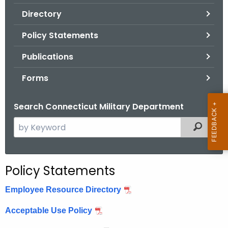
.
Directory
g
o
Policy Statements
v
Publications
Forms
Search Connecticut Military Department
S
Filtered
e
a
r
Policy Statements
c
h
Employee Resource Directory
t
Acceptable Use Policy
h
e