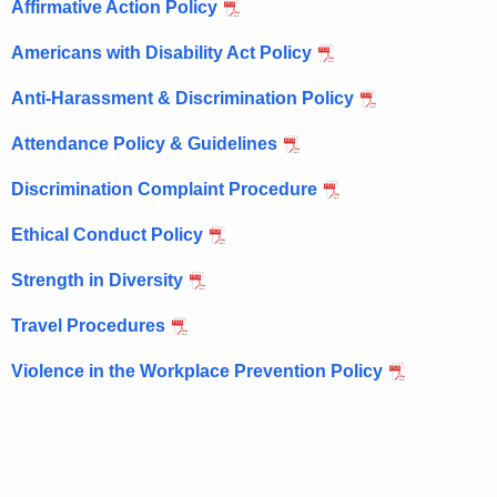
Affirmative Action Policy
c
u
Americans with Disability Act Policy
r
Anti-Harassment & Discrimination Policy
r
e
Attendance Policy & Guidelines
n
t
Discrimination Complaint Procedure
A
Ethical Conduct Policy
g
e
Strength in Diversity
n
c
Travel Procedures
y
Violence in the Workplace Prevention Policy
w
i
t
h
a