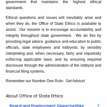
government that maintains the highest ethical
standards.
Ethical questions and issues will inevitably arise and
when they do, the Office of State Ethics is available to
assist. Our mission is to encourage accountability and
integrity throughout state government. We do this by
providing legal advice, guidance and education to public
officials, state employees and lobbyists; by sensibly
interpreting and, when necessary, fairly and impartially
enforcing applicable laws; and by ensuring required
disclosure through the administration of the lobbyist and
financial filing systems.
Remember our Number One Rule: Get Advice!
About Office of State Ethics
Board and Employment Opportunities