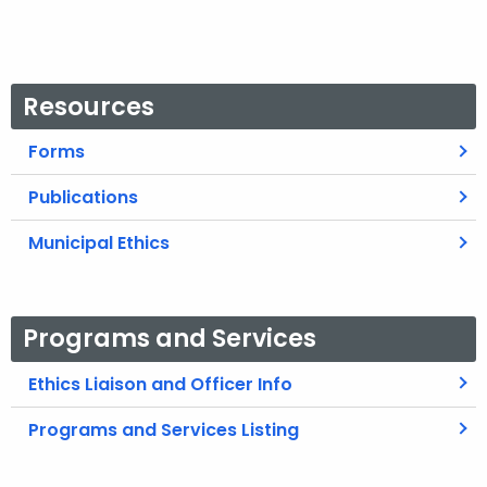
Resources
Forms
Publications
Municipal Ethics
Programs and Services
Ethics Liaison and Officer Info
Programs and Services Listing