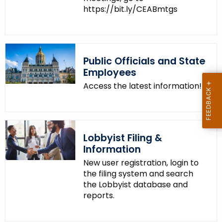
https://bit.ly/CEABmtgs
Public Officials and State
Employees
Access the latest information!
Lobbyist Filing &
Information
New user registration, login to
the filing system and search
the Lobbyist database and
reports.