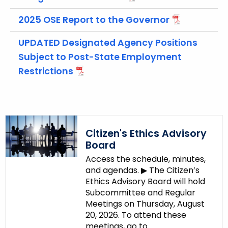
c
y
2025 OSE Report to the Governor
w
i
UPDATED Designated Agency Positions
t
Subject to Post-State Employment
h
Restrictions
a
K
e
y
w
Citizen's Ethics Advisory
o
Board
r
Access the schedule, minutes,
d
and agendas. ▶ The Citizen’s
Ethics Advisory Board will hold
Subcommittee and Regular
Meetings on Thursday, August
20, 2026. To attend these
meetings, go to