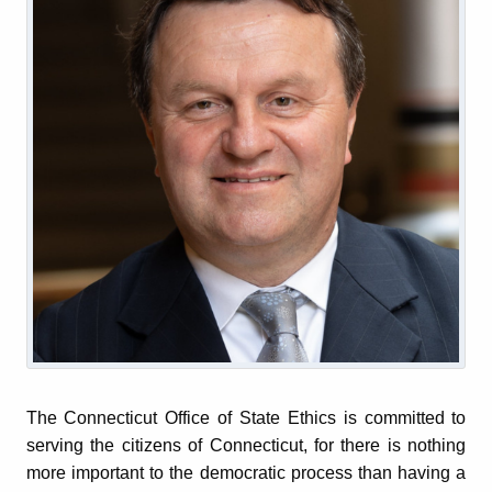
The Connecticut Office of State Ethics is committed to
serving the citizens of Connecticut, for there is nothing
more important to the democratic process than having a