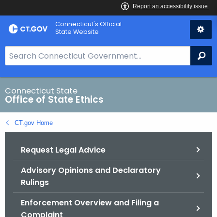
Skip
Connecticut's Official
to
State Website
Content
S
Se
e
a
r
Connecticut State
Office of State Ethics
c
h
CT.gov Home
B
a
Request Legal Advice
r
f
Advisory Opinions and Declaratory
o
Rulings
r
C
Enforcement Overview and Filing a
T
Complaint