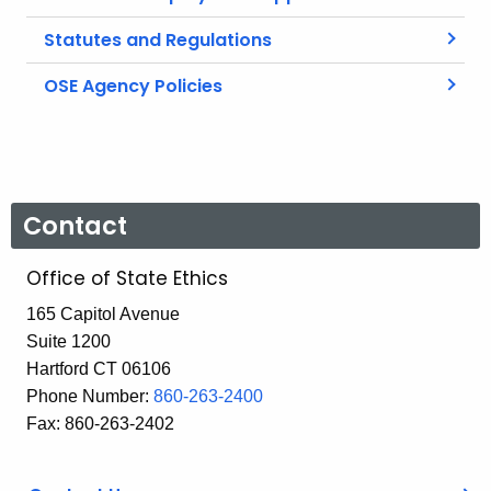
Statutes and Regulations
OSE Agency Policies
Contact
Office of State Ethics
165 Capitol Avenue
Suite 1200
Hartford CT 06106
Phone Number:
860-263-2400
Fax: 860-263-2402