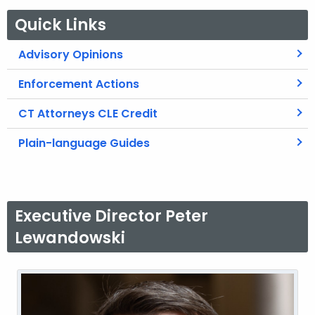
Quick Links
Advisory Opinions
Enforcement Actions
CT Attorneys CLE Credit
Plain-language Guides
Executive Director Peter
Lewandowski