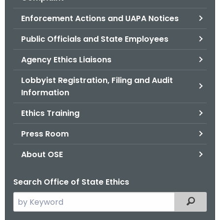
.
g
Enforcement Actions and UAPA Notices
o
Public Officials and State Employees
v
Agency Ethics Liaisons
Lobbyist Registration, Filing and Audit
Information
Ethics Training
Press Room
About OSE
Search Office of State Ethics
S
Filtered
e