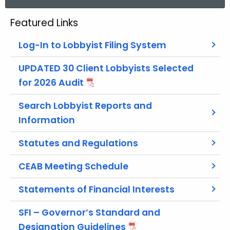
a
r
Featured Links
c
h
Log-In to Lobbyist Filing System
t
h
UPDATED 30 Client Lobbyists Selected
e
for 2026 Audit
c
Search Lobbyist Reports and
u
r
Information
r
Statutes and Regulations
e
n
CEAB Meeting Schedule
t
A
Statements of Financial Interests
g
e
SFI – Governor’s Standard and
n
Designation Guidelines