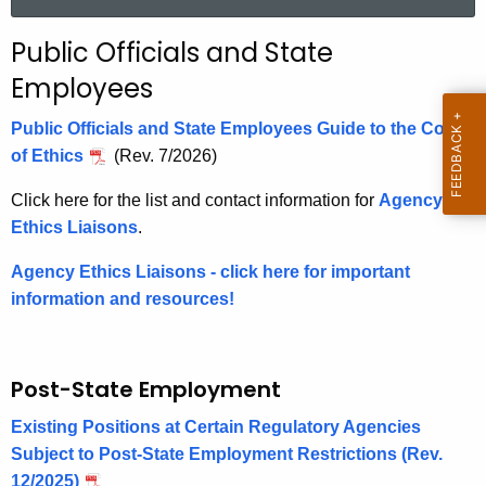
a
r
Public Officials and State
c
Employees
h
t
Public Officials and State Employees Guide to the Code
h
of Ethics
(Rev. 7/2026)
e
c
Click here for the list and contact information for
Agency
u
Ethics Liaisons
.
r
Agency Ethics Liaisons
- click here for important
r
information and resources!
e
n
t
Post-State Employment
A
g
Existing Positions at Certain Regulatory Agencies
e
Subject to Post-State Employment Restrictions (Rev.
n
12/2025)