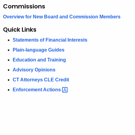
Commissions
Overview for New Board and Commission Members
Quick Links
Statements of Financial Interests
Plain-language Guides
Education and Training
Advisory Opinions
CT Attorneys CLE Credit
Enforcement
Actions 