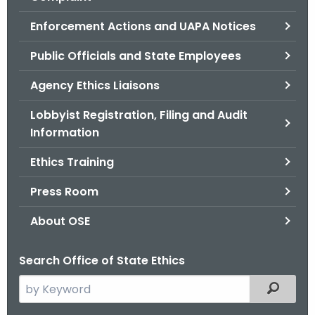
.
g
Enforcement Actions and UAPA Notices
o
Public Officials and State Employees
v
Agency Ethics Liaisons
Lobbyist Registration, Filing and Audit
Information
Ethics Training
Press Room
About OSE
Search Office of State Ethics
S
Filtered
e