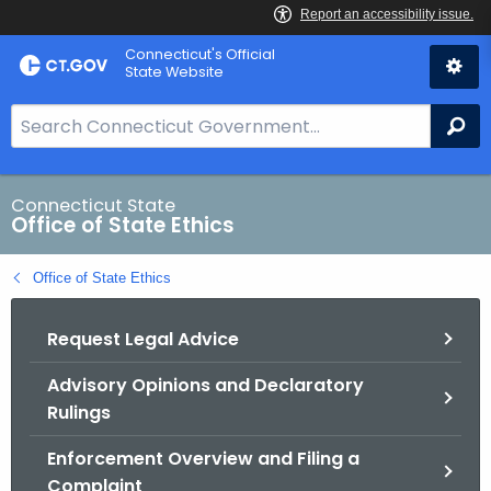
Skip
Connecticut's Official
to
State Website
Content
S
Se
e
a
r
Connecticut State
Office of State Ethics
c
h
Office of State Ethics
B
a
Request Legal Advice
r
f
Advisory Opinions and Declaratory
o
Rulings
r
C
Enforcement Overview and Filing a
T
Complaint