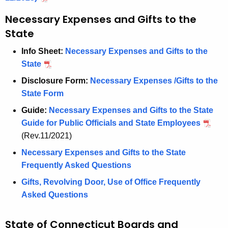
c
y
Necessary Expenses and Gifts to the
w
State
i
Info Sheet:
Necessary Expenses and Gifts to the
t
State
h
a
Disclosure Form:
Necessary Expenses /Gifts to the
K
State Form
e
Guide:
Necessary Expenses and Gifts to the State
y
Guide for Public Officials and State Employees
w
(Rev.11/2021)
o
Necessary Expenses and Gifts to the State
r
Frequently Asked Questions
d
Gifts, Revolving Door, Use of Office Frequently
Asked Questions
State of Connecticut Boards and