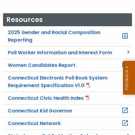
Resources
2025 Gender and Racial Composition
Reporting
Poll Worker Information and Interest Form
Women Candidates Report
Connecticut Electronic Poll Book System
Requirement Specification V1.0
Connecticut Civic Health Index
Connecticut Kid Governor
Connecticut Network