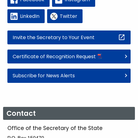
LinkedIn
Twitter
Invite the Secretary to Your Event
Certificate of Recognition Request
Subscribe for News Alerts
Contact
Office of the Secretary of the State