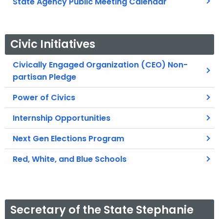
State Agency Public Meeting Calendar
Civic Initiatives
Civically Engaged Organization (CEO) Non-
partisan Pledge
Power of Civics
Internship Opportunities
Next Gen Elections Program
Red, White, and Blue Schools
Secretary of the State Stephanie