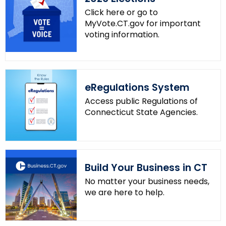
n
Click here or go to
MyVote.CT.gov for important
t
voting information.
A
g
e
n
eRegulations System
c
y
Access public Regulations of
w
Connecticut State Agencies.
i
t
h
a
Build Your Business in CT
K
No matter your business needs,
e
we are here to help.
y
w
o