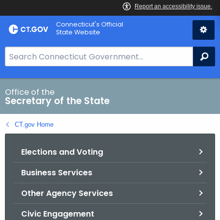
Skip
Connecticut's Official
to
State Website
Content
S
Se
e
a
r
Office of the
Secretary of the State
c
h
CT.gov Home
B
a
Elections and Voting
r
f
Business Services
o
r
Other Agency Services
C
T
Civic Engagement