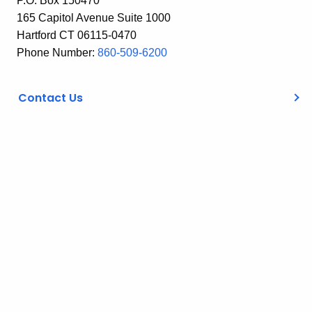
P.O. Box 150470
165 Capitol Avenue Suite 1000
Hartford CT 06115-0470
Phone Number:
860-509-6200
Contact Us