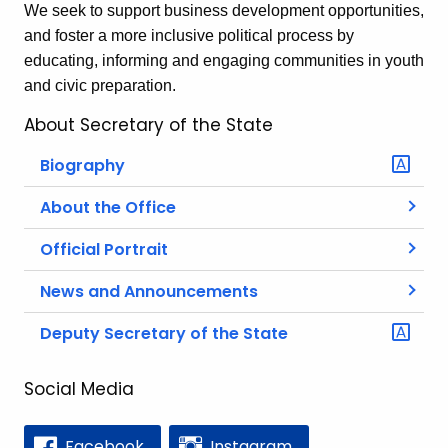
We seek to support business development opportunities,
and foster a more inclusive political process by
educating, informing and engaging communities in youth
and civic preparation.
About Secretary of the State
Biography
About the Office
Official Portrait
News and Announcements
Deputy Secretary of the State
Social Media
Facebook
Instagram