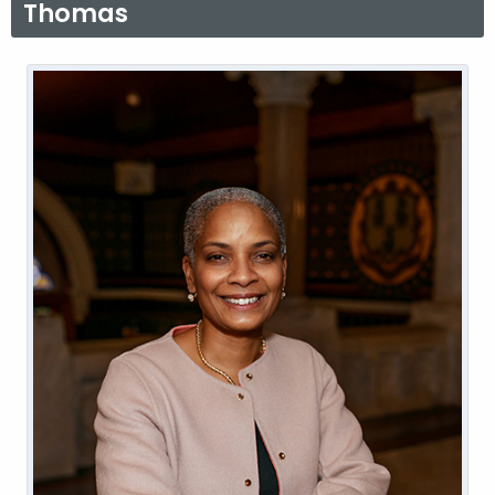
Thomas