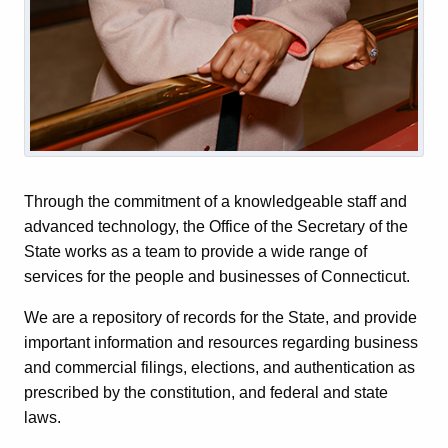
Through the commitment of a knowledgeable staff and
advanced technology, the Office of the Secretary of the
State works as a team to provide a wide range of
services for the people and businesses of Connecticut.
We are a repository of records for the State, and provide
important information and resources regarding business
and commercial filings, elections, and authentication as
prescribed by the constitution, and federal and state
laws.