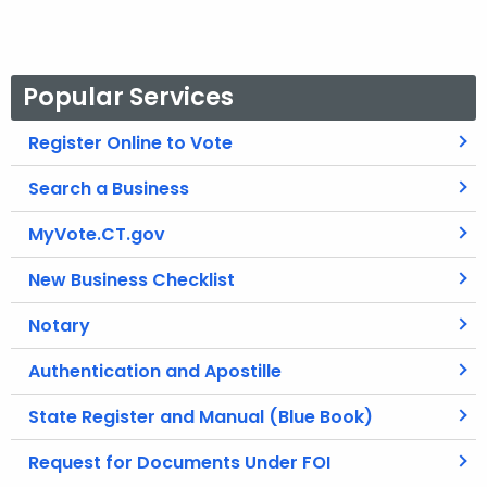
r
d
Popular Services
Register Online to Vote
Search a Business
MyVote.CT.gov
New Business Checklist
Notary
Authentication and Apostille
State Register and Manual (Blue Book)
Request for Documents Under FOI