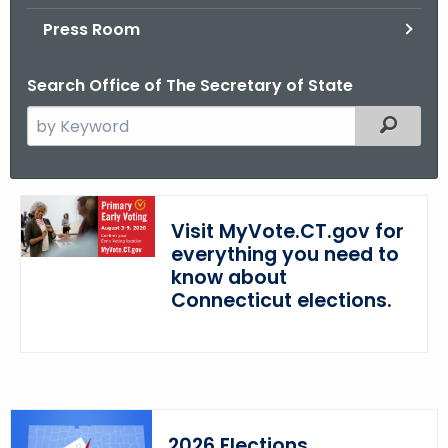
.
Press Room
g
o
Search Office of The Secretary of State
v
S
Filtered
e
a
r
c
Visit MyVote.CT.gov for
h
everything you need to
t
know about
h
Connecticut elections.
e
c
u
r
r
2026 Elections
e