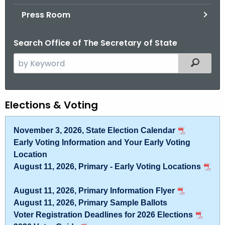
.
Press Room
g
o
Search Office of The Secretary of State
v
S
Filtered
e
a
r
E
Elections & Voting
c
l
h
November 3, 2026, State Election Calendar
t
e
Early Voting Information and Your Early Voting
h
c
Location
e
August 11, 2026, Primary - Early Voting Locations
t
c
u
i
August 11, 2026, Primary Information Flyer
r
o
August 11, 2026, Primary Sample Ballots
r
Voter Registration Deadlines for 2026 Elections
n
e