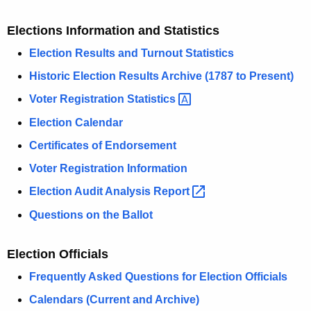
Elections Information and Statistics
Election Results and Turnout Statistics
Historic Election Results Archive (1787 to Present)
Voter Registration
Statistics 
Election Calendar
Certificates of Endorsement
Voter Registration Information
Election Audit Analysis
Report 
Questions on the Ballot
Election Officials
Frequently Asked Questions for Election Officials
Calendars (Current and Archive)