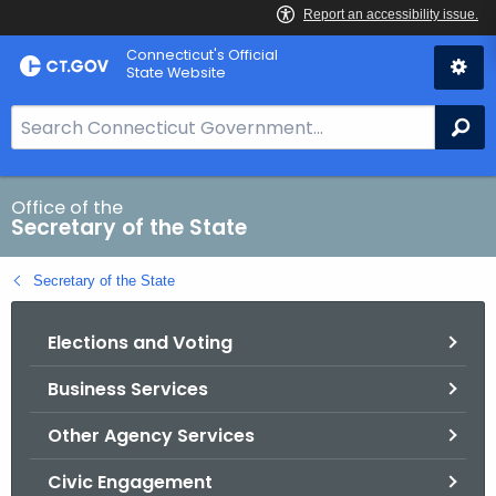
Skip
Connecticut's Official
to
State Website
Content
S
Se
e
a
r
Office of the
Secretary of the State
c
h
Secretary of the State
B
a
Elections and Voting
r
f
Business Services
o
r
Other Agency Services
C
T
Civic Engagement