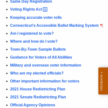
P
Same Day Registration
r
a
Voting Rights
Act 
d
g
Keeping accurate voter rolls
e
Connecticut's Accessible Ballot Marking System
Am I registered to vote?
Where and how do I vote?
Town-By-Town Sample Ballots
Guidance for Voters of All Abilities
Military and overseas voter information
Who are my elected officials?
Other important information for voters
2021 House Redistricting Plan
2021 Senate Redistricting Plan
Official Agency Opinions