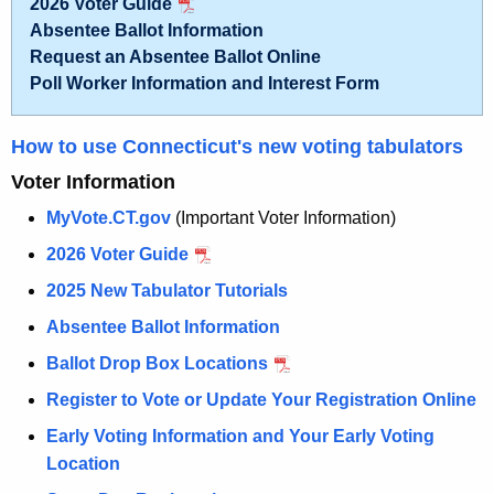
2026 Voter Guide
n
s
Absentee Ballot Information
t
Request an Absentee Ballot Online
&
A
Poll Worker Information and Interest Form
V
g
o
e
How to use Connecticut's new voting tabulators
n
t
Voter Information
c
i
y
MyVote.CT.gov
(Important Voter Information)
n
w
2026 Voter Guide
i
g
2025 New Tabulator Tutorials
t
-
h
Absentee Ballot Information
H
a
Ballot Drop Box Locations
K
o
Register to Vote or Update Your Registration Online
e
m
y
Early Voting Information and Your Early Voting
e
w
Location
o