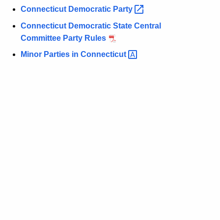
Connecticut Democratic
Party 
Connecticut Democratic State Central
Committee Party Rules
Minor Parties in
Connecticut 