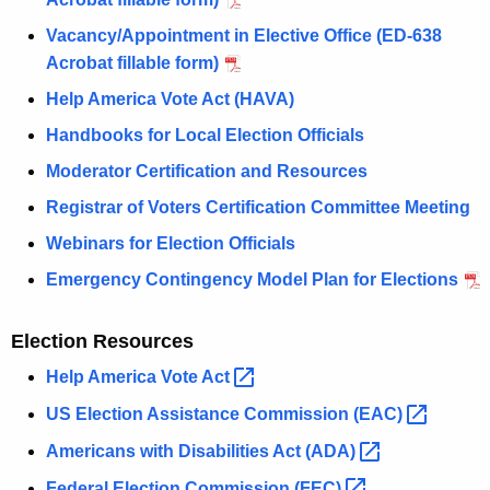
Vacancy/Appointment in Elective Office (ED-638
Acrobat fillable form)
Help America Vote Act (HAVA)
Handbooks for Local Election Officials
Moderator Certification and Resources
Registrar of Voters Certification Committee Meeting
Webinars for Election Officials
Emergency Contingency Model Plan for Elections
Election Resources
Help America Vote
Act 
US Election Assistance Commission
(EAC) 
Americans with Disabilities Act
(ADA) 
Federal Election Commission
(FEC) 