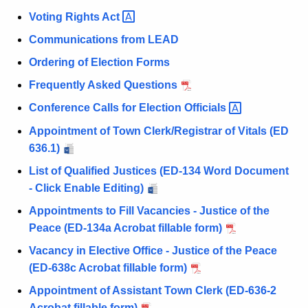
Voting Rights
Act 
Communications from LEAD
Ordering of Election Forms
Frequently Asked Questions
Conference Calls for Election
Officials 
Appointment of Town Clerk/Registrar of Vitals (ED
636.1)
List of Qualified Justices (ED-134 Word Document
- Click Enable Editing)
Appointments to Fill Vacancies - Justice of the
Peace (ED-134a Acrobat fillable form)
Vacancy in Elective Office - Justice of the Peace
(ED-638c Acrobat fillable form)
Appointment of Assistant Town Clerk (ED-636-2
Acrobat fillable form)