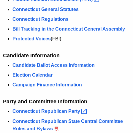
Connecticut General Statutes
Connecticut Regulations
Bill Tracking in the Connecticut General Assembly
Protected Voices
(FBI)
Candidate Information
Candidate Ballot Access Information
Election Calendar
Campaign Finance Information
Party and Committee Information
Connecticut Republican
Party 
Connecticut Republican State Central Committee
Rules and Bylaws