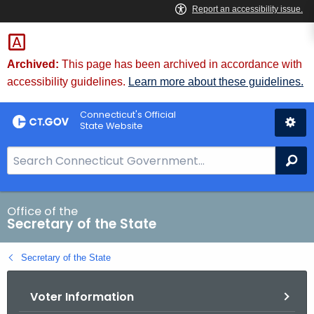
Skip
to
Content
Archived:
This page has been archived in accordance with
accessibility guidelines.
Learn more about these guidelines.
Connecticut's Official
State Website
S
Se
e
a
r
Office of the
Secretary of the State
c
h
Secretary of the State
B
a
Voter Information
r
f