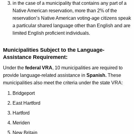
h
in the case of a municipality that contains any part of a
a
Native American reservation, more than 2% of the
K
reservation’s Native American voting-age citizens speak
e
a particular shared language other than English and are
y
limited English proficient individuals.
w
o
Municipalities Subject to the Language-
r
Assistance Requirement:
d
Under the
federal VRA
, 10 municipalities are required to
provide language-related assistance in
Spanish.
These
municipalities also meet the criteria under the state VRA:
Bridgeport
East Hartford
Hartford
Meriden
New Britain