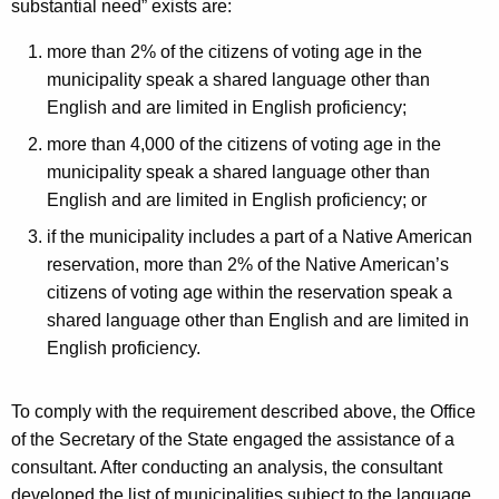
substantial need” exists are:
more than 2% of the citizens of voting age in the
municipality speak a shared language other than
English and are limited in English proficiency;
more than 4,000 of the citizens of voting age in the
municipality speak a shared language other than
English and are limited in English proficiency; or
if the municipality includes a part of a Native American
reservation, more than 2% of the Native American’s
citizens of voting age within the reservation speak a
shared language other than English and are limited in
English proficiency.
To comply with the requirement described above, the Office
of the Secretary of the State engaged the assistance of a
consultant. After conducting an analysis, the consultant
developed the list of municipalities subject to the language