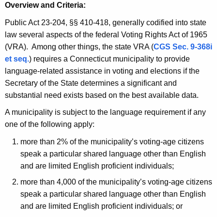
h
Overview and Criteria:
i
e
n
Public Act 23-204, §§ 410-418, generally codified into state
c
law several aspects of the federal Voting Rights Act of 1965
u
g
(VRA). Among other things, the state VRA (
CGS Sec. 9-368i
r
R
et seq.
) requires a Connecticut municipality to provide
r
i
language-related assistance in voting and elections if the
e
Secretary of the State determines a significant and
n
g
substantial need exists based on the best available data.
t
h
A
A municipality is subject to the language requirement if any
t
g
one of the following apply:
s
e
more than 2% of the municipality’s voting-age citizens
n
A
speak a particular shared language other than English
c
c
and are limited English proficient individuals;
y
t
w
more than 4,000 of the municipality’s voting-age citizens
i
speak a particular shared language other than English
t
and are limited English proficient individuals; or