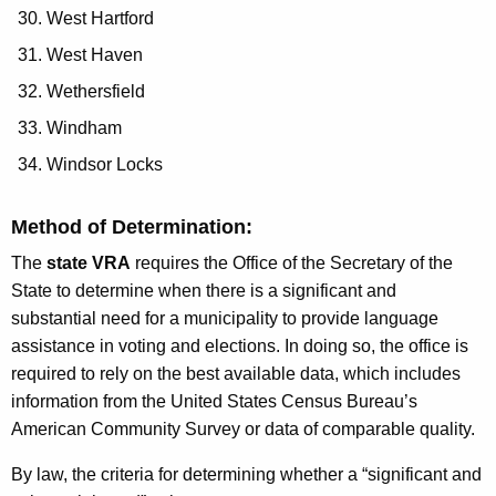
West Hartford
West Haven
Wethersfield
Windham
Windsor Locks
Method of Determination:
The
state VRA
requires the Office of the Secretary of the
State to determine when there is a significant and
substantial need for a municipality to provide language
assistance in voting and elections. In doing so, the office is
required to rely on the best available data, which includes
information from the United States Census Bureau’s
American Community Survey or data of comparable quality.
By law, the criteria for determining whether a “significant and