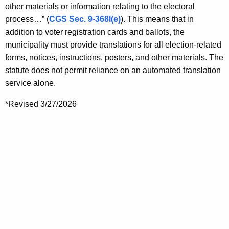
other materials or information relating to the electoral
process…” (
CGS Sec. 9-368l(e)
). This means that in
addition to voter registration cards and ballots, the
municipality must provide translations for all election-related
forms, notices, instructions, posters, and other materials. The
statute does not permit reliance on an automated translation
service alone.
*Revised 3/27/2026