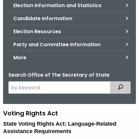
Election Information and Statistics
o
r
Candidate Information
C
T
Election Resources
.
Party and Committee Information
g
o
More
v
Search Office of The Secretary of State
S
Filtered
e
a
r
V
Voting Rights Act
c
o
State Voting Rights Act: Language-Related
h
Assistance Requirements
t
t