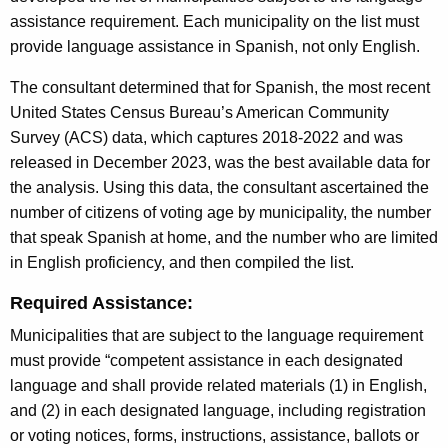
assistance requirement. Each municipality on the list must
provide language assistance in Spanish, not only English.
The consultant determined that for Spanish, the most recent
United States Census Bureau’s American Community
Survey (ACS) data, which captures 2018-2022 and was
released in December 2023, was the best available data for
the analysis. Using this data, the consultant ascertained the
number of citizens of voting age by municipality, the number
that speak Spanish at home, and the number who are limited
in English proficiency, and then compiled the list.
Required Assistance:
Municipalities that are subject to the language requirement
must provide “competent assistance in each designated
language and shall provide related materials (1) in English,
and (2) in each designated language, including registration
or voting notices, forms, instructions, assistance, ballots or