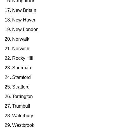
Naugatuck
New Britain
New Haven
New London
Norwalk
Norwich
Rocky Hill
Sherman
Stamford
Stratford
Torrington
Trumbull
Waterbury
Westbrook