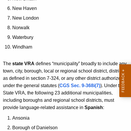
New Haven
New London
Norwalk
Waterbury
Windham
The
state VRA
defines “municipality” broadly to include any
town, city, borough, local or regional school district, district
as defined in section 7-324, or any other district authorized
under the general statutes (
CGS Sec. 9-368i(7)
). Under the
State VRA, the following 23 additional municipalities,
including boroughs and regional school districts, must
provide language-related assistance in
Spanish
:
Ansonia
Borough of Danielson