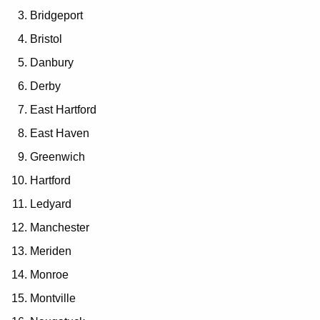
Bridgeport
Bristol
Danbury
Derby
East Hartford
East Haven
Greenwich
Hartford
Ledyard
Manchester
Meriden
Monroe
Montville