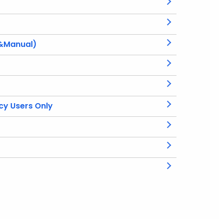
 &Manual)
cy Users Only