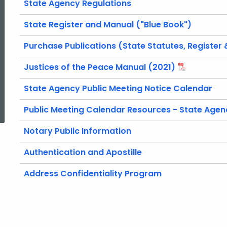
State Agency Regulations
Services
State Register and Manual ("Blue Book")
Purchase Publications (State Statutes, Register
Justices of the Peace Manual (2021)
State Agency Public Meeting Notice Calendar
ed Topic Search
Public Meeting Calendar Resources - State Agen
Notary Public Information
Authentication and Apostille
Address Confidentiality Program