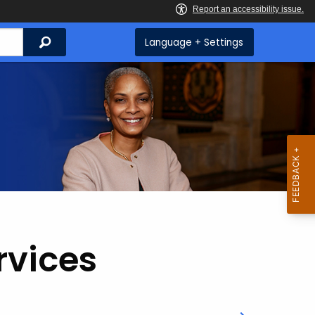
Search
Language + Settings
rvices