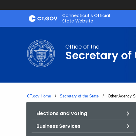
Skip
Connecticut's Official
to
State Website
Content
Office of the
Secretary of 
CT.gov Home
Secretary of the State
Current:
Other Agency S
Elections and Voting
Business Services