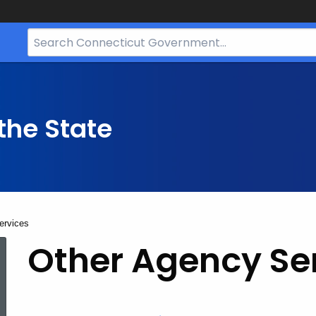
Search
Bar
for
CT.gov
the State
ervices
Other
Other Agency Se
Agency