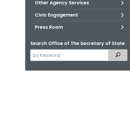
Other Agency Services
Civic Engagement
Press Room
Search Office of The Secretary of State
Search
Filter
the
current
Agency
with
a
Keyword