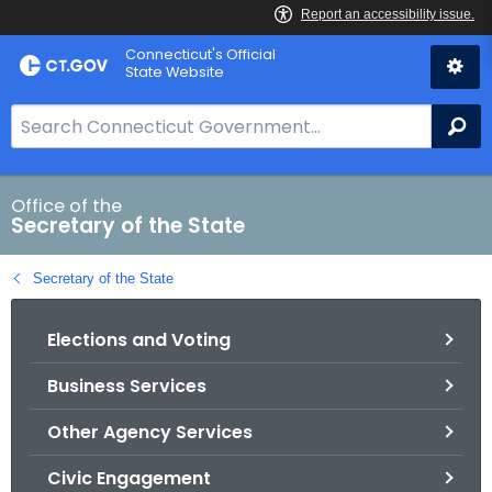
Skip
Connecticut's Official
to
State Website
Content
S
Se
e
a
r
Office of the
Secretary of the State
c
h
Secretary of the State
B
a
Elections and Voting
r
f
Business Services
o
r
Other Agency Services
C
T
Civic Engagement