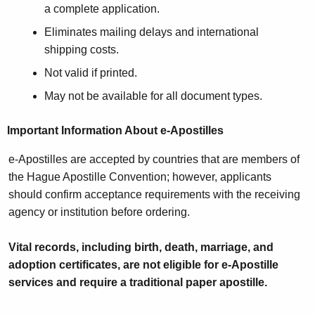
a complete application.
Eliminates mailing delays and international
shipping costs.
Not valid if printed.
May not be available for all document types.
Important Information About e-Apostilles
e-Apostilles are accepted by countries that are members of
the Hague Apostille Convention; however, applicants
should confirm acceptance requirements with the receiving
agency or institution before ordering.
Vital records, including birth, death, marriage, and
adoption certificates, are not eligible for e-Apostille
services and require a traditional paper apostille.