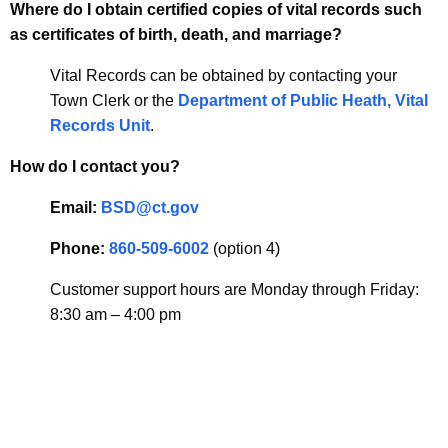
Where do I obtain certified copies of vital records such
as certificates of birth, death, and marriage?
Vital Records can be obtained by contacting your
Town Clerk or the
Department of Public Heath, Vital
Records Unit
.
How do I contact you?
Email:
BSD@ct.gov
Phone:
860-509-6002
(option 4)
Customer support hours are Monday through Friday:
8:30 am – 4:00 pm