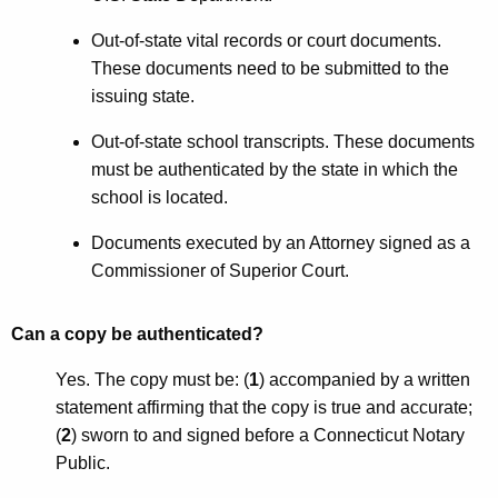
Out-of-state vital records or court documents.
These documents need to be submitted to the
issuing state.
Out-of-state school transcripts. These documents
must be authenticated by the state in which the
school is located.
Documents executed by an Attorney signed as a
Commissioner of Superior Court.
Can a copy be authenticated?
Yes. The copy must be: (
1
) accompanied by a written
statement affirming that the copy is true and accurate;
(
2
) sworn to and signed before a Connecticut Notary
Public.