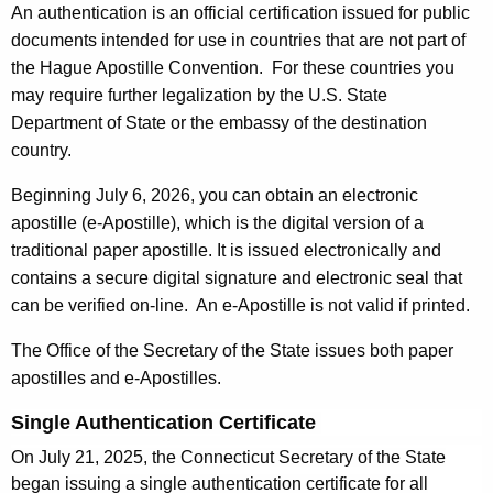
An authentication is an official certification issued for public
n
c
documents intended for use in countries that are not part of
t
a
the Hague Apostille Convention. For these countries you
A
t
may require further legalization by the U.S. State
g
Department of State or the embassy of the destination
i
e
country.
n
o
c
Beginning July 6, 2026, you can obtain an electronic
n
y
apostille (e-Apostille), which is the digital version of a
o
w
traditional paper apostille. It is issued electronically and
i
f
contains a secure digital signature and electronic seal that
t
can be verified on-line. An e-Apostille is not valid if printed.
D
h
o
The Office of the Secretary of the State issues both paper
a
apostilles and e-Apostilles.
K
c
e
u
Single Authentication Certificate
y
m
On July 21, 2025, the Connecticut Secretary of the State
w
began issuing a single authentication certificate for all
o