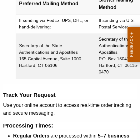
Preferred Mailing Method
Method
If sending via FedEx, UPS, DHL, or
If sending via U.S.
hand-delivering:
Postal Service:
Secretary of the Stat
Secretary of the State
Authentications and
Authentications and Apostilles
Apostilles
165 Capitol Avenue, Suite 1000
P.O. Box 150470
Hartford, CT 06106
Hartford, CT 06115-
0470
Track Your Request
Use your online account to access
real-time order tracking
and secure messaging
.
Processing Times:
Regular Orders
are processed within
5–7 business