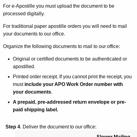
For e-Apostille you must upload the document to be
processed digitally.
For traditional paper apostille orders you will need to mail
your documents to our office.
Organize the following documents to mail to our office:
Original or certified documents to be authenticated or
apostilled.
Printed order receipt. If you cannot print the receipt, you
must
include your APO Work Order number with
your documents
.
A prepaid, pre-addressed return envelope or pre-
paid shipping label.
Step 4
. Deliver the document to our office:
Slower Mailing