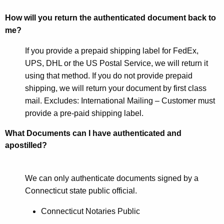
How will you return the authenticated document back to
me?
If you provide a prepaid shipping label for FedEx,
UPS, DHL or the US Postal Service, we will return it
using that method. If you do not provide prepaid
shipping, we will return your document by first class
mail. Excludes: International Mailing – Customer must
provide a pre-paid shipping label.
What Documents can I have authenticated and
apostilled?
We can only authenticate documents signed by a
Connecticut state public official.
Connecticut Notaries Public