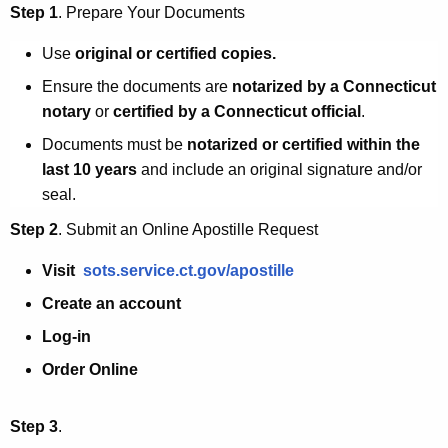
Step 1
. Prepare Your Documents
t
i
Use
original or certified copies
.
l
Ensure the documents are
notarized by a Connecticut
notary
or
certified by a Connecticut official
.
l
Documents must be
notarized or certified within the
e
last 10 years
and include an
original signature and/or
seal
.
Step 2
. Submit an Online Apostille Request
Visit
sots.service.ct.gov/apostille
Create an account
Log-in
Order
Online
Step 3
.