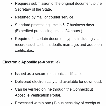
Requires submission of the original document to the
Secretary of the State.
Returned by mail or courier service.
Standard processing time is 5–7 business days.
(Expedited processing time is 24 hours.)
Required for certain document types, including vital
records such as birth, death, marriage, and adoption
certificates.
Electronic Apostille (e-Apostille)
Issued as a secure electronic certificate.
Delivered electronically and available for download.
Can be verified online through the Connecticut
Apostille Verification Portal.
Processed within one (1) business day of receipt of