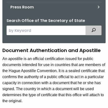
.
Press Room
g
o
Search Office of The Secretary of State
v
S
Filtered
e
a
r
A
Document Authentication and Apostille
c
u
h
An apostille is an official certification issued for public
t
documents intended for use in countries that are members of
t
h
the Hague Apostille Convention. It is a sealed certificate that
h
e
confirms the authority of a public official to act in a particular
e
c
capacity in connection with a document that he or she has
u
n
signed. The country in which a document will be used
r
determines the type of certificate that this office will attach to
t
r
the original.
i
e