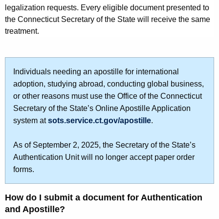
e
legalization requests. Every eligible document presented to
r
n
the Connecticut Secretary of the State will receive the same
d
treatment.
t
s
a
Individuals needing an apostille for international
n
adoption, studying abroad, conducting global business,
or other reasons must use the Office of the Connecticut
d
Secretary of the State’s Online Apostille Application
t
system at
sots.service.ct.gov/apostille
.
h
As of September 2, 2025, the Secretary of the State’s
e
Authentication Unit will no longer accept paper order
A
forms.
p
o
How do I submit a document for Authentication
and Apostille?
s