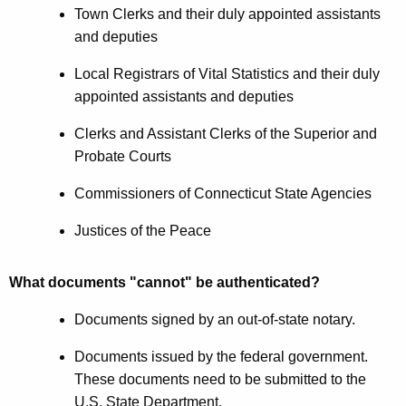
Town Clerks and their duly appointed assistants
and deputies
Local Registrars of Vital Statistics and their duly
appointed assistants and deputies
Clerks and Assistant Clerks of the Superior and
Probate Courts
Commissioners of Connecticut State Agencies
Justices of the Peace
What documents "cannot" be authenticated?
Documents signed by an out-of-state notary.
Documents issued by the federal government.
These documents need to be submitted to the
U.S. State Department.