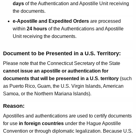
days
of the Authentication and Apostille Unit receiving
the documents.
e-Apostille and Expedited Orders
are processed
within
24 hours
of the Authentications and Apostille
Unit receiving the documents.
Document to be Presented in a U.S. Territory:
Please note that the Connecticut Secretary of the State
cannot issue an apostille or authentication for
documents that will be presented in a U.S. territory
(such
as Puerto Rico, Guam, the U.S. Virgin Islands, American
Samoa, or the Northern Mariana Islands).
Reason:
Apostilles and authentications are used to certify documents
for use
in foreign countries
under the Hague Apostille
Convention or through diplomatic legalization. Because U.S.