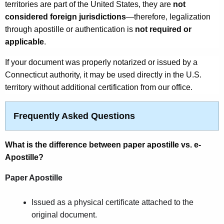
territories are part of the United States, they are
not
considered foreign jurisdictions
—therefore, legalization
through apostille or authentication is
not required or
applicable
.
If your document was properly notarized or issued by a
Connecticut authority, it may be used directly in the U.S.
territory without additional certification from our office.
Frequently Asked Questions
What is the difference between paper apostille vs. e-
Apostille?
Paper Apostille
Issued as a physical certificate attached to the
original document.