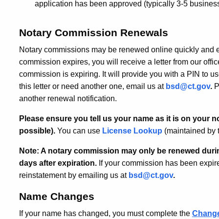
application has been approved (typically 3-5 busine
Notary Commission Renewals
Notary commissions may be renewed online quickly and ea
commission expires, you will receive a letter from our offic
commission is expiring. It will provide you with a PIN to us
this letter or need another one, email us at
bsd@ct.gov
.
P
another renewal notification.
Please ensure you tell us your name as it is on your no
possible).
You can use
License Lookup
(maintained by t
Note: A notary commission may only be renewed durin
days after expiration.
If your commission has been expire
reinstatement by emailing us at
bsd@ct.gov
.
Name Changes
If your name has changed, you must complete the
Change