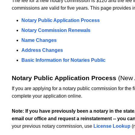
The fee for a new notary commission is $120 and the fee 
commissions are valid for five years. This page provides i
Notary Public Application Process
Notary Commission Renewals
Name Changes
Address Changes
Basic Information for Notaries Public
Notary Public Application Process
(New 
If you are applying for a notary public commission for the f
complete your application online.
Note: If you have previously been a notary in the sta
email our office and request a reinstatement -- you ca
your previous notary commission, use
License Lookup
(m