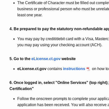
The Certificate of Character must be filled out complet
business or professional person who must be unrelat
least one year.
4. Be prepared to pay the statutory non-refundable app
You may pay by credit/debit card with a Visa, Master
you may pay using your checking account (ACH).
5. Go to the
eLicense.ct.gov
website
eLicense.ct.gov
contains
instructions
on how to 
6. Once logged in, select "Online Services" (top right);
Certification"
Follow the onscreen prompts to complete your applicat
application has been received. You will also receive 