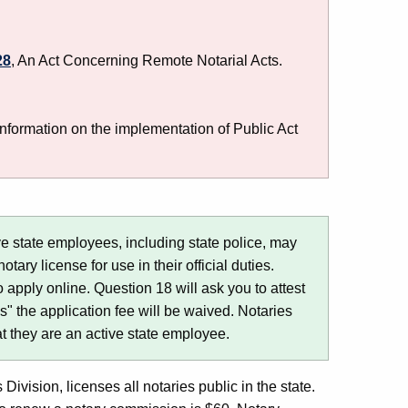
28
, An Act Concerning Remote Notarial Acts.
nformation on the implementation of Public Act
e state employees, including state police, may
tary license for use in their official duties.
o apply online. Question 18 will ask you to attest
s" the application fee will be waived. Notaries
at they are an active state employee.
Division, licenses all notaries public in the state.