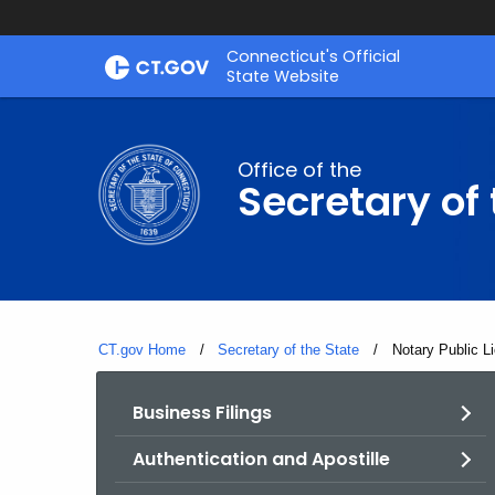
Skip
Connecticut's Official
to
State Website
Content
Office of the
Secretary of 
CT.gov Home
Secretary of the State
Current:
Notary Public L
Business Filings
Authentication and Apostille