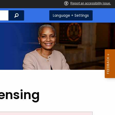
Search
Language + Settings
censing