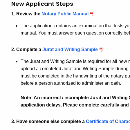
New Applicant Steps
1. Review the
Notary Public Manual
The application contains an examination that tests yo
manual. You must answer each question correctly bef
2. Complete a
Jurat and Writing Sample
The Jurat and Writing Sample is required for all new 
upload a completed Jurat and Writing Sample during 
must be completed in the handwriting of the notary p
before a person authorized to administer an oath.
Note: An incorrect / incomplete Jurat and Writin
application delays. Please complete carefully and 
3. Have someone else complete a
Certificate of Chara