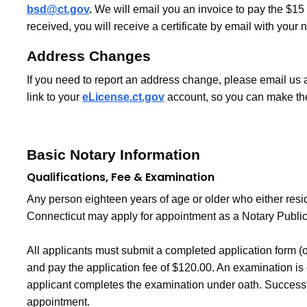
bsd@ct.gov
.
We will email you an invoice to pay the $15 
received, you will receive a certificate by email with you
Address Changes
If you need to report an address change, please email us 
link to your
eLicense.ct.gov
account, so you can make the
Basic Notary Information
Qualifications, Fee & Examination
Any person eighteen years of age or older who either resid
Connecticut may apply for appointment as a Notary Public
All applicants must submit a completed application form (o
and pay the application fee of $120.00. An examination is
applicant completes the examination under oath. Successful
appointment.