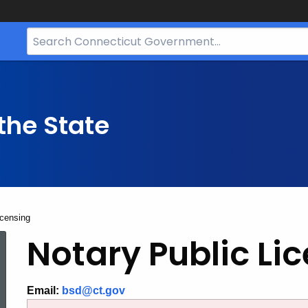
Search
Bar
for
CT.gov
the State
icensing
Notary
Notary Public Li
Public
Email:
bsd@ct.gov