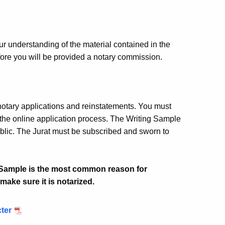
ur understanding of the material contained in the
ore you will be provided a notary commission.
notary applications and reinstatements. You must
the online application process. The Writing Sample
ublic. The Jurat must be subscribed and sworn to
g Sample is the most common reason for
make sure it is notarized.
cter