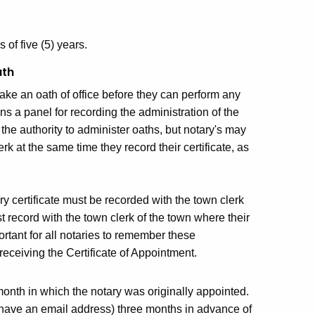
 of five (5) years.
ath
ake an oath of office before they can perform any
ins a panel for recording the administration of the
the authority to administer oaths, but notary's may
erk at the same time they record their certificate, as
ary certificate must be recorded with the town clerk
t record with the town clerk of the town where their
portant for all notaries to remember these
eceiving the Certificate of Appointment.
month in which the notary was originally appointed.
 have an email address) three months in advance of