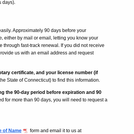
ss days).
sily. Approximately 90 days before your
e, either by mail or email, letting you know your
e through fast-track renewal. If you did not receive
rovide us with an email address and request
tary certificate, and your license number (if
he State of Connecticut) to find this information.
g the 90-day period before expiration and 90
d for more than 90 days, you will need to request a
 of Name
form and email it to us at