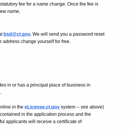
statutory fee for a name change. Once the fee is
r new name.
at
bsd@ct.gov
.
We will send you a password reset
 address change yourself for free.
es in or has a principal place of business in
.
nline in the
eLicense.ct.gov
system -- see above)
 contained in the application process and the
 applicants will receive a certificate of