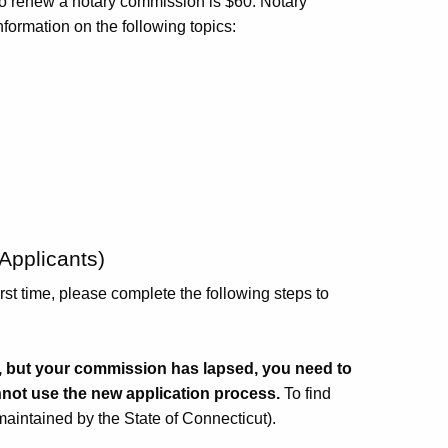
to renew a notary commission is $60. Notary
nformation on the following topics:
Applicants)
irst time, please complete the following steps to
te, but your commission has lapsed, you need to
nnot use the new application process.
To find
aintained by the State of Connecticut).