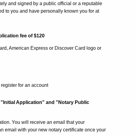
ely and signed by a public official or a reputable
ed to you and have personally known you for at
lication fee of $120
card, American Express or Discover Card logo or
register for an account
 "Initial Application" and "Notary Public
ion. You will receive an email that your
an email with your new notary certificate once your