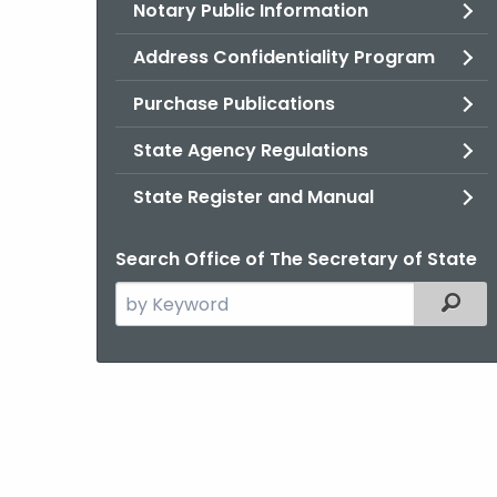
Notary Public Information
Address Confidentiality Program
Purchase Publications
State Agency Regulations
State Register and Manual
Search Office of The Secretary of State
Search
Filter
the
current
Agency
with
a
Keyword