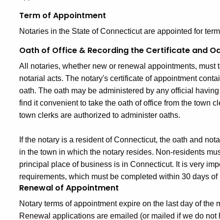
Term of Appointment
Notaries in the State of Connecticut are appointed for terms
Oath of Office & Recording the Certificate and O
All notaries, whether new or renewal appointments, must t
notarial acts. The notary's certificate of appointment conta
oath. The oath may be administered by any official having 
find it convenient to take the oath of office from the town cl
town clerks are authorized to administer oaths.
If the notary is a resident of Connecticut, the oath and not
in the town in which the notary resides. Non-residents mus
principal place of business is in Connecticut. It is very im
requirements, which must be completed within 30 days of r
Renewal of Appointment
Notary terms of appointment expire on the last day of the 
Renewal applications are emailed (or mailed if we do not