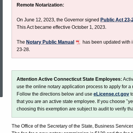
Remote Notarization:
Licensing
On June 12, 2023, the Governor signed
Public Act 23-
This Act became effective October 1, 2023.
The
Notary Public Manual
has been updated with i
23-28.
ed Topic Search
Attention Active Connecticut State Employees:
Activ
use the online notary application process to apply for a no
Follow the directions below and use
eLicense.ct.gov
t
that you are an active state employee. If you choose "ye
choosing this exemption are subject to audit to verify th
The Office of the Secretary of the State, Business Services 