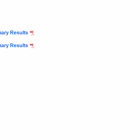
mary Results
mary Results