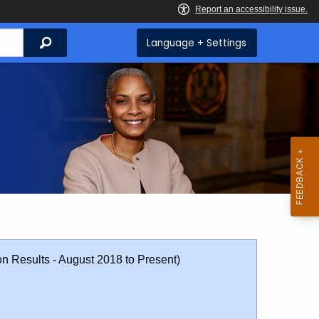
Search
Language + Settings
on Results - August 2018 to Present)