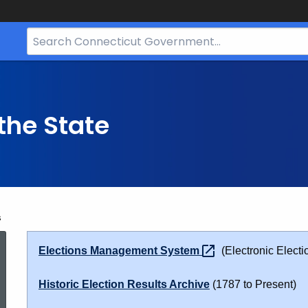
Search
Bar
for
CT.gov
the State
s
Election
Elections Management
System
(Electronic Electi
Results
Historic Election Results Archive
(1787 to Present)