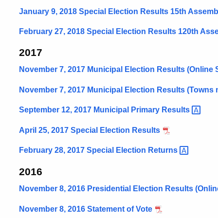
January 9, 2018 Special Election Results 15th Assembl
February 27, 2018 Special Election Results 120th Asse
2017
November 7, 2017 Municipal Election Results (Online
November 7, 2017 Municipal Election Results (Towns 
September 12, 2017 Municipal Primary
Results
April 25, 2017 Special Election Results
February 28, 2017 Special Election
Returns
2016
November 8, 2016 Presidential Election Results (Onli
November 8, 2016 Statement of Vote