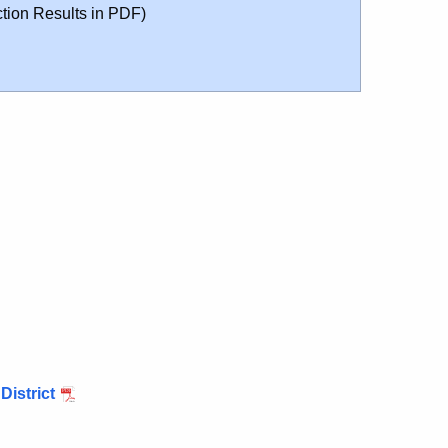
tion Results in PDF)
District