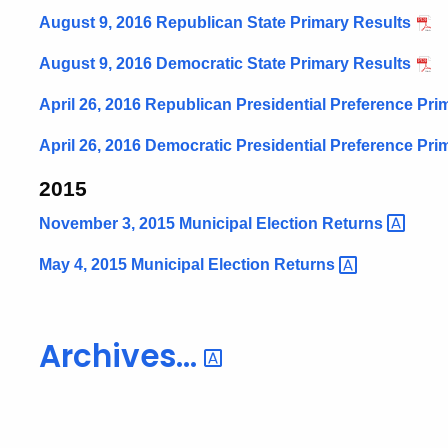
August 9, 2016 Republican State Primary Results
August 9, 2016 Democratic State Primary Results
April 26, 2016 Republican Presidential Preference Pri
April 26, 2016 Democratic Presidential Preference Pri
2015
November 3, 2015 Municipal Election
Returns
May 4, 2015 Municipal Election
Returns
Archives...