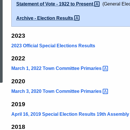
Statement of Vote - 1922 to
Present
(General Elec
Archive - Election
Results
2023
2023 Official Special Elections Results
2022
ed Topic Search
March 1, 2022 Town Committee
Primaries
2020
March 3, 2020 Town Committee
Primaries
2019
April 16, 2019 Special Election Results 19th Assembly 
2018