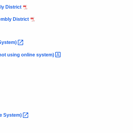
y District
mbly District
System)
not using online
system)
ne
System)