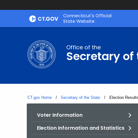
Skip
Connecticut's Official
to
State Website
Content
Office of the
Secretary of 
CT.gov Home
Secretary of the State
Current:
Election Result
Voter Information
Election Information and Statistics