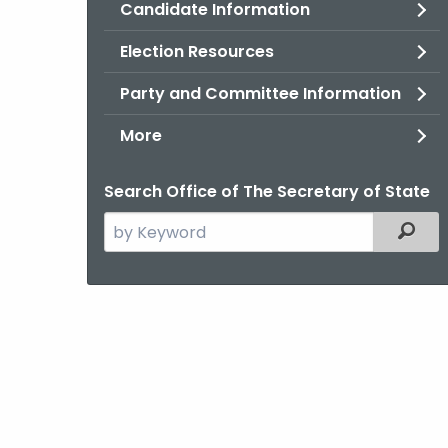
Candidate Information
Election Resources
Party and Committee Information
More
Search Office of The Secretary of State
Search
Filter
the
current
Agency
with
a
Keyword