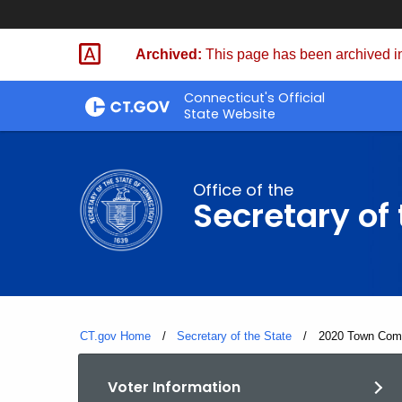
Skip
to
Archived:
This page has been archived in
Content
Connecticut's Official
State Website
Office of the
Secretary of 
CT.gov Home
Secretary of the State
Current:
2020 Town Comm
Voter Information