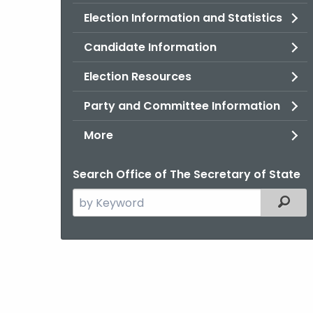
Election Information and Statistics
Candidate Information
Election Resources
Party and Committee Information
More
Search Office of The Secretary of State
Search
Filter
the
current
Agency
with
a
Keyword