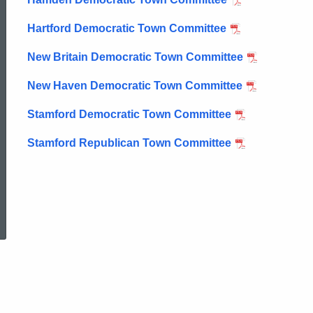
Town
Hartford Democratic Town Committee
New Britain Democratic Town Committee
Committee
New Haven Democratic Town Committee
Primaries
Stamford Democratic Town Committee
Stamford Republican Town Committee
ed Topic Search