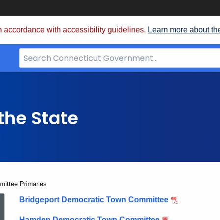
 accordance with accessibility guidelines.
Learn more about th
Search
Bar
for
CT.gov
the State
ittee Primaries
2020
Bridgeport Democratic Town Committee
Hamden Democratic Town Committee