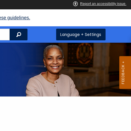
ese guidelines.
Search
Language + Settings