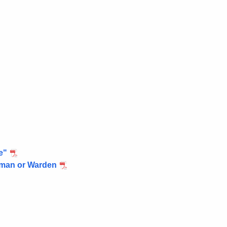
e"
ctman or Warden