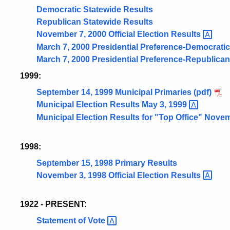
Democratic Statewide Results
Republican Statewide Results
November 7, 2000 Official Election
Results
March 7, 2000 Presidential Preference-Democratic
March 7, 2000 Presidential Preference-Republican
1999:
September 14, 1999 Municipal Primaries (pdf)
Municipal Election Results May 3,
1999
Municipal Election Results for "Top Office" Nove
1998:
September 15, 1998 Primary Results
November 3, 1998 Official Election
Results
1922 - PRESENT:
Statement of
Vote