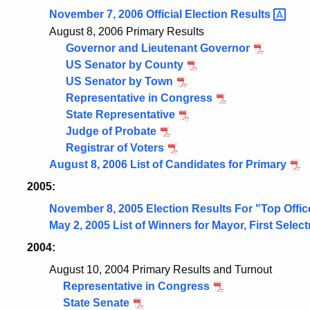
November 7, 2006 Official Election
Results
August 8, 2006 Primary Results
Governor and Lieutenant Governor
US Senator by County
US Senator by Town
Representative in Congress
State Representative
Judge of Probate
Registrar of Voters
August 8, 2006 List of Candidates for Primary
2005:
November 8, 2005 Election Results For "Top Offic
May 2, 2005 List of Winners for Mayor, First Sele
2004:
August 10, 2004 Primary Results and Turnout
Representative in Congress
State Senate