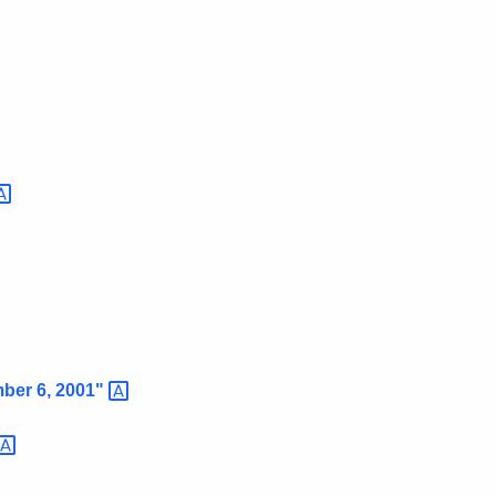
mber 6,
2001"