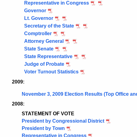
Representative in Congress
Governor
Lt. Governor
Secretary of the State
Comptroller
Attorney General
State Senate
State Representative
Judge of Probate
Voter Turnout Statistics
2009:
November 3, 2009 Election Results (Top Office an
2008:
STATEMENT OF VOTE
President by Congressional District
President by Town
Representative in Congress