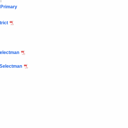
 Primary
rict
Selectman
 Selectman