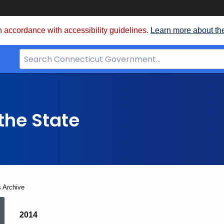
 accordance with accessibility guidelines.
Learn more about th
Search
Bar
for
CT.gov
the State
s Archive
Election
2014