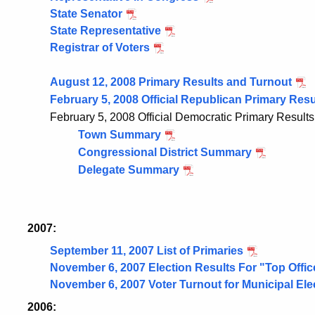
State Senator
State Representative
Registrar of Voters
August 12, 2008 Primary Results and Turnout
February 5, 2008 Official Republican Primary Resu
February 5, 2008 Official Democratic Primary Results
Town Summary
Congressional District Summary
Delegate Summary
2007:
September 11, 2007 List of Primaries
November 6, 2007 Election Results For "Top Offic
November 6, 2007 Voter Turnout for Municipal Ele
2006: