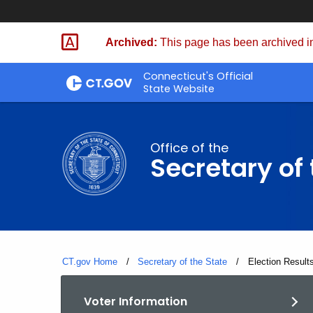
Skip
to
Archived:
This page has been archived in
Content
Connecticut's Official
State Website
Office of the
Secretary of 
CT.gov Home
Secretary of the State
Current:
Election Result
Voter Information