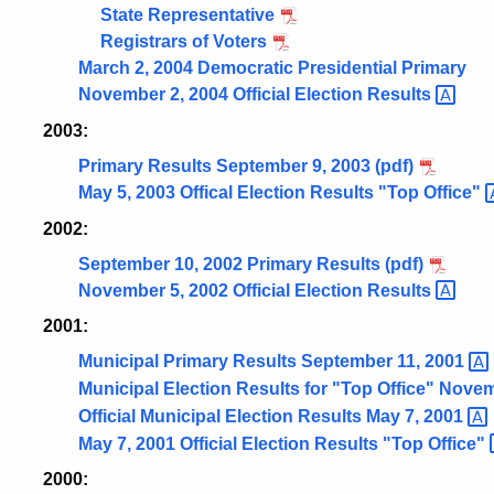
State Representative
Registrars of Voters
March 2, 2004 Democratic Presidential Primary
November 2, 2004 Official Election
Results
2003:
Primary Results September 9, 2003 (pdf)
May 5, 2003 Offical Election Results "Top
Office"
2002:
September 10, 2002 Primary Results (pdf)
November 5, 2002 Official Election
Results
2001:
Municipal Primary Results September 11,
2001
Municipal Election Results for "Top Office" Nove
Official Municipal Election Results May 7,
2001
May 7, 2001 Official Election Results "Top
Office"
2000: