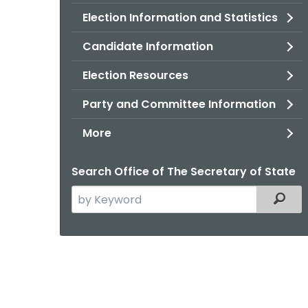
Election Information and Statistics
Candidate Information
Election Resources
Party and Committee Information
More
Search Office of The Secretary of State
Search
Filter
the
current
Agency
with
a
Keyword