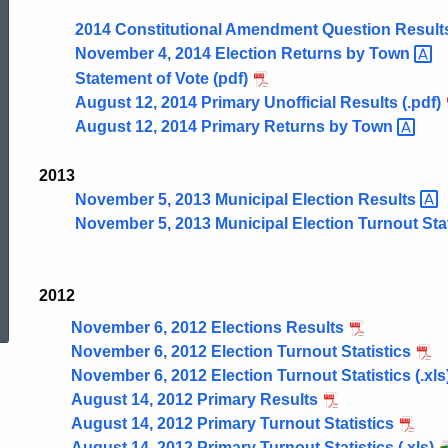
Results
2014 Constitutional Amendment Question Result
November 4, 2014 Election Returns by
Town
Statement of Vote (pdf)
Archive
August 12, 2014 Primary Unofficial Results (.pdf)
August 12, 2014 Primary Returns by
Town
2013
November 5, 2013 Municipal Election
Results
November 5, 2013 Municipal Election Turnout Stat
ed Topic Search
2012
November 6, 2012 Elections Results
November 6, 2012 Election Turnout Statistics
November 6, 2012 Election Turnout Statistics (.xls
August 14, 2012 Primary Results
August 14, 2012 Primary Turnout Statistics
August 14, 2012 Primary Turnout Statistics (.xls)