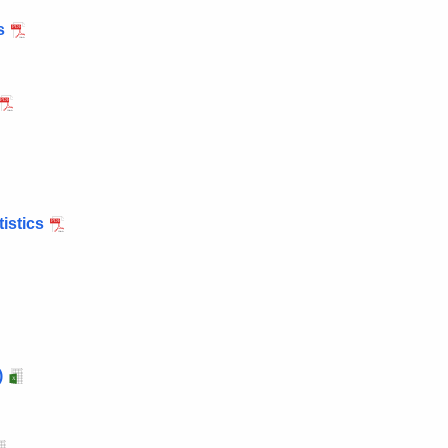
s
istics
)