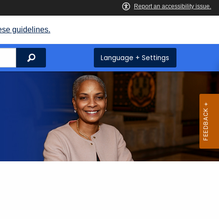
ese guidelines.
Search
Language + Settings