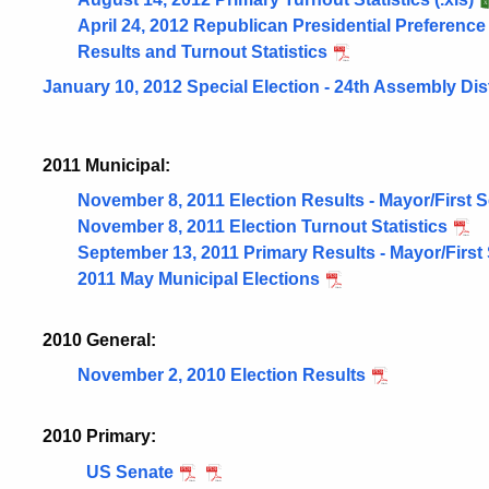
April 24, 2012 Republican Presidential Preference
Results and Turnout Statistics
January 10, 2012 Special Election - 24th Assembly Dist
2011 Municipal:
November 8, 2011 Election Results - Mayor/First 
November 8, 2011 Election Turnout Statistics
September 13, 2011 Primary Results - Mayor/First
2011 May Municipal Elections
2010 General:
November 2, 2010 Election Results
2010 Primary:
US Senate