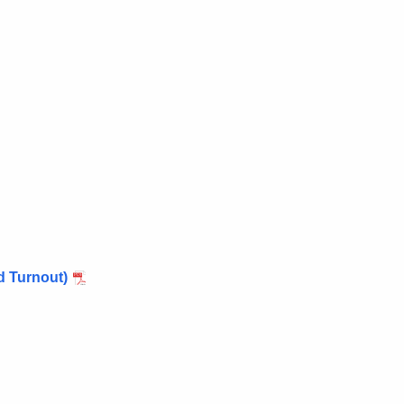
d Turnout)