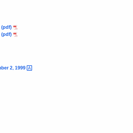
 (pdf)
 (pdf)
mber 2,
1999