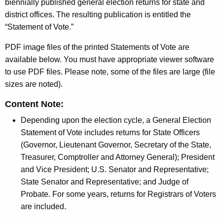
h
biennially published general election returns for state and
e
e
district offices. The resulting publication is entitled the
r
c
“Statement of Vote.”
u
a
PDF image files of the printed Statements of Vote are
r
l
available below. You must have appropriate viewer software
r
E
to use PDF files. Please note, some of the files are large (file
e
sizes are noted).
n
l
t
e
Content Note:
A
c
Depending upon the election cycle, a General Election
g
Statement of Vote includes returns for State Officers
t
e
(Governor, Lieutenant Governor, Secretary of the State,
n
i
Treasurer, Comptroller and Attorney General); President
c
o
and Vice President; U.S. Senator and Representative;
y
State Senator and Representative; and Judge of
n
w
Probate. For some years, returns for Registrars of Voters
i
s
are included.
t
S