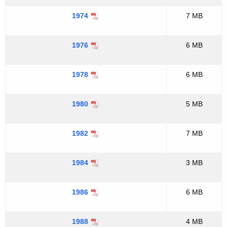
1974
7 MB
1976
6 MB
1978
6 MB
1980
5 MB
1982
7 MB
1984
3 MB
1986
6 MB
1988
4 MB