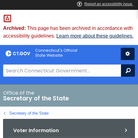
Skip
to
Content
Archived:
This page has been archived in accordance with
accessibility guidelines.
Learn more about these guidelines.
Connecticut's Official
State Website
S
Se
e
a
r
Office of the
Secretary of the State
c
h
Secretary of the State
B
a
Voter Information
r
f