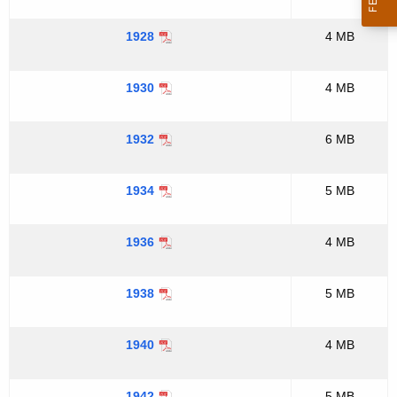
1928
4 MB
1930
4 MB
1932
6 MB
1934
5 MB
1936
4 MB
1938
5 MB
1940
4 MB
1942
5 MB