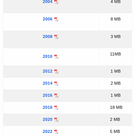
2004
4 MB
2006
8 MB
2008
3 MB
11MB
2010
2012
1 MB
2014
2 MB
2016
1 MB
2018
18 MB
2020
2 MB
2022
5 MB