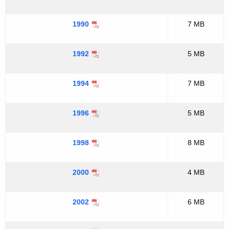
1990
7 MB
1992
5 MB
1994
7 MB
1996
5 MB
1998
8 MB
2000
4 MB
2002
6 MB