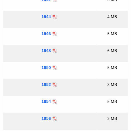
1944
4 MB
1946
5 MB
1948
6 MB
1950
5 MB
1952
3 MB
1954
5 MB
1956
3 MB