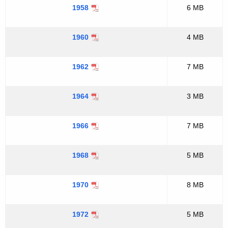
1958
6 MB
1960
4 MB
1962
7 MB
1964
3 MB
1966
7 MB
1968
5 MB
1970
8 MB
1972
5 MB