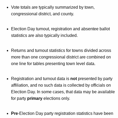
h
t
a
Vote totals are typically summarized by town,
K
congressional district, and county.
a
e
t
y
Election Day turnout, registration and absentee ballot
e
w
statistics are also typically included.
o
m
r
e
Returns and turnout statistics for towns divided across
d
more than one congressional district are combined on
n
one line for tables presenting town level data.
t
o
Registration and turnout data is
not
presented by party
f
affiliation, and no such data is collected by officials on
Election Day. In some cases, that data may be available
V
for party
primary
elections only.
o
t
Pre
-Election Day party registration statistics have been