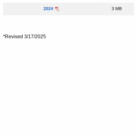
2024
3 MB
*Revised 3/17/2025