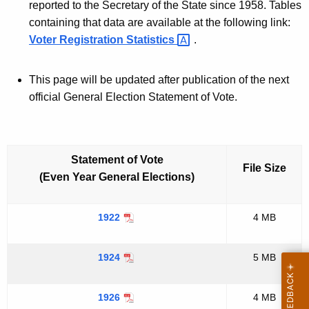
e
reported to the Secretary of the State since 1958. Tables
containing that data are available at the following link:
,
Voter Registration
Statistics 
.
1
9
This page will be updated after publication of the next
2
official General Election Statement of Vote.
2
-
Statement of Vote
File Size
(Even Year General Elections)
1922
4 MB
1924
5 MB
1926
4 MB