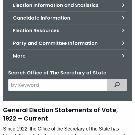
Election Information and Statistics
o
r
Candidate Information
C
T
Election Resources
.
Party and Committee Information
g
o
More
v
Search Office of The Secretary of State
S
Filtered
e
a
r
G
General Election Statements of Vote,
c
1922 – Current
e
h
t
n
Since 1922, the Office of the Secretary of the State has