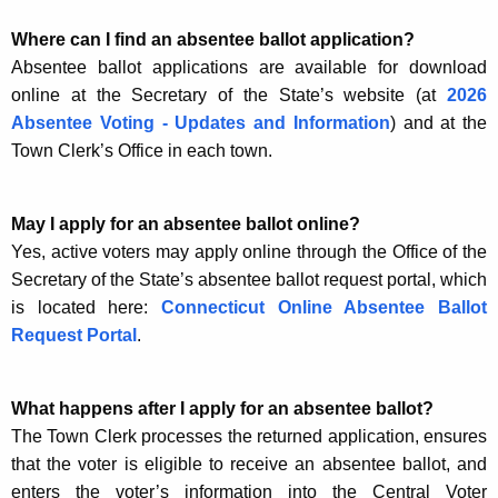
Where can I find an absentee ballot application?
Absentee ballot applications are available for download
online at the Secretary of the State’s website (at
2026
Absentee Voting - Updates and Information
) and at the
Town Clerk’s Office in each town.
May I apply for an absentee ballot online?
Yes, active voters may apply online through the Office of the
Secretary of the State’s absentee ballot request portal, which
is located here:
Connecticut Online Absentee Ballot
Request Portal
.
What happens after I apply for an absentee ballot?
The Town Clerk processes the returned application, ensures
that the voter is eligible to receive an absentee ballot, and
enters the voter’s information into the Central Voter