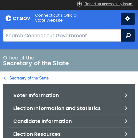
Skip
Connecticut's Official
to
State Website
Content
S
Se
e
a
r
Office of the
Secretary of the State
c
h
Secretary of the State
B
a
Voter Information
r
f
Election Information and Statistics
o
r
Candidate Information
C
T
Election Resources