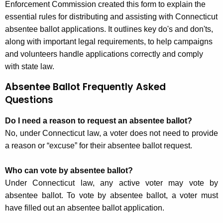
Enforcement Commission created this form to explain the
essential rules for distributing and assisting with Connecticut
absentee ballot applications. It outlines key do's and don'ts,
along with important legal requirements, to help campaigns
and volunteers handle applications correctly and comply
with state law.
Absentee Ballot Frequently Asked
Questions
Do I need a reason to request an absentee ballot?
No, under Connecticut law, a voter does not need to provide
a reason or “excuse” for their absentee ballot request.
Who can vote by absentee ballot?
Under Connecticut law, any active voter may vote by
absentee ballot. To vote by absentee ballot, a voter must
have filled out an absentee ballot application.