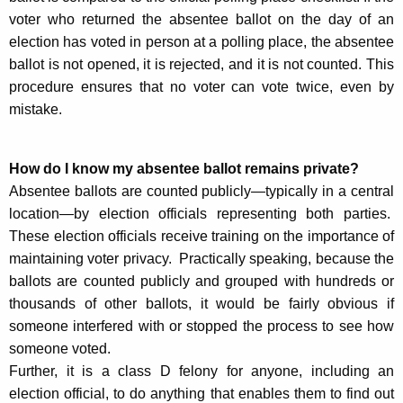
voter who returned the absentee ballot on the day of an
election has voted in person at a polling place, the absentee
ballot is not opened, it is rejected, and it is not counted. This
procedure ensures that no voter can vote twice, even by
mistake.
How do I know my absentee ballot remains private?
Absentee ballots are counted publicly—typically in a central
location—by election officials representing both parties.
These election officials receive training on the importance of
maintaining voter privacy. Practically speaking, because the
ballots are counted publicly and grouped with hundreds or
thousands of other ballots, it would be fairly obvious if
someone interfered with or stopped the process to see how
someone voted.
Further, it is a class D felony for anyone, including an
election official, to do anything that enables them to find out