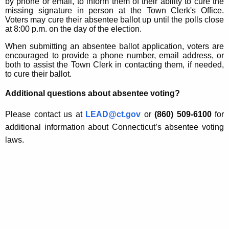
by phone or email, to inform them of their ability to cure the
missing signature in person at the Town Clerk's Office.
Voters may cure their absentee ballot up until the polls close
at 8:00 p.m. on the day of the election.
When submitting an absentee ballot application, voters are
encouraged to provide a phone number, email address, or
both to assist the Town Clerk in contacting them, if needed,
to cure their ballot.
Additional questions about absentee voting?
Please contact us at
LEAD@ct.gov
or
(860) 509-6100
for
additional information about Connecticut’s absentee voting
laws.