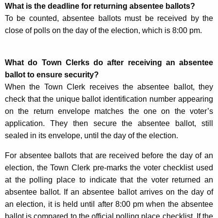
What is the deadline for returning absentee ballots?
To be counted, absentee ballots must be received by the
close of polls on the day of the election, which is 8:00 pm.
What do Town Clerks do after receiving an absentee
ballot to ensure security?
When the Town Clerk receives the absentee ballot, they
check that the unique ballot identification number appearing
on the return envelope matches the one on the voter’s
application. They then secure the absentee ballot, still
sealed in its envelope, until the day of the election.
For absentee ballots that are received before the day of an
election, the Town Clerk pre-marks the voter checklist used
at the polling place to indicate that the voter returned an
absentee ballot. If an absentee ballot arrives on the day of
an election, it is held until after 8:00 pm when the absentee
ballot is compared to the official polling place checklist. If the