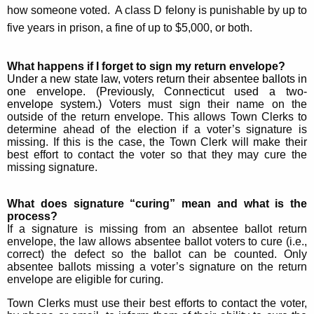
how someone voted. A class D felony is punishable by up to
five years in prison, a fine of up to $5,000, or both.
What happens if I forget to sign my return envelope?
Under a new state law, voters return their absentee ballots in
one envelope. (Previously, Connecticut used a two-
envelope system.)
Voters must sign their name on the
outside of the return envelope. This allows Town Clerks to
determine ahead of the election if a voter’s signature is
missing. If this is the case, the Town Clerk will make their
best effort to contact the voter so that they may cure the
missing signature.
What does signature “curing” mean and what is the
process?
If a signature is missing from an absentee ballot return
envelope, the law allows absentee ballot voters to cure (i.e.,
correct) the defect so the ballot can be counted. Only
absentee ballots missing a voter’s signature on the return
envelope are eligible for curing.
Town Clerks must use their best efforts to contact the voter,