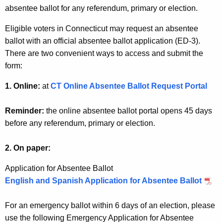
p
w
absentee ballot for any referendum, primary or election.
o
d
Eligible voters in Connecticut may request an absentee
r
a
ballot with an official absentee ballot application (ED-3).
d
There are two convenient ways to access and submit the
t
form:
e
1. Online:
at
CT Online Absentee Ballot Request Portal
s
a
Reminder:
the online absentee ballot portal opens 45 days
n
before any referendum, primary or election.
d
2. On paper:
I
Application for Absentee Ballot
n
English and Spanish Application for Absentee Ballot
f
o
For an emergency ballot within 6 days of an election, please
r
use the following Emergency Application for Absentee