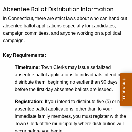
Absentee Ballot Distribution Information
In Connecticut, there are strict laws about who can hand out
absentee ballot applications especially for candidates,
campaign committees, and anyone working on a political
campaign.
Key Requirements:
Timeframe:
Town Clerks may issue serialized
absentee ballot applications to individuals intending to
distribute them, beginning no earlier than 90 days
before the first day absentee ballots are issued.
Registration:
If you intend to distribute five (5) or more
absentee ballot applications, other than to your
immediate family members, you must register with the
Town Clerk of the municipality where distribution will
occur before you begin.