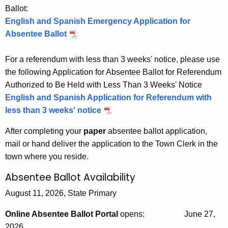
Ballot:
m
English and Spanish Emergency Application for
a
Absentee Ballot
t
For a referendum with less than 3 weeks' notice, please use
i
the following Application for Absentee Ballot for Referendum
o
Authorized to Be Held with Less Than 3 Weeks' Notice
n
English and Spanish Application for Referendum with
less than 3 weeks' notice
After completing your
paper
absentee ballot application,
mail or hand deliver the application to the Town Clerk in the
town where you reside.
Absentee Ballot Availability
August 11, 2026, State Primary
Online Absentee Ballot Portal
opens:
June 27,
2026