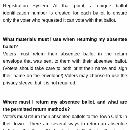
Registration System. At that point, a unique ballot
identification number is created for each ballot to ensure
only the voter who requested it can vote with that ballot.
What materials must I use when returning my absentee
ballot?
Voters must return their absentee ballot in the return
envelope that was sent to them with their absentee ballot.
(Voters should take care to both print their name and sign
their name on the envelope!) Voters may choose to use the
privacy sleeve, but it is not required.
Where must I return my absentee ballot, and what are
the permitted return methods?
Voters must return their absentee ballots to the Town Clerk in
their town. There are several ways to return an absentee