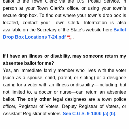
ballot to the Town Clerk: via the U.S. Postal Service, in
person at your Town Clerk’s office, or using your town’s
secure drop box. To find out where your town’s drop box is
located, contact your Town Clerk. Information is also
available on the Secretary of the State’s website here
Ballot
Drop Box Locations 7-24.pdf
.
If I have an illness or disability, may someone return my
absentee ballot for me?
Yes, an immediate family member who lives with the voter
(such as a spouse, child, parent, or sibling) or a designee
caring for a voter with an illness or disability—including, but
not limited to, a doctor or nurse—can return an absentee
ballot.
The only other
legal designees are a town police
officer, Registrar of Voters, Deputy Registrar of Voters, or
Assistant Registrar of Voters.
See C.G.S. 9-140b (a) (b)
.