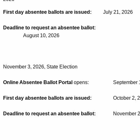
First day absentee ballots are issued:
July 21, 2026
Deadline to request an absentee ballot:
August 10, 2026
November 3, 2026, State Election
Online Absentee Ballot Portal 
opens: 			Septem
First day absentee ballots are issued:
October 2, 
Deadline to request an absentee ballot:
 		November 