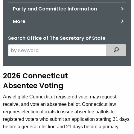
.
Party and Committee Information
g
o
More
v
Search Office of The Secretary of State
S
Filtered
e
a
r
2
2026 Connecticut
c
0
Absentee Voting
h
t
2
Any eligible Connecticut registered voter may request,
h
6
receive, and vote an absentee ballot. Connecticut law
e
requires election officials to issue absentee ballots to
A
c
registered voters who submit an application starting 31 days
u
b
before a general election and 21 days before a primary.
r