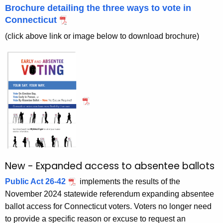
s
r
Brochure detailing the three ways to vote in
e
e
Connecticut
n
n
(click above link or image below to download brochure)
t
t
A
e
g
e
e
n
V
c
o
y
t
w
i
i
t
n
New - Expanded access to absentee ballots
h
g
a
Public Act 26-42
implements the results of the
K
November 2024 statewide referendum expanding absentee
-
e
ballot access for Connecticut voters. Voters no longer need
U
y
to provide a specific reason or excuse to request an