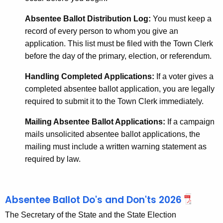
Absentee Ballot Distribution Log:
You must keep a
record of every person
to whom you give an
application. This list must be filed with the Town Clerk
before the day of the primary, election, or referendum.
Handling Completed Applications:
If a voter gives a
completed absentee ballot application, you are legally
required to submit it to the Town Clerk immediately.
Mailing Absentee Ballot Applications:
If a campaign
mails unsolicited absentee ballot applications, the
mailing must include a written warning statement as
required by law.
Absentee Ballot Do's and Don'ts 2026
The Secretary of the State and the State Election