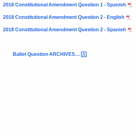
o
r
2018 Constitutional Amendment Question 1 - Spanish
n
e
2018 Constitutional Amendment Question 2 - English
n
s
t
o
2018 Constitutional Amendment Question 2 - Spanish
A
n
g
t
e
Ballot Question
ARCHIVES.... 
n
h
c
e
y
B
w
i
a
t
l
h
l
a
K
o
e
t
y