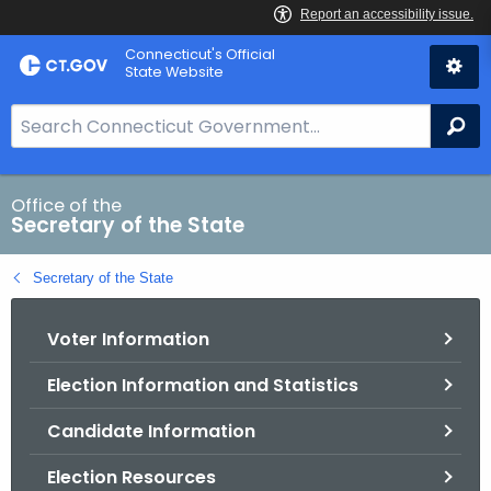
Skip
Connecticut's Official
to
State Website
Content
S
Se
e
a
r
Office of the
Secretary of the State
c
h
Secretary of the State
B
a
Voter Information
r
f
Election Information and Statistics
o
r
Candidate Information
C
T
Election Resources