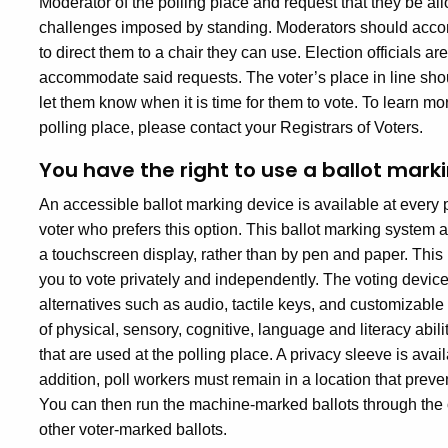
Moderator of the polling place and request that they be allo
challenges imposed by standing. Moderators should acco
to direct them to a chair they can use. Election officials a
accommodate said requests. The voter’s place in line shou
let them know when it is time for them to vote. To learn mo
polling place, please contact your Registrars of Voters.
You have the right to use a ballot marki
An accessible ballot marking device is available at every po
voter who prefers this option. This ballot marking system 
a touchscreen display, rather than by pen and paper. This i
you to vote privately and independently. The voting device
alternatives such as audio, tactile keys, and customizabl
of physical, sensory, cognitive, language and literacy abi
that are used at the polling place. A privacy sleeve is avail
addition, poll workers must remain in a location that pre
You can then run the machine-marked ballots through the o
other voter-marked ballots.