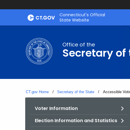
Skip
Connecticut's Official
to
State Website
Content
Office of the
Secretary of 
CT.gov Home
Secretary of the State
Current:
Accessible Voti
Voter Information
Election Information and Statistics