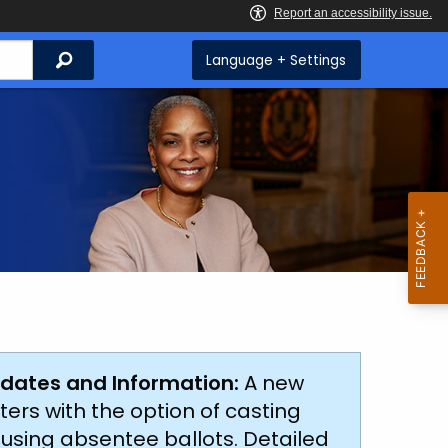
Search
Language + Settings
dates and Information:
A new
ters with the option of casting
s using absentee ballots. Detailed