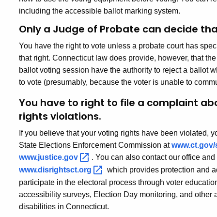
including the accessible ballot marking system.
Only a Judge of Probate can decide tha
You have the right to vote unless a probate court has speci
that right. Connecticut law does provide, however, that the
ballot voting session have the authority to reject a ballo
to vote (presumably, because the voter is unable to commu
You have to right to file a complaint ab
rights violations.
If you believe that your voting rights have been violated, y
State Elections Enforcement Commission at
www.ct.gov/
www.justice.gov
. You can also contact our office and
www.disrightsct.org
which provides protection and ad
participate in the electoral process through voter education
accessibility surveys, Election Day monitoring, and other ac
disabilities in Connecticut.