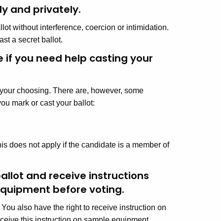
y and privately.
ot without interference, coercion or intimidation.
ast a secret ballot.
e if you need help casting your
of your choosing. There are, however, some
ou mark or cast your ballot:
s does not apply if the candidate is a member of
allot and receive instructions
equipment before voting.
 You also have the right to receive instruction on
ceive this instruction on sample equipment,