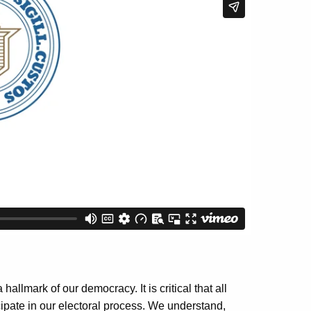
allmark of our democracy. It is critical that all
cipate in our electoral process. We understand,