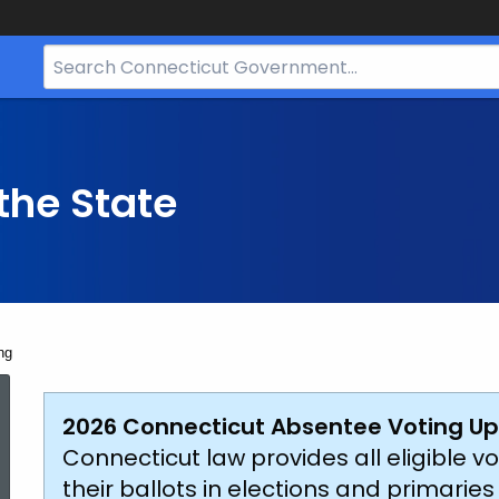
Search
Bar
for
CT.gov
the State
ng
Accessible
2026 Connecticut Absentee Voting Up
Connecticut law provides all eligible vo
their ballots in elections and primarie