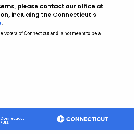
erns, please contact our office at
tion, including the Connecticut’s
v
.
he voters of Connecticut and is not meant to be a
Connecticut
FULL