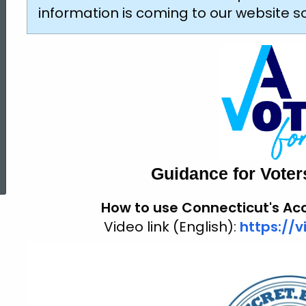
Voting
information is coming to our website 
ed Topic Search
Guidance for Voters 
How to use
Connecticut's
Acc
Video link (English):
https://