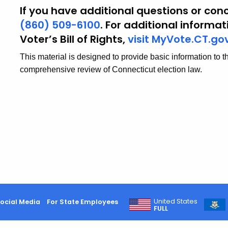
If you have additional questions or conc
(860) 509-6100
. For additional informa
Voter’s Bill of Rights,
visit MyVote.CT.go
This material is designed to provide basic information to t
comprehensive review of Connecticut election law.
United States
ocial Media
For State Employees
FULL