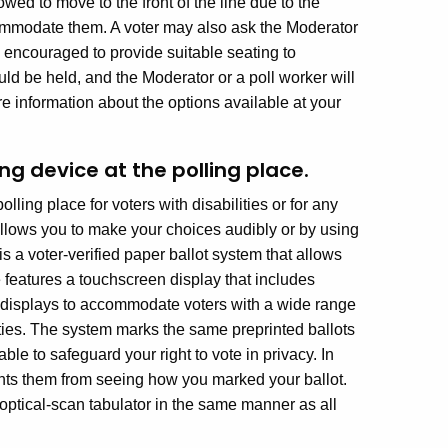
wed to move to the front of the line due to the
mmodate them. A voter may also ask the Moderator
re encouraged to provide suitable seating to
ld be held, and the Moderator or a poll worker will
re information about the options available at your
ng device at the polling place.
lling place for voters with disabilities or for any
allows you to make your choices audibly or by using
s a voter-verified paper ballot system that allows
 features a touchscreen display that includes
e displays to accommodate voters with a wide range
lities. The system marks the same preprinted ballots
able to safeguard your right to vote in privacy. In
vents them from seeing how you marked your ballot.
ptical-scan tabulator in the same manner as all