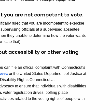
t you are not competent to vote.
fically ruled that you are incompetent to exercise
 supervising officials at a supervised absentee
t when they unable to determine how the voter wants
nicate that).
out accessibility or other voting
ou can file an official complaint with Connecticut’s
seec
or the United States Department of Justice at
 Disability Rights Connecticut at
vocacy to ensure that individuals with disabilities
, voter registration drives, polling place
tivities related to the voting rights of people with