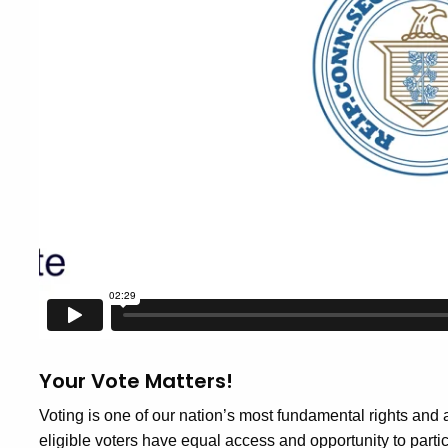
Your Vote Matters!
Voting is one of our nation’s most fundamental rights and a h
eligible voters have equal access and opportunity to parti