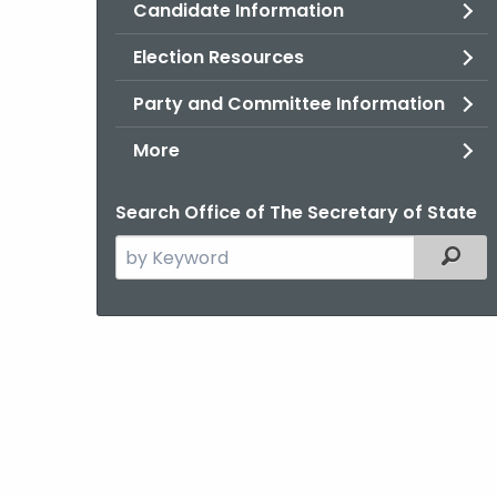
Candidate Information
Election Resources
Party and Committee Information
More
Search Office of The Secretary of State
Search
Filter
the
current
Agency
with
a
Keyword