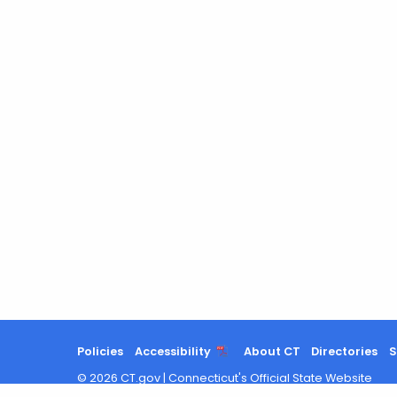
Policies
Accessibility
About CT
Directories
S
©
2026
CT.gov
|
Connecticut's Official State Website