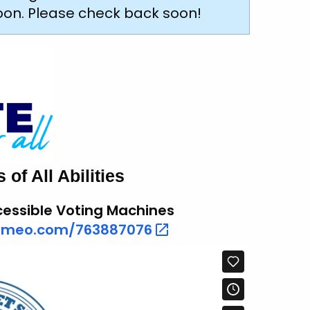
soon. Please check back soon!
of All Abilities
essible Voting Machines
vimeo.com/763887076