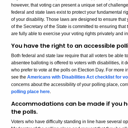
however, that voting can present a unique set of challenges 
federal and state laws exist to protect your fundamental rig
of your disability. Those laws are designed to ensure that 
of the Secretary of the State is committed to ensuring that 
are fully able to exercise your voting rights privately and 
You have the right to an accessible poll
Both federal and state law require that all voters be able 
absentee balloting is offered to voters with disabilities, it
who prefer to vote at the polls on Election Day. For more i
see the
Americans with Disabilities Act checklist for v
concerns about the accessibility of your polling place, co
polling place here
.
Accommodations can be made if you have
the polls.
Voters who have difficulty standing in line have several o