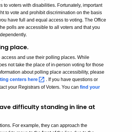
to voters with disabilities. Fortunately, important
ht to vote and prohibit discrimination on the basis
you have full and equal access to voting. The Office
the polls are accessible to all voters and that you
independently.
ing place.
to access and use their polling places. While
 does not take the place of in-person voting for those
nformation about polling place accessibility, please
oting centers
here
. If you have questions or
ntact your Registrars of Voters. You can
find your
 difficulty standing in line at
ptions. For example, they can approach the