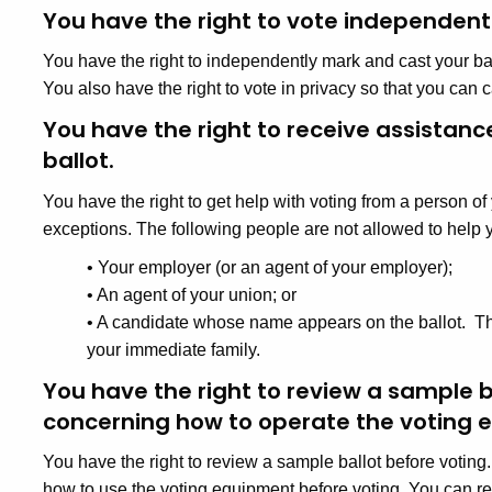
You have the right to vote independentl
You have the right to independently mark and cast your ball
You also have the right to vote in privacy so that you can c
You have the right to receive assistanc
ballot.
You have the right to get help with voting from a person 
exceptions. The following people are not allowed to help y
•
Your employer (or an agent of your employer);
•
An agent of your union; or
•
A candidate whose name appears on the ballot. Thi
your immediate family.
You have the right to review a sample b
concerning how to operate the voting 
You have the right to review a sample ballot before voting.
how to use the voting equipment before voting. You can re