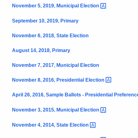
November 5, 2019, Municipal
Election
September 10, 2019, Primary
November 6, 2018, State Election
August 14, 2018, Primary
November 7, 2017, Municipal Election
November 8, 2016, Presidential
Election
April 26, 2016, Sample Ballots - Presidential Preferen
November 3, 2015, Municipal
Election
November 4, 2014, State
Election