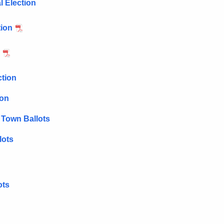
l Election
tion
ction
ion
 Town Ballots
lots
ots