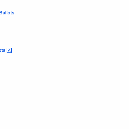
Ballots
ots