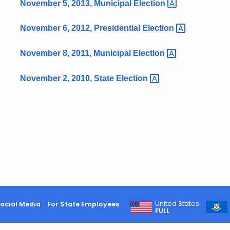
November 5, 2013, Municipal
Election
November 6, 2012, Presidential
Election
November 8, 2011, Municipal
Election
November 2, 2010, State
Election
United States
ocial Media
For State Employees
FULL