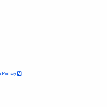
ce
Primary