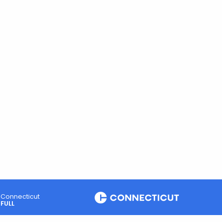
Connecticut
FULL