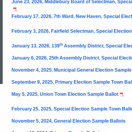
June 23, 2026, Middlebury Board of Selectman, Specia
February 17, 2026, 7th Ward, New Haven, Special Elec
February 3, 2026, Fairfield Selectman, Special Election
th
January 13, 2026, 139
Assembly District, Special Ele
January 6, 2026, 25th Assembly District, Special Elect
ed Topic Search
November 4, 2025, Municipal General Election Sample
September 9, 2025, Primary Election Sample Town Bal
May 5, 2025, Union Town Election Sample Ballot
February 25, 2025, Special Election Sample Town Ball
November 5, 2024, General Election Sample Ballots