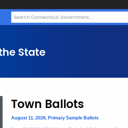
Search
Bar
for
CT.gov
the State
Ballots
Town Ballots
August 11, 2026, Primary Sample Ballots