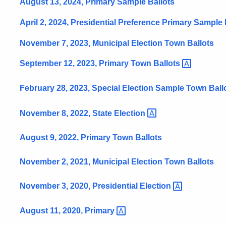
August 13, 2024, Primary Sample Ballots
April 2, 2024, Presidential Preference Primary Sample 
November 7, 2023, Municipal Election Town Ballots
September 12, 2023, Primary Town
Ballots
February 28, 2023, Special Election Sample Town
Ball
November 8, 2022, State
Election
August 9, 2022, Primary Town Ballots
November 2, 2021, Municipal Election Town Ballots
November 3, 2020, Presidential
Election
August 11, 2020,
Primary