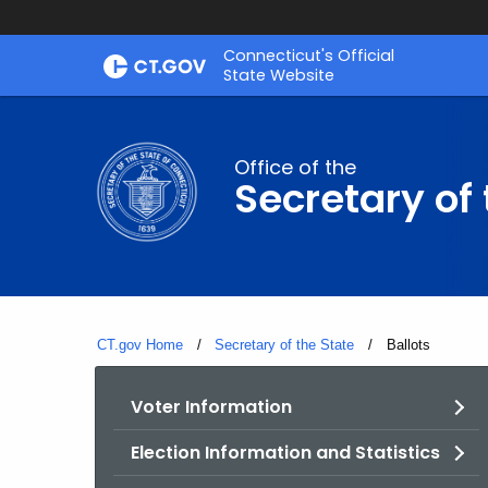
Skip
Connecticut's Official
to
State Website
Content
Office of the
Secretary of 
CT.gov Home
Secretary of the State
Current:
Ballots
Voter Information
Election Information and Statistics