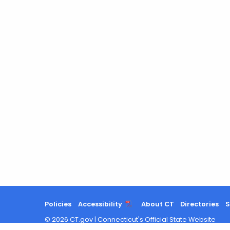
Policies
Accessibility
About CT
Directories
S
©
2026
CT.gov
|
Connecticut's Official State Website