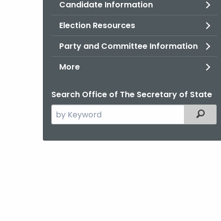
Candidate Information
Election Resources
Party and Committee Information
More
Search Office of The Secretary of State
Search
Filter
the
current
Agency
with
a
Keyword