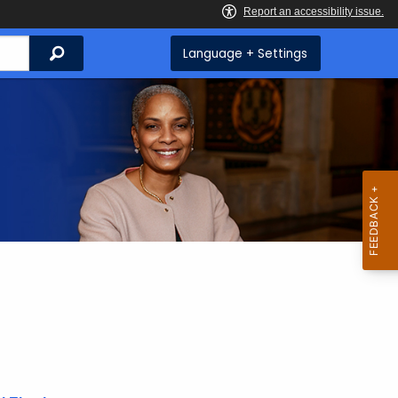
Search
Language + Settings