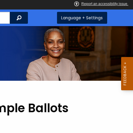
Search
Language + Settings
ple Ballots