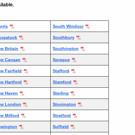
ilable.
rris
South Windsor
ugatuck
Southbury
w Britain
Southington
ew Canaan
Sprague
w Fairfield
Stafford
w Hartford
Stamford
ew Haven
Sterling
ew London
Stonington
w Milford
Stratford
wington
Suffield