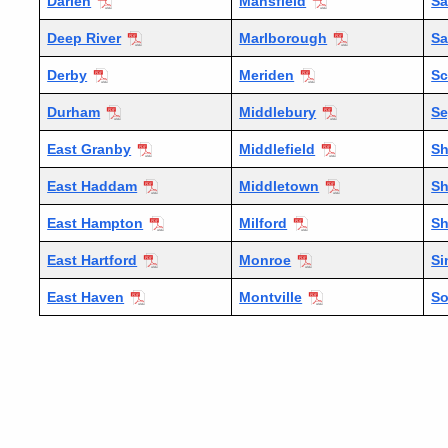
Darien
Mansfield
Sa
Deep River
Marlborough
Sa
Derby
Meriden
Sc
Durham
Middlebury
S
East Granby
Middlefield
Sh
East Haddam
Middletown
Sh
East Hampton
Milford
S
East Hartford
Monroe
Si
East Haven
Montville
S