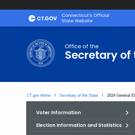
Skip
Connecticut's Official
to
State Website
Content
Office of the
Secretary of 
CT.gov Home
Secretary of the State
Current:
2024 General El
Voter Information
Election Information and Statistics