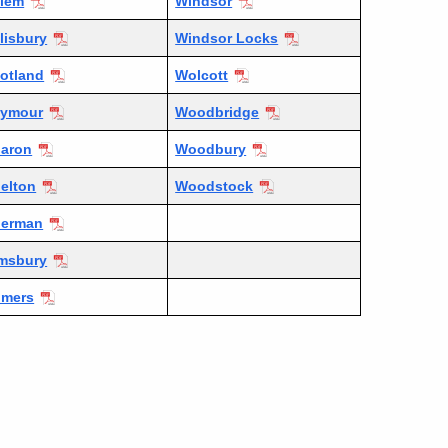
lem
Windsor
lisbury
Windsor Locks
otland
Wolcott
eymour
Woodbridge
aron
Woodbury
elton
Woodstock
herman
msbury
omers