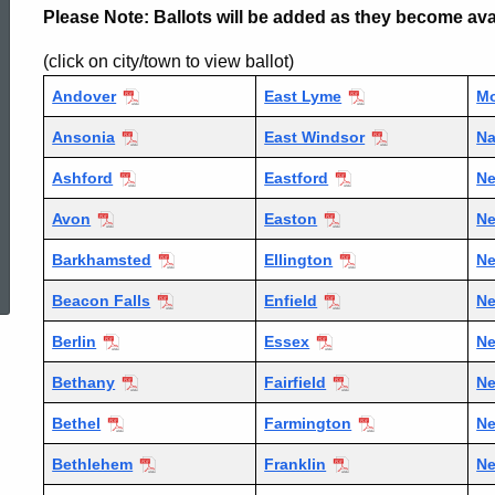
Please Note: Ballots will be added as they become ava
Election
(click on city/town to view ballot)
Andover
East Lyme
Mo
Town
Ansonia
East Windsor
Na
Ashford
Eastford
Ne
Ballots
Avon
Easton
N
ed Topic Search
Barkhamsted
Ellington
Ne
Beacon Falls
Enfield
Ne
Berlin
Essex
N
Bethany
Fairfield
N
Bethel
Farmington
Ne
Bethlehem
Franklin
Ne