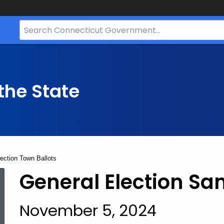
Search
Bar
for
CT.gov
the State
ection Town Ballots
2024
General Election
Sam
November 5, 2024
General