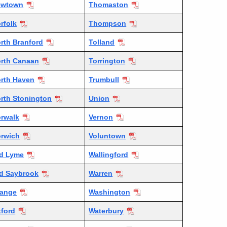
ewtown
Thomaston
rfolk
Thompson
rth Branford
Tolland
rth Canaan
Torrington
rth Haven
Trumbull
rth Stonington
Union
rwalk
Vernon
rwich
Voluntown
d Lyme
Wallingford
d Saybrook
Warren
ange
Washington
ford
Waterbury