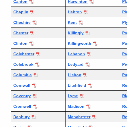
Canton
Harwinton
Pl
Chaplin
Hebron
Pl
Cheshire
Kent
Pl
Chester
Killingly
Po
Clinton
Killingworth
Po
Colchester
Lebanon
Pr
Colebrook
Ledyard
Pr
Columbia
Lisbon
P
Cornwall
Litchfield
Re
Coventry
Lyme
Ri
Cromwell
Madison
Ro
Danbury
Manchester
Ro