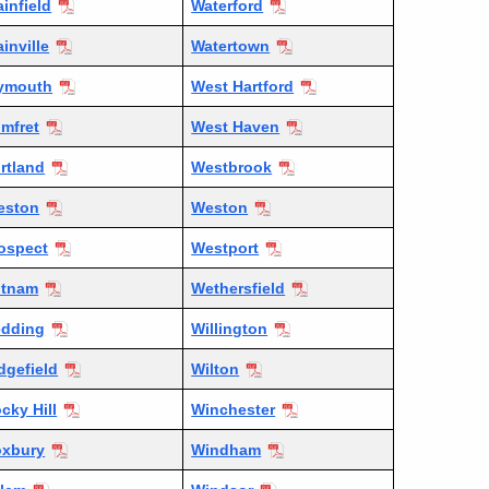
ainfield
Waterford
ainville
Watertown
ymouth
West Hartford
mfret
West Haven
rtland
Westbrook
eston
Weston
ospect
Westport
utnam
Wethersfield
dding
Willington
dgefield
Wilton
cky Hill
Winchester
xbury
Windham