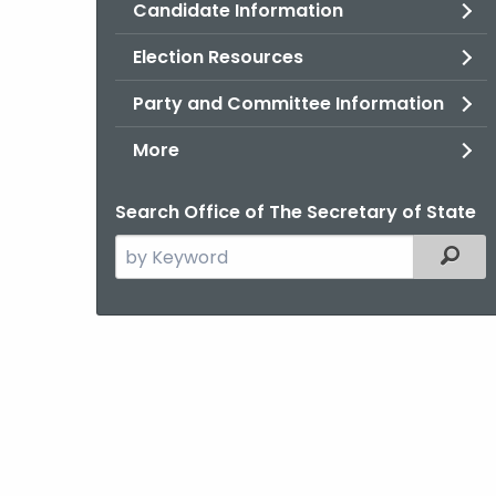
Candidate Information
Election Resources
Party and Committee Information
More
Search Office of The Secretary of State
Search
Filter
the
current
Agency
with
a
Keyword