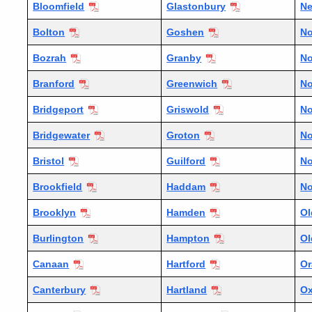
Bloomfield
Glastonbury
N
Bolton
Goshen
No
Bozrah
Granby
No
Branford
Greenwich
No
Bridgeport
Griswold
No
Bridgewater
Groton
No
Bristol
Guilford
No
Brookfield
Haddam
No
Brooklyn
Hamden
Ol
Burlington
Hampton
Ol
Canaan
Hartford
Or
Canterbury
Hartland
Ox