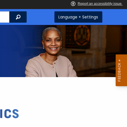
Search
Language + Settings