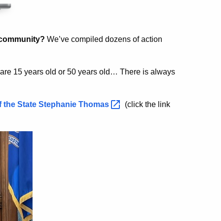
r community?
We’ve compiled dozens of action
re 15 years old or 50 years old… There is always
f the State Stephanie
Thomas
(click the link