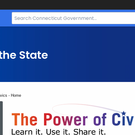
Search
Bar
for
CT.gov
the State
ivics - Home
The
Power