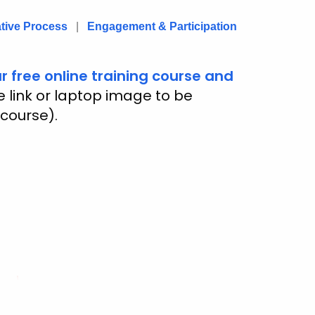
ative Process
|
Engagement & Participation
r free online training course and
he link or laptop image to be
 course).