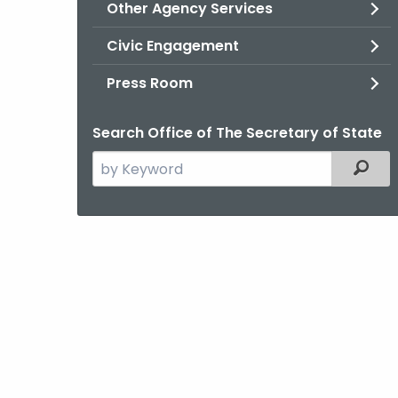
Other Agency Services
Civic Engagement
Press Room
Search Office of The Secretary of State
Search
Filter
the
current
Agency
with
a
Keyword