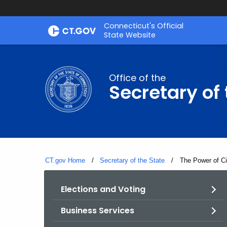
Skip
Connecticut's Official
to
State Website
Content
Office of the
Secretary of 
CT.gov Home
Secretary of the State
Current:
The Power of C
Elections and Voting
Business Services