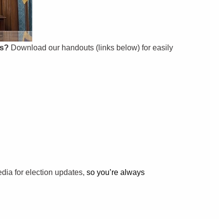
ps?
Download our handouts (links below) for easily
edia for election updates,
so you’re always