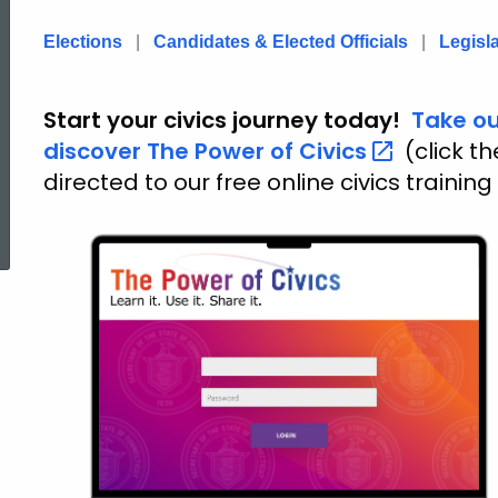
of
Elections
|
Candidates & Elected Officials
|
Legisl
Civics
Start your civics journey today!
Take ou
discover The Power of
Civics
(click t
directed to our free online civics training
-
ed Topic Search
Home