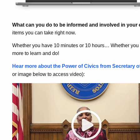
What can you do to be informed and involved in you
items you can take right now.
Whether you have 10 minutes or 10 hours… Whether you a
more to learn and do!
Hear more about the Power of Civics from Secretary o
or image below to access video):