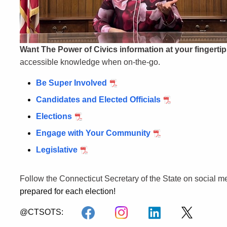
Want The Power of Civics information at your fingerti
accessible knowledge when on-the-go.
Be Super Involved
Candidates and Elected Officials
Elections
Engage with Your Community
Legislative
Follow the Connecticut Secretary of the State on social m
prepared for each election!
@CTSOTS: