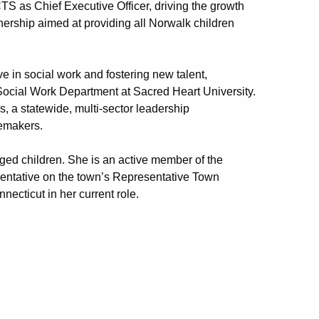
 as Chief Executive Officer, driving the growth
tnership aimed at providing all Norwalk children
 in social work and fostering new talent,
Social Work Department at Sacred Heart University.
s, a statewide, multi-sector leadership
emakers.
ged children. She is an active member of the
sentative on the town’s Representative Town
necticut in her current role.