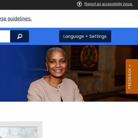
ese guidelines.
Search
Language + Settings