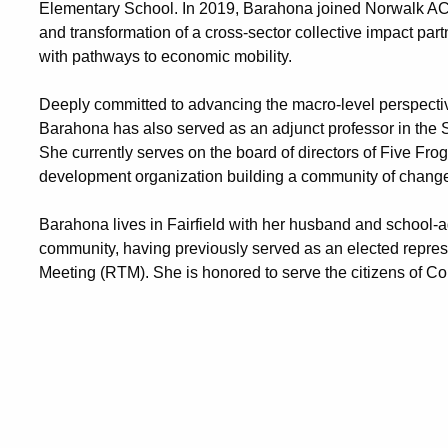
Elementary School. In 2019, Barahona joined Norwalk ACTS
and transformation of a cross-sector collective impact par
with pathways to economic mobility.
Deeply committed to advancing the macro-level perspective
Barahona has also served as an adjunct professor in the 
She currently serves on the board of directors of Five Frog
development organization building a community of chang
Barahona lives in Fairfield with her husband and school-a
community, having previously served as an elected repre
Meeting (RTM). She is honored to serve the citizens of Con