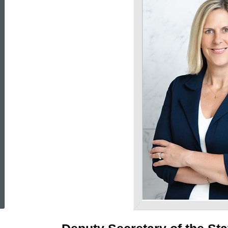
Biography
of
Jennifer
D.
Barahona
ed Topic Search