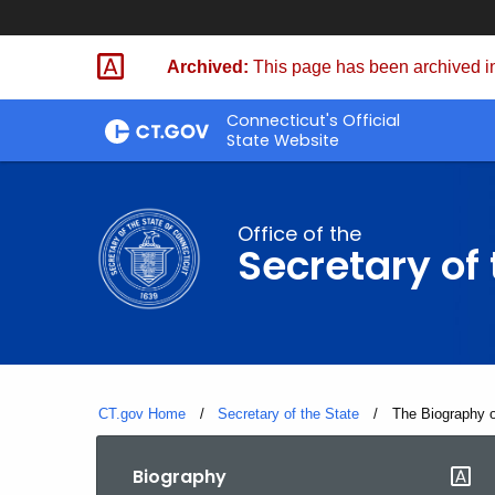
Skip
to
Archived:
This page has been archived in
Content
Connecticut's Official
State Website
Office of the
Secretary of 
CT.gov Home
Secretary of the State
Current:
The Biography o
Biography