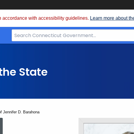
 accordance with accessibility guidelines.
Learn more about th
Search
Bar
for
CT.gov
the State
f Jennifer D. Barahona
The