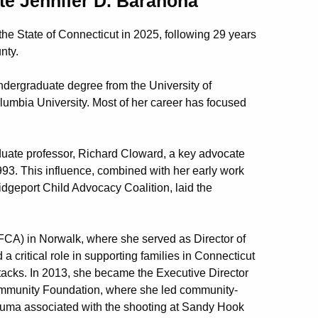
ate Jennifer D. Barahona
he State of Connecticut in 2025, following 29 years
nty.
ndergraduate degree from the University of
lumbia University. Most of her career has focused
uate professor, Richard Cloward, a key advocate
1993. This influence, combined with her early work
idgeport Child Advocacy Coalition, laid the
FCA) in Norwalk, where she served as Director of
 critical role in supporting families in Connecticut
ttacks. In 2013, she became the Executive Director
ommunity Foundation, where she led community-
trauma associated with the shooting at Sandy Hook