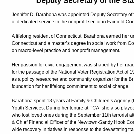
Deputy Secretary of the St
Jennifer D. Barahona was appointed Deputy Secretary of t
of dedicated service in the nonprofit sector in Fairfield Cou
A lifelong resident of Connecticut, Barahona earned her u
Connecticut and a master’s degree in social work from Co
on macro-level practice and nonprofit management.
Her passion for civic engagement was shaped by her grad
for the passage of the National Voter Registration Act of 
as a policy researcher and community organizer for the Br
foundation for her lifelong commitment to social change.
Barahona spent 13 years at Family & Children’s Agency (
Youth Services. During her tenure at FCA, she also played a
who lost loved ones during the September 11th terrorist a
& Chief Financial Officer of the Newtown-Sandy Hook C
wide recovery initiatives in response to the devastating 