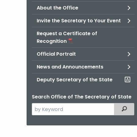
About the Office
Invite the Secretary to Your Event
Request a Certificate of
Recognition
Official Portrait
News and Announcements
Deputy Secretary of the State
Search Office of The Secretary of State
Search
Filter
the
current
Agency