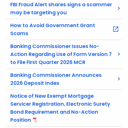
r
FBI Fraud Alert shares signs a scammer
e
may be targeting you
n
t
How to Avoid Government Grant
A
Scams
g
e
Banking Commissioner Issues No-
n
Action Regarding Use of Form Version 7
c
to File First Quarter 2026 MCR
y
w
Banking Commissioner Announces
i
2026 Deposit Index
t
h
Notice of New Exempt Mortgage
a
Servicer Registration, Electronic Surety
K
Bond Requirement and No-Action
e
Position
y