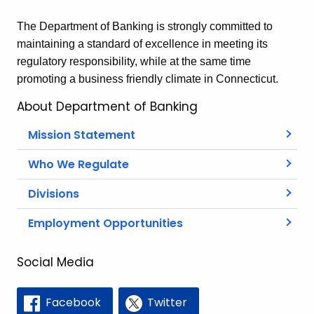
The Department of Banking is strongly committed to
maintaining a standard of excellence in meeting its
regulatory responsibility, while at the same time
promoting a business friendly climate in Connecticut.
About Department of Banking
Mission Statement
Who We Regulate
Divisions
Employment Opportunities
Social Media
Facebook
Twitter