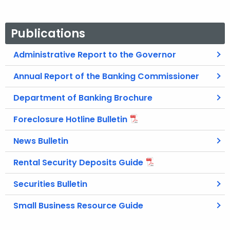
Publications
Administrative Report to the Governor
Annual Report of the Banking Commissioner
Department of Banking Brochure
Foreclosure Hotline Bulletin
News Bulletin
Rental Security Deposits Guide
Securities Bulletin
Small Business Resource Guide