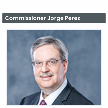
Commissioner Jorge Perez