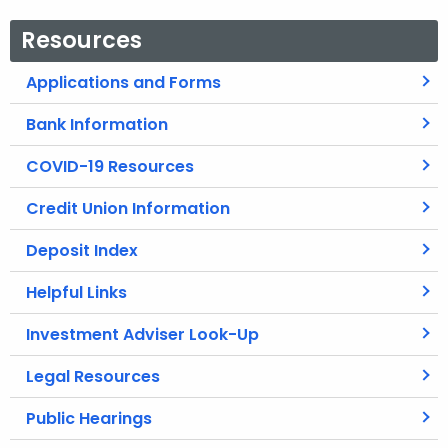
Resources
Applications and Forms
Bank Information
COVID-19 Resources
Credit Union Information
Deposit Index
Helpful Links
Investment Adviser Look-Up
Legal Resources
Public Hearings