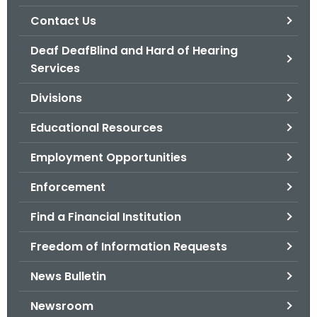
.
Contact Us
g
o
Deaf DeafBlind and Hard of Hearing
v
Services
Divisions
Educational Resources
Employment Opportunities
Enforcement
Find a Financial Institution
Freedom of Information Requests
News Bulletin
Newsroom