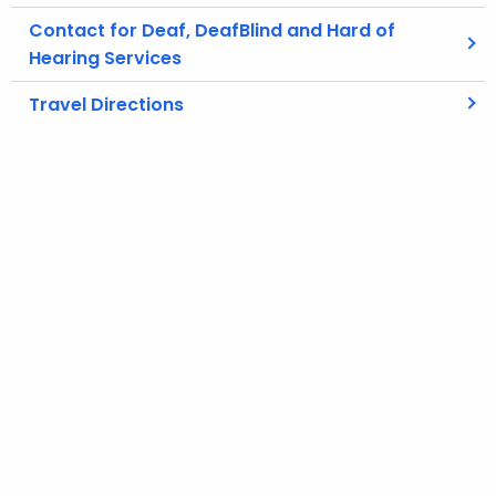
Contact for Deaf, DeafBlind and Hard of
Hearing Services
Travel Directions