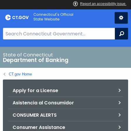
Skip
Skip
Connecticut's Official
to
to
State Website
Content
Chat
S
Se
e
a
r
State of Connecticut
Department of Banking
c
h
CT.gov Home
B
a
Apply for a License
r
f
Asistencia al Consumidor
o
r
CONSUMER ALERTS
C
T
Consumer Assistance