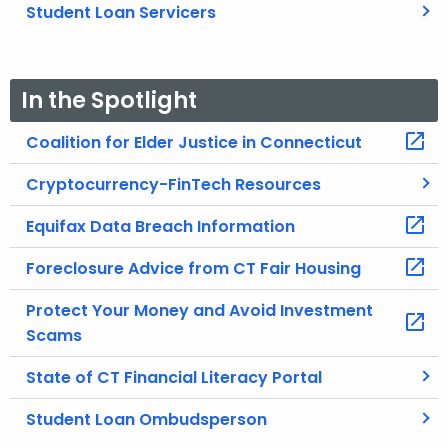
Student Loan Servicers
In the Spotlight
Coalition for Elder Justice in Connecticut
Cryptocurrency-FinTech Resources
Equifax Data Breach Information
Foreclosure Advice from CT Fair Housing
Protect Your Money and Avoid Investment
Scams
State of CT Financial Literacy Portal
Student Loan Ombudsperson