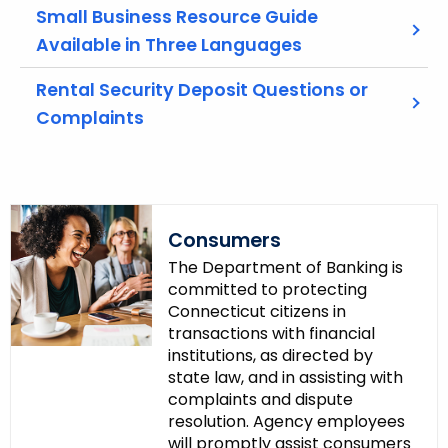
w
Small Business Resource Guide
o
Available in Three Languages
r
d
Rental Security Deposit Questions or
Complaints
Consumers
The Department of Banking is
committed to protecting
Connecticut citizens in
transactions with financial
institutions, as directed by
state law, and in assisting with
complaints and dispute
resolution. Agency employees
will promptly assist consumers