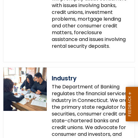
with issues involving banks,
credit unions, investment
problems, mortgage lending
and other consumer credit
matters, foreclosure
assistance and issues involving
rental security deposits.
Industry
The Department of Banking
regulates the financial services
industry in Connecticut. We are
the primary state regulator for
securities, consumer credit and
state-chartered banks and
credit unions. We advocate for
consumer and investors, and