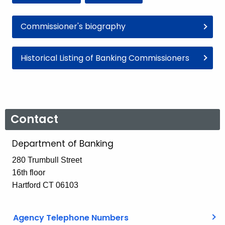
Commissioner's biography
Historical Listing of Banking Commissioners
Contact
Department of Banking
280 Trumbull Street
16th floor
Hartford CT 06103
Agency Telephone Numbers