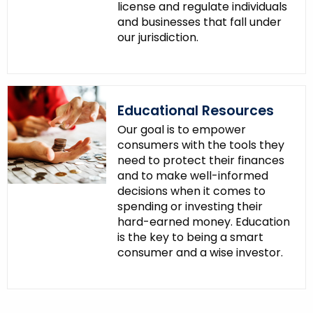
license and regulate individuals
and businesses that fall under
our jurisdiction.
Educational Resources
Our goal is to empower
consumers with the tools they
need to protect their finances
and to make well-informed
decisions when it comes to
spending or investing their
hard-earned money. Education
is the key to being a smart
consumer and a wise investor.