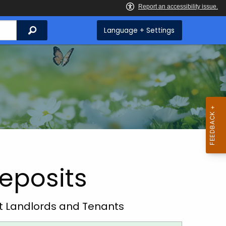
Search
Language + Settings
Deposits
ut
Landlords and Tenants