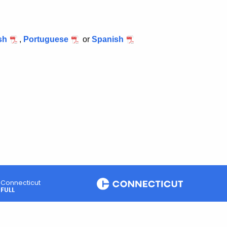
sh
,
Portuguese
or
Spanish
Connecticut
FULL