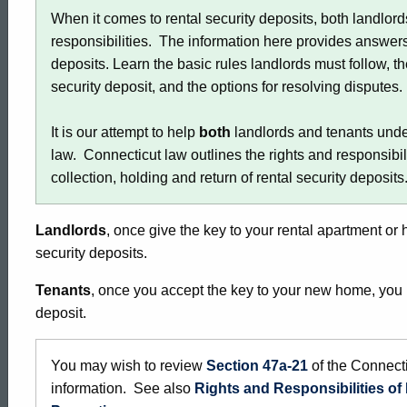
When it comes to rental security deposits, both landlor
responsibilities. The information here provides answer
deposits. Learn the basic rules landlords must follow, t
security deposit, and the options for resolving disputes
It is our attempt to help
both
landlords and tenants unde
law. Connecticut law outlines the rights and responsibil
collection, holding and return of rental security deposits
Landlords
, once give the key to your rental apartment or 
security deposits.
Tenants
, once you accept the key to your new home, you m
deposit.
You may wish to review
Section 47a-21
of the Connecti
information. See also
Rights and Responsibilities o