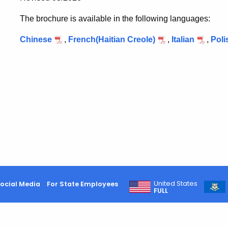
The brochure is available in the following languages:
Chinese
,
French(Haitian Creole)
,
Italian
,
Poli
United States
ocial Media
For State Employees
FULL