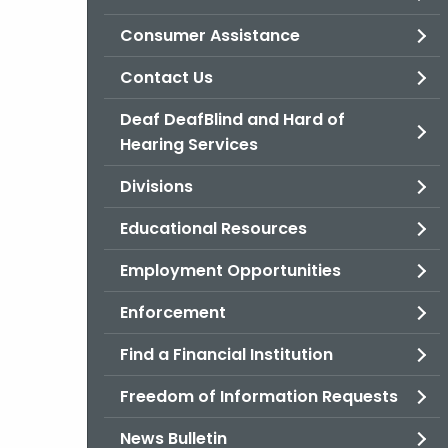
Consumer Assistance
Contact Us
Deaf DeafBlind and Hard of
Hearing Services
Divisions
Educational Resources
Employment Opportunities
Enforcement
Find a Financial Institution
Freedom of Information Requests
News Bulletin