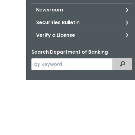
Newsroom
Securities Bulletin
Verify a License
Search Department of Banking
Search
Filter
the
current
Agency
with
a
Keyword