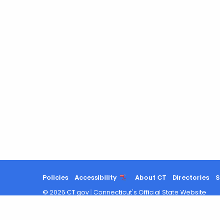
Policies
Accessibility
About CT
Directories
S
©
2026
CT.gov
|
Connecticut's Official State Website
Chat with us