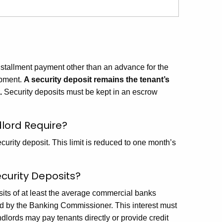
nstallment payment other than an advance for the
ipment.
A security deposit remains the tenant’s
.
Security deposits must be kept in an escrow
lord Require?
curity deposit. This limit is reduced to one month’s
curity Deposits?
sits of at least the average commercial banks
d by the Banking Commissioner. This interest must
dlords may pay tenants directly or provide credit