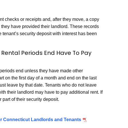
ent checks or receipts and, after they move, a copy
h they have provided their landlord. These records
 tenant’s security deposit with interest has been
r Rental Periods End Have To Pay
l periods end unless they have made other
rt on the ﬁrst day of a month and end on the last
must leave by that date. Tenants who do not leave
th their landlord may have to pay additional rent. If
part of their security deposit.
or Connecticut Landlords and Tenants