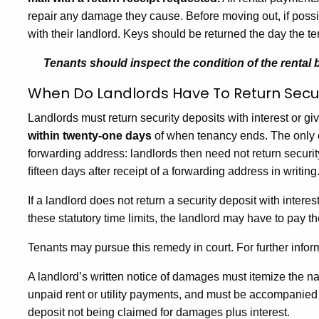
repair any damage they cause. Before moving out, if possi
with their landlord. Keys should be returned the day the t
Tenants should inspect the condition of the rental
When Do Landlords Have To Return Secur
Landlords must return security deposits with interest or g
within twenty-one days
of when tenancy ends. The only exc
forwarding address: landlords then need not return securit
ﬁfteen days after receipt of a forwarding address in writing
If a landlord does not return a security deposit with intere
these statutory time limits, the landlord may have to pay t
Tenants may pursue this remedy in court. For further info
A landlord’s written notice of damages must itemize the 
unpaid rent or utility payments, and must be accompanied by
deposit not being claimed for damages plus interest.