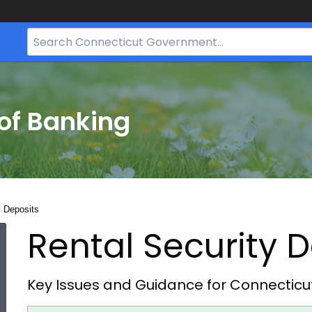
Search
Bar
for
CT.gov
of Banking
y Deposits
Rental Security 
Key Issues and Guidance for Connectic