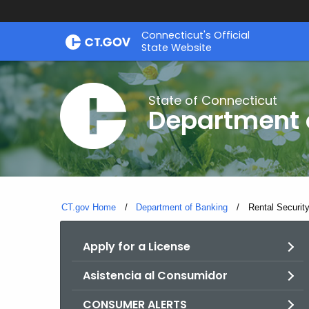
Skip
Skip
Connecticut's Official
to
to
State Website
Content
Chat
State of Connecticut
Department 
CT.gov Home
Department of Banking
Current:
Rental Securit
Apply for a License
Asistencia al Consumidor
CONSUMER ALERTS