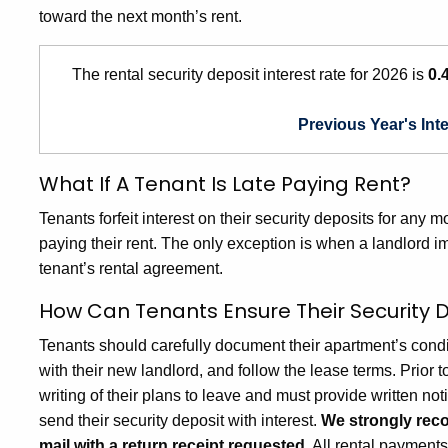
toward the next month’s rent.
The rental security deposit interest rate for 2026 is
0.
Previous Year's Int
What If A Tenant Is Late Paying Rent?
Tenants forfeit interest on their security deposits for any
paying their rent. The only exception is when a landlord 
tenant’s rental agreement.
How Can Tenants Ensure Their Security D
Tenants should carefully document their apartment’s condi
with their new landlord, and follow the lease terms. Prior t
writing of their plans to leave and must provide written n
send their security deposit with interest.
We strongly reco
mail with a return receipt requested.
All rental payment