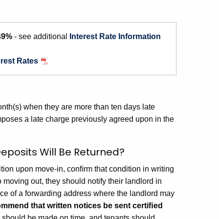
49%
- see additional
Interest Rate Information
erest Rates
 month(s) when they are more than ten days late
imposes a late charge previously agreed upon in the
eposits Will Be Returned?
tion upon move-in, conﬁrm that condition in writing
o moving out, they should notify their landlord in
otice of a forwarding address where the landlord may
mmend that written notices be sent certiﬁed
s should be made on time, and tenants should