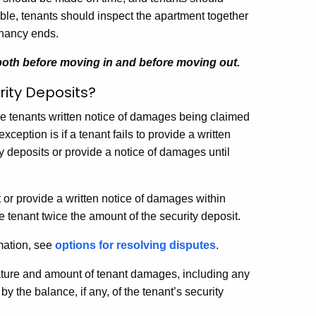
ble, tenants should inspect the apartment together
enancy ends.
 both before moving in and before moving out.
ity Deposits?
ive tenants written notice of damages being claimed
eption is if a tenant fails to provide a written
y deposits or provide a notice of damages until
.
st or provide a written notice of damages within
he tenant twice the amount of the security deposit.
rmation, see
options for resolving disputes
.
nature and amount of tenant damages, including any
 the balance, if any, of the tenant’s security