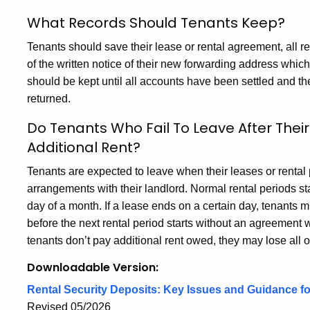
What Records Should Tenants Keep?
Tenants should save their lease or rental agreement, all r
of the written notice of their new forwarding address whic
should be kept until all accounts have been settled and the
returned.
Do Tenants Who Fail To Leave After Thei
Additional Rent?
Tenants are expected to leave when their leases or renta
arrangements with their landlord. Normal rental periods sta
day of a month. If a lease ends on a certain day, tenants 
before the next rental period starts without an agreement wi
tenants don’t pay additional rent owed, they may lose all or 
Downloadable Version:
Rental Security Deposits: Key Issues and Guidance f
Revised 05/2026