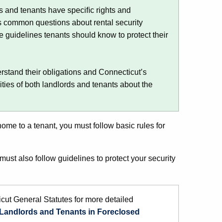
ds and tenants have speciﬁc rights and
s common questions about rental security
he guidelines tenants should know to protect their
.
rstand their obligations and Connecticut’s
ities of both landlords and tenants about the
.
home to a tenant, you must follow basic rules for
ust also follow guidelines to protect your security
cut General Statutes for more detailed
f Landlords and Tenants in Foreclosed