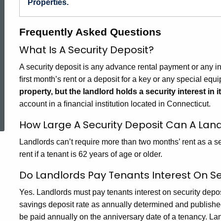
Properties.
Frequently Asked Questions
What Is A Security Deposit?
A security deposit is any advance rental payment or any i
ﬁrst month’s rent or a deposit for a key or any special equ
property, but the landlord holds a security interest in it
ed Topic Search
account in a ﬁnancial institution located in Connecticut.
How Large A Security Deposit Can A Land
Landlords can’t require more than two months’ rent as a se
rent if a tenant is 62 years of age or older.
Do Landlords Pay Tenants Interest On Se
Yes. Landlords must pay tenants interest on security depo
savings deposit rate as annually determined and publishe
be paid annually on the anniversary date of a tenancy. Lan