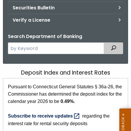
Securities Bulletin
Verify a License
Search Department of Banking
S
Filtered
e
a
r
Deposit Index and Interest Rates
C
c
T
h
Pursuant to Connecticut General Statutes § 36a-26, the
t
D
Commissioner has determined the deposit index for the
h
e
calendar year 2026 to be
0.49%.
e
p
c
Subscribe to receive
updates 
regarding the
u
o
interest rate for rental security deposits
r