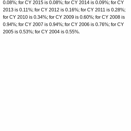
0.08%; for CY 2015 is 0.08%; for CY 2014 is 0.09%; for CY
2013 is 0.11%; for CY 2012 is 0.16%; for CY 2011 is 0.28%;
for CY 2010 is 0.34%; for CY 2009 is 0.60%; for CY 2008 is
0.94%; for CY 2007 is 0.94%; for CY 2006 is 0.76%; for CY
2005 is 0.53%; for CY 2004 is 0.55%.