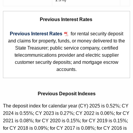
Previous Interest Rates
Previous Interest Rates
for rental security deposit
and claims for property, funds, or money delivered to the
State Treasurer; public service company, certified
telecommunications provider and electric supplier
customer security deposits; and mortgage escrow
accounts.
Previous Deposit Indexes
The deposit index for calendar year (CY) 2025 is 0.52%; CY
2024 is 0.55%; CY 2023 is 0.27%; CY 2022 is 0.06%; for CY
2021 is 0.08%; for CY 2020 is 0.15%; for CY 2019 is 0.15%;
for CY 2018 is 0.09%; for CY 2017 is 0.08%; for CY 2016 is