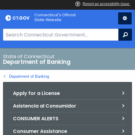
Skip
Skip
Connecticut's Official
to
to
State Website
Content
Chat
S
Se
e
a
r
State of Connecticut
Department of Banking
c
h
Department of Banking
B
a
Apply for a License
r
f
Asistencia al Consumidor
o
r
CONSUMER ALERTS
C
T
Consumer Assistance