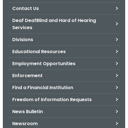
.
Contact Us
g
o
Deaf DeafBlind and Hard of Hearing
v
Services
Divisions
Educational Resources
Employment Opportunities
Enforcement
Find a Financial Institution
Freedom of Information Requests
News Bulletin
Newsroom