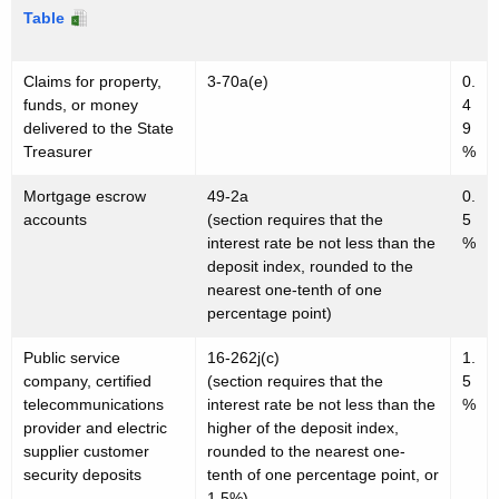
e
w
Table
o
r
r
Claims for property,
3-70a(e)
0.
e
d
funds, or money
4
s
delivered to the State
9
Treasurer
%
t
R
Mortgage escrow
49-2a
0.
accounts
(section requires that the
5
a
interest rate be not less than the
%
deposit index, rounded to the
t
nearest one-tenth of one
e
percentage point)
s
Public service
16-262j(c)
1.
company, certified
(section requires that the
5
telecommunications
interest rate be not less than the
%
provider and electric
higher of the deposit index,
supplier customer
rounded to the nearest one-
security deposits
tenth of one percentage point, or
1.5%)