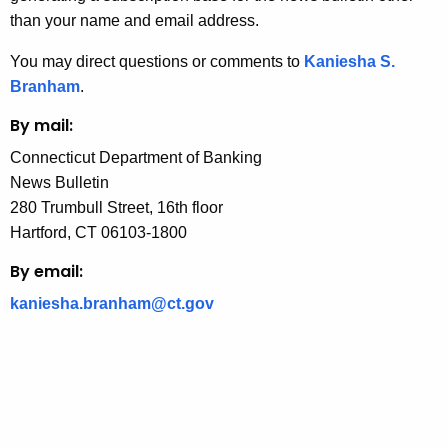
n
than your name and email address.
c
You may direct questions or comments to
Kaniesha S.
y
Branham
.
w
i
By mail:
t
Connecticut Department of Banking
h
News Bulletin
a
280 Trumbull Street, 16th floor
K
Hartford, CT 06103-1800
e
y
By email:
w
kaniesha.branham@ct.gov
o
r
d