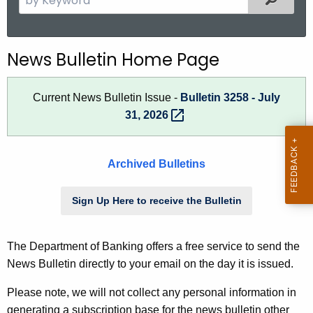
.
e
g
a
o
r
News Bulletin Home Page
v
c
h
Current News Bulletin Issue -
Bulletin 3258 - July
t
31,
2026 
h
e
c
Archived Bulletins
u
r
Sign Up Here to receive the Bulletin
r
e
n
The Department of Banking offers a free service to send the
t
News Bulletin directly to your email on the day it is issued.
A
g
Please note, we will not collect any personal information in
e
generating a subscription base for the news bulletin other