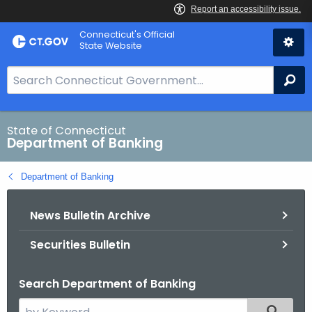
Skip
Skip
Connecticut's Official
to
to
State Website
Content
Chat
S
Se
e
a
r
State of Connecticut
Department of Banking
c
h
Department of Banking
B
a
News Bulletin Archive
r
f
Securities Bulletin
o
r
Search Department of Banking
C
T
S
Filtered