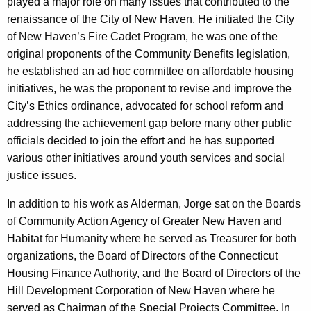
played a major role on many issues that contributed to the
w
renaissance of the City of New Haven. He initiated the City
o
of New Haven’s Fire Cadet Program, he was one of the
r
original proponents of the Community Benefits legislation,
d
he established an ad hoc committee on affordable housing
initiatives, he was the proponent to revise and improve the
City’s Ethics ordinance, advocated for school reform and
addressing the achievement gap before many other public
officials decided to join the effort and he has supported
various other initiatives around youth services and social
justice issues.
In addition to his work as Alderman, Jorge sat on the Boards
of Community Action Agency of Greater New Haven and
Habitat for Humanity where he served as Treasurer for both
organizations, the Board of Directors of the Connecticut
Housing Finance Authority, and the Board of Directors of the
Hill Development Corporation of New Haven where he
served as Chairman of the Special Projects Committee. In