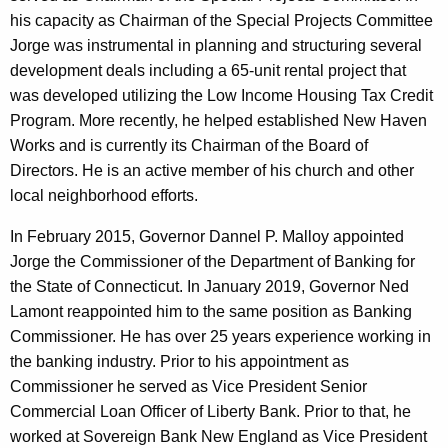
his capacity as Chairman of the Special Projects Committee
Jorge was instrumental in planning and structuring several
development deals including a 65-unit rental project that
was developed utilizing the Low Income Housing Tax Credit
Program. More recently, he helped established New Haven
Works and is currently its Chairman of the Board of
Directors. He is an active member of his church and other
local neighborhood efforts.
In February 2015, Governor Dannel P. Malloy appointed
Jorge the Commissioner of the Department of Banking for
the State of Connecticut. In January 2019, Governor Ned
Lamont reappointed him to the same position as Banking
Commissioner. He has over 25 years experience working in
the banking industry. Prior to his appointment as
Commissioner he served as Vice President Senior
Commercial Loan Officer of Liberty Bank. Prior to that, he
worked at Sovereign Bank New England as Vice President