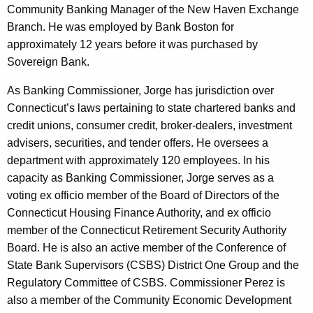
Community Banking Manager of the New Haven Exchange
Branch. He was employed by Bank Boston for
approximately 12 years before it was purchased by
Sovereign Bank.
As Banking Commissioner, Jorge has jurisdiction over
Connecticut’s laws pertaining to state chartered banks and
credit unions, consumer credit, broker-dealers, investment
advisers, securities, and tender offers. He oversees a
department with approximately 120 employees. In his
capacity as Banking Commissioner, Jorge serves as a
voting ex officio member of the Board of Directors of the
Connecticut Housing Finance Authority, and ex officio
member of the Connecticut Retirement Security Authority
Board. He is also an active member of the Conference of
State Bank Supervisors (CSBS) District One Group and the
Regulatory Committee of CSBS. Commissioner Perez is
also a member of the Community Economic Development