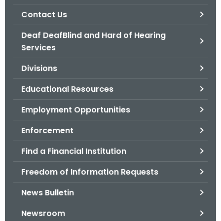
.
Contact Us
g
o
Deaf DeafBlind and Hard of Hearing
v
Services
Divisions
Educational Resources
Employment Opportunities
Enforcement
Find a Financial Institution
Freedom of Information Requests
News Bulletin
Newsroom