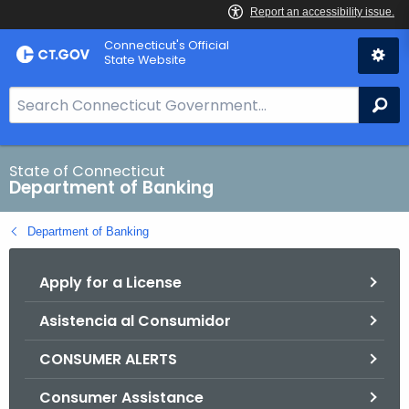
Skip
Skip
Connecticut's Official
to
to
State Website
Content
Chat
S
Se
e
a
r
State of Connecticut
Department of Banking
c
h
Department of Banking
B
a
Apply for a License
r
f
Asistencia al Consumidor
o
r
CONSUMER ALERTS
C
T
Consumer Assistance