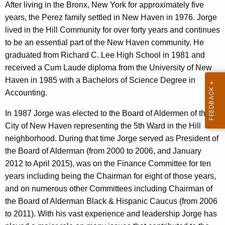
r
After living in the Bronx, New York for approximately five
e
years, the Perez family settled in New Haven in 1976. Jorge
n
lived in the Hill Community for over forty years and continues
t
to be an essential part of the New Haven community. He
A
graduated from Richard C. Lee High School in 1981 and
g
received a Cum Laude diploma from the University of New
e
Haven in 1985 with a Bachelors of Science Degree in
n
Accounting.
c
In 1987 Jorge was elected to the Board of Aldermen of the
y
City of New Haven representing the 5th Ward in the Hill
w
neighborhood. During that time Jorge served as President of
i
the Board of Alderman (from 2000 to 2006, and January
t
2012 to April 2015), was on the Finance Committee for ten
h
years including being the Chairman for eight of those years,
a
and on numerous other Committees including Chairman of
K
the Board of Alderman Black & Hispanic Caucus (from 2006
e
to 2011). With his vast experience and leadership Jorge has
y