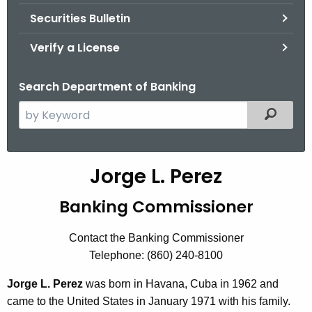
Securities Bulletin
Verify a License
Search Department of Banking
S
Filtered
e
a
r
Jorge L. Perez
c
h
Banking Commissioner
t
h
Contact the Banking Commissioner
e
Telephone: (860) 240-8100
c
u
Jorge L. Perez
was born in Havana, Cuba in 1962 and
r
came to the United States in January 1971 with his family.