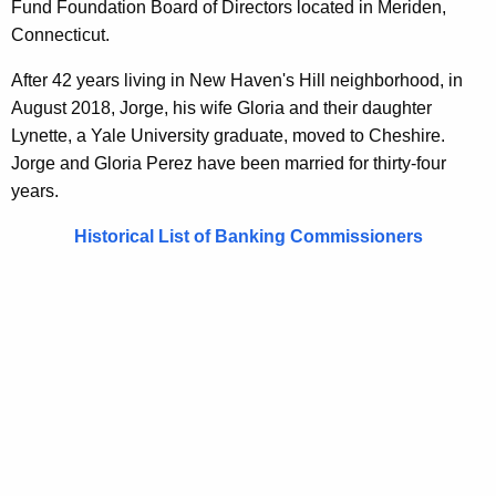
Fund Foundation Board of Directors located in Meriden,
Connecticut.
After 42 years living in New Haven's Hill neighborhood, in
August 2018, Jorge, his wife Gloria and their daughter
Lynette, a Yale University graduate, moved to Cheshire.
Jorge and Gloria Perez have been married for thirty-four
years.
Historical List of Banking Commissioners