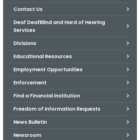
.
Contact Us
g
o
Deaf DeafBlind and Hard of Hearing
v
Services
Divisions
Educational Resources
Employment Opportunities
Enforcement
Find a Financial Institution
Freedom of Information Requests
News Bulletin
Newsroom