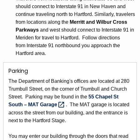
should connect to Interstate 91 in New Haven and
continue traveling north to Hartford. Similarly, travelers
from locations along the
Merritt and Wilbur Cross
Parkways
and west should connect to Interstate 91 in
Meriden for travel to Hartford. Follow directions
from Interstate 91 northbound you approach the
Hartford area.
Parking
The Department of Banking's offices are located at 280
Trumbull Street, on the corner of Trumbull and Church
Street. Parking may be found in the
55 Chapel St
South – MAT
Garage 
. The MAT garage is located
across the street from our building, and the entrance is
next to the Hartford Stage.
You may enter our building through the doors that read