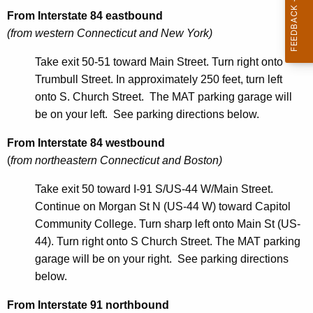
r
From Interstate 84 eastbound
e
(from western Connecticut and New York)
n
t
Take exit 50-51 toward Main Street. Turn right onto
A
Trumbull Street. In approximately 250 feet, turn left
g
onto S. Church Street. The MAT parking garage will
e
be on your left. See parking directions below.
n
From Interstate 84 westbound
c
(
from northeastern Connecticut and Boston)
y
w
Take exit 50 toward I-91 S/US-44 W/Main Street.
i
Continue on Morgan St N (US-44 W) toward Capitol
t
Community College. Turn sharp left onto Main St (US-
h
44). Turn right onto S Church Street. The MAT parking
a
garage will be on your right. See parking directions
K
below.
e
y
From Interstate 91 northbound