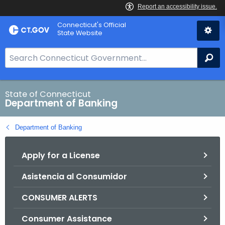
Skip
Skip
Connecticut's Official
to
to
State Website
Content
Chat
S
Se
e
a
r
State of Connecticut
Department of Banking
c
h
Department of Banking
B
a
Apply for a License
r
f
Asistencia al Consumidor
o
r
CONSUMER ALERTS
C
T
Consumer Assistance