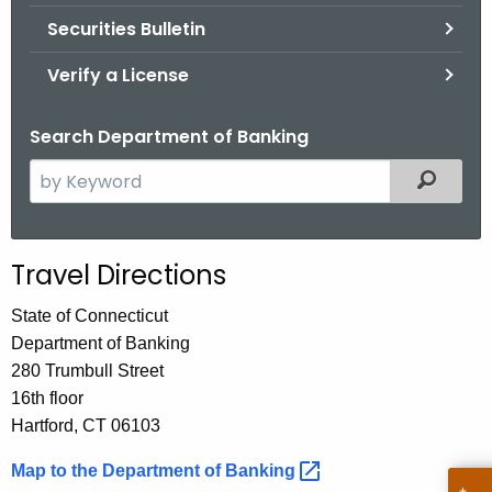
Securities Bulletin
Verify a License
Search Department of Banking
S
Filtered
e
a
r
Travel Directions
c
h
State of Connecticut
t
Department of Banking
h
280 Trumbull Street
e
16th floor
c
Hartford, CT 06103
u
Map to the Department of
Banking 
r