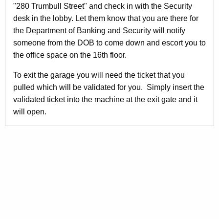
"280 Trumbull Street" and check in with the Security
desk in the lobby. Let them know that you are there for
the Department of Banking and Security will notify
someone from the DOB to come down and escort you to
the office space on the 16th floor.
To exit the garage you will need the ticket that you
pulled which will be validated for you. Simply insert the
validated ticket into the machine at the exit gate and it
will open.