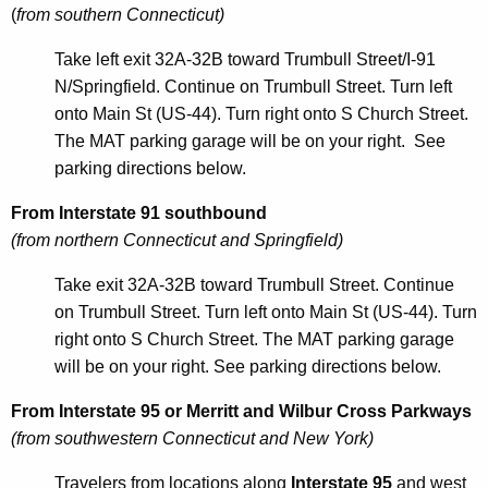
w
(
from southern Connecticut)
o
Take left exit 32A-32B toward Trumbull Street/I-91
r
N/Springfield. Continue on Trumbull Street. Turn left
d
onto Main St (US-44). Turn right onto S Church Street.
The MAT parking garage will be on your right. See
parking directions below.
From Interstate 91 southbound
(from northern Connecticut and Springfield)
Take exit 32A-32B toward Trumbull Street. Continue
on Trumbull Street. Turn left onto Main St (US-44). Turn
right onto S Church Street. The MAT parking garage
will be on your right. See parking directions below.
From Interstate 95 or Merritt and Wilbur Cross Parkways
(from southwestern Connecticut and New York)
Travelers from locations along
Interstate 95
and west