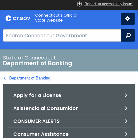
Skip
Skip
Connecticut's Official
to
to
State Website
Content
Chat
S
Se
e
a
r
State of Connecticut
Department of Banking
c
h
Department of Banking
B
a
Apply for a License
r
f
Asistencia al Consumidor
o
r
CONSUMER ALERTS
C
T
Consumer Assistance