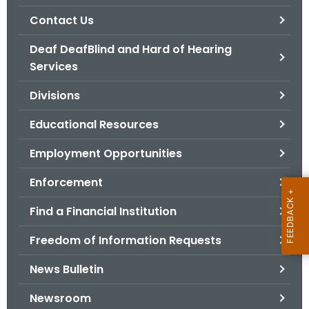
.
Contact Us
g
o
Deaf DeafBlind and Hard of Hearing
v
Services
Divisions
Educational Resources
Employment Opportunities
Enforcement
Find a Financial Institution
Freedom of Information Requests
News Bulletin
Newsroom