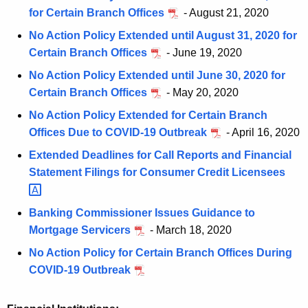
for Certain Branch Offices
- August 21, 2020
No Action Policy Extended until August 31, 2020 for
Certain Branch Offices
- June 19, 2020
No Action Policy Extended until June 30, 2020 for
Certain Branch Offices
- May 20, 2020
No Action Policy Extended for Certain Branch
Offices Due to COVID-19 Outbreak
- April 16, 2020
Extended Deadlines for Call Reports and Financial
Statement Filings for Consumer Credit
Licensees 
Banking Commissioner Issues Guidance to
Mortgage Servicers
- March 18, 2020
No Action Policy for Certain Branch Offices During
COVID-19 Outbreak