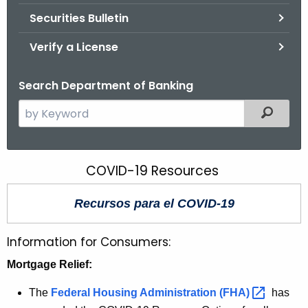
Securities Bulletin
Verify a License
Search Department of Banking
S
Filtered
e
a
r
COVID-19 Resources
C
c
O
h
Recursos para el COVID-19
t
V
h
I
Information for Consumers:
e
D
c
Mortgage Relief:
u
-
The
Federal Housing Administration
(FHA) 
has
r