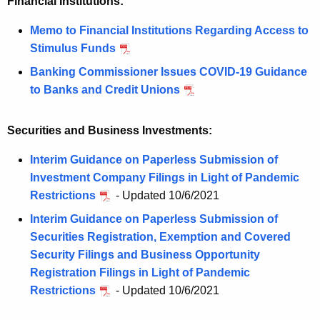
Financial Institutions:
Memo to Financial Institutions Regarding Access to
Stimulus Funds
Banking Commissioner Issues COVID-19 Guidance
to Banks and Credit Unions
Securities and Business Investments:
Interim Guidance on Paperless Submission of
Investment Company Filings in Light of Pandemic
Restrictions
- Updated 10/6/2021
Interim Guidance on Paperless Submission of
Securities Registration, Exemption and Covered
Security Filings and Business Opportunity
Registration Filings in Light of Pandemic
Restrictions
- Updated 10/6/2021