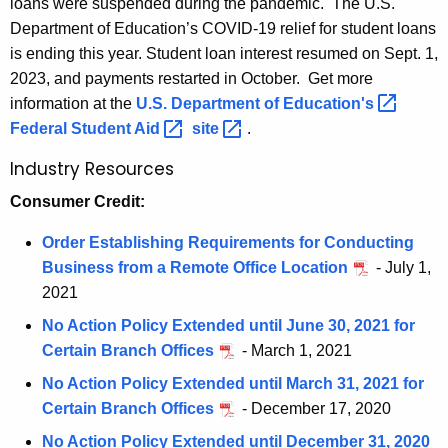
loans were suspended during the pandemic. The U.S.
m
w
Department of Education’s COVID-19 relief for student loans
o
D
is ending this year. Student loan interest resumed on Sept. 1,
r
O
2023, and payments restarted in October. Get more
d
information at the
U.S. Department of
Education's 
B
Federal Student
Aid 
site 
.
Industry Resources
Consumer Credit:
Order Establishing Requirements for Conducting
Business from a Remote Office Location
- July 1,
2021
No Action Policy Extended until June 30, 2021 for
Certain Branch Offices
- March 1, 2021
No Action Policy Extended until March 31, 2021 for
Certain Branch Offices
- December 17, 2020
No Action Policy Extended until December 31, 2020