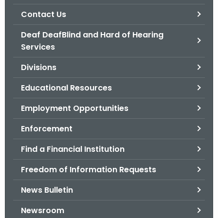
.
Contact Us
g
o
Deaf DeafBlind and Hard of Hearing
v
Services
Divisions
Educational Resources
Employment Opportunities
Enforcement
Find a Financial Institution
Freedom of Information Requests
News Bulletin
Newsroom