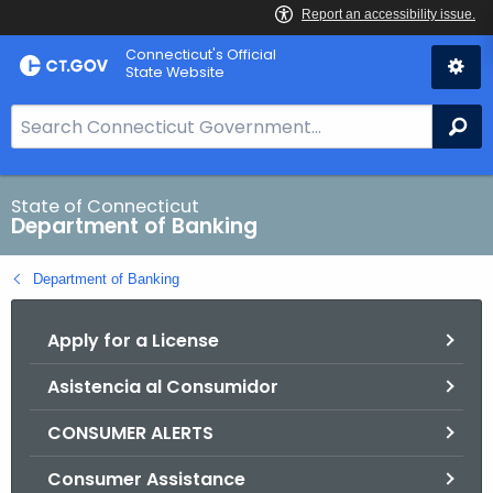
Skip
Skip
Connecticut's Official
to
to
State Website
Content
Chat
S
Se
e
a
r
State of Connecticut
Department of Banking
c
h
Department of Banking
B
a
Apply for a License
r
f
Asistencia al Consumidor
o
r
CONSUMER ALERTS
C
T
Consumer Assistance