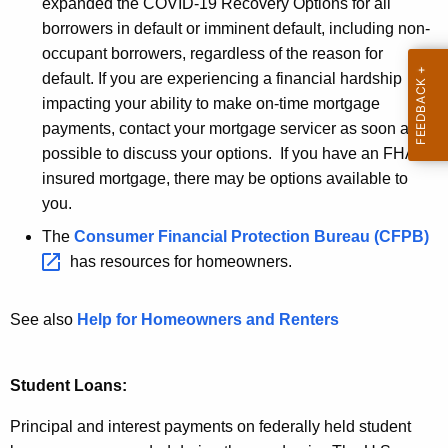
1
expanded the COVID-19 Recovery Options for all
r
9
borrowers in default or imminent default, including non-
e
occupant borrowers, regardless of the reason for
n
R
default. If you are experiencing a financial hardship
t
e
impacting your ability to make on-time mortgage
A
s
payments, contact your mortgage servicer as soon as
g
possible to discuss your options. If you have an FHA-
e
o
insured mortgage, there may be options available to
n
u
you.
c
r
y
The
Consumer Financial Protection Bureau
(CFPB) 
w
c
has resources for homeowners.
i
e
t
See also
Help for Homeowners and Renters
s
h
f
a
K
Student Loans:
r
e
o
Principal and interest payments on federally held student
y