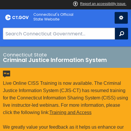
Skip
Connecticut's Official
to
State Website
Content
S
Se
e
a
r
Connecticut State
Criminal Justice Information System
c
h
B
a
Live Online CISS Training is now available. The Criminal
r
Justice Information System (CJIS-CT) has resumed training
f
for the Connecticut Information Sharing System (CISS) using
o
live instructor-led webinars. For more information, please
r
click the following link:
Training and Access
C
T
We greatly value your feedback as it helps us enhance our