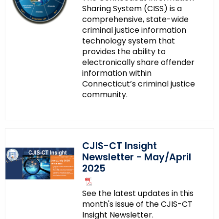
Sharing System (CISS) is a
e
comprehensive, state-wide
n
criminal justice information
c
technology system that
y
provides the ability to
w
electronically share offender
i
information within
Connecticut’s criminal justice
t
community.
h
a
K
e
CJIS-CT Insight
y
Newsletter - May/April
w
2025
o
r
See the latest updates in this
d
month's issue of the CJIS-CT
Insight Newsletter.