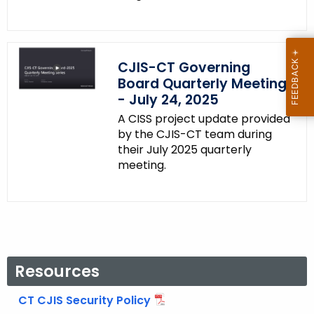
CJIS-CT Governing
Board Quarterly Meeting
- July 24, 2025
A CISS project update provided
by the CJIS-CT team during
their July 2025 quarterly
meeting.
Resources
CT CJIS Security Policy