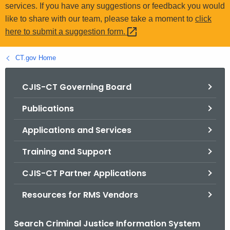
.
services. If you have any suggestions or feedback you would
g
like to share with our team, please take a moment to
click
o
here to submit a suggestion
form. 
v
CT.gov Home
CJIS-CT Governing Board
Publications
Applications and Services
Training and Support
CJIS-CT Partner Applications
Resources for RMS Vendors
Search Criminal Justice Information System