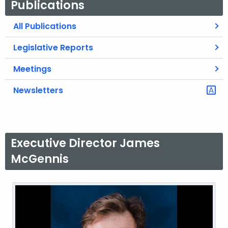
Publications
All Publications
Legislative Reports
Meetings
Newsletters
Executive Director James
McGennis