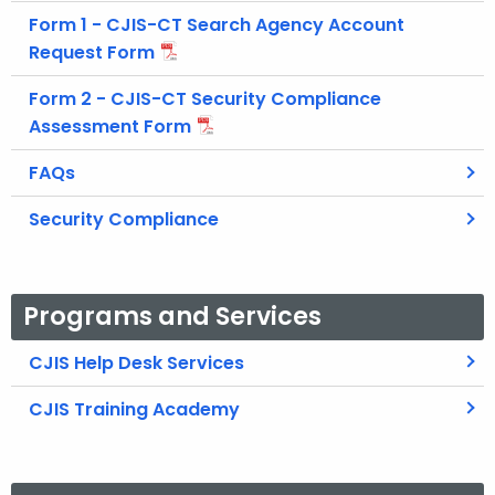
Form 1 - CJIS-CT Search Agency Account
Request Form
Form 2 - CJIS-CT Security Compliance
Assessment Form
FAQs
Security Compliance
Programs and Services
CJIS Help Desk Services
CJIS Training Academy