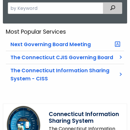
S
Filtered
e
a
r
Most Popular Services
c
h
Next Governing Board Meeting
t
h
The Connecticut CJIS Governing Board
e
The Connecticut Information Sharing
c
System - CISS
u
r
r
e
n
Connecticut Information
t
Sharing System
A
The Connecticut Information
g