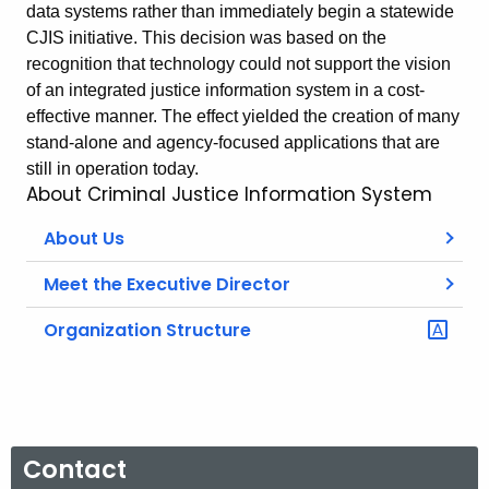
data systems rather than immediately begin a statewide
CJIS initiative. This decision was based on the
recognition that technology could not support the vision
of an integrated justice information system in a cost-
effective manner. The effect yielded the creation of many
stand-alone and agency-focused applications that are
still in operation today.
About Criminal Justice Information System
About Us
Meet the Executive Director
Organization Structure
Contact