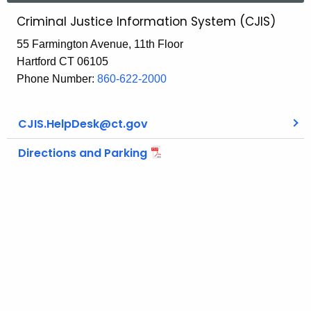
Criminal Justice Information System (CJIS)
55 Farmington Avenue, 11th Floor
Hartford CT 06105
Phone Number:
860-622-2000
CJIS.HelpDesk@ct.gov
Directions and Parking