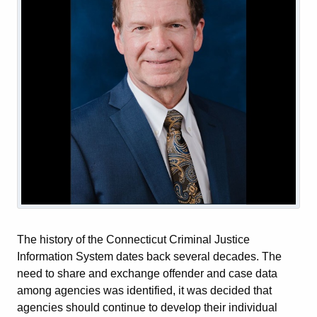
The history of the Connecticut Criminal Justice
Information System dates back several decades. The
need to share and exchange offender and case data
among agencies was identified, it was decided that
agencies should continue to develop their individual