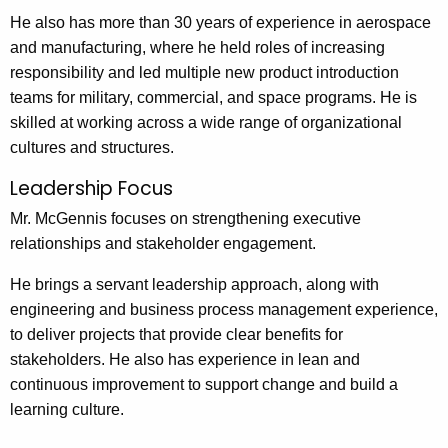
He also has more than 30 years of experience in aerospace
and manufacturing, where he held roles of increasing
responsibility and led multiple new product introduction
teams for military, commercial, and space programs. He is
skilled at working across a wide range of organizational
cultures and structures.
Leadership Focus
Mr. McGennis focuses on strengthening executive
relationships and stakeholder engagement.
He brings a servant leadership approach, along with
engineering and business process management experience,
to deliver projects that provide clear benefits for
stakeholders. He also has experience in lean and
continuous improvement to support change and build a
learning culture.