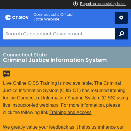
Skip
Connecticut's Official
to
State Website
Content
S
Se
e
a
r
Connecticut State
Criminal Justice Information System
c
h
B
a
Live Online CISS Training is now available. The Criminal
r
Justice Information System (CJIS-CT) has resumed training
f
for the Connecticut Information Sharing System (CISS) using
o
live instructor-led webinars. For more information, please
r
click the following link:
Training and Access
C
T
We greatly value your feedback as it helps us enhance our