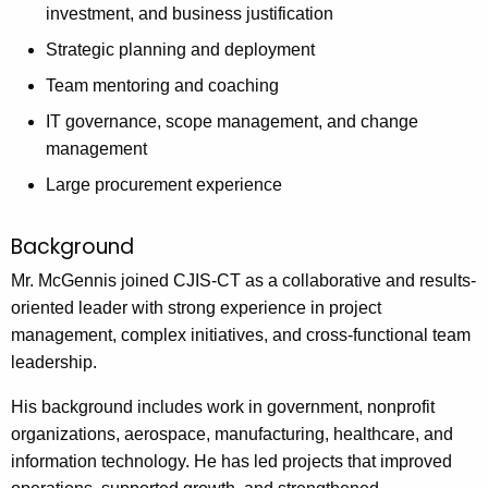
n
investment, and business justification
c
Strategic planning and deployment
y
w
Team mentoring and coaching
i
IT governance, scope management, and change
t
management
h
Large procurement experience
a
K
Background
e
y
Mr. McGennis joined CJIS-CT as a collaborative and results-
w
oriented leader with strong experience in project
o
management, complex initiatives, and cross-functional team
r
leadership.
d
His background includes work in government, nonprofit
organizations, aerospace, manufacturing, healthcare, and
information technology. He has led projects that improved