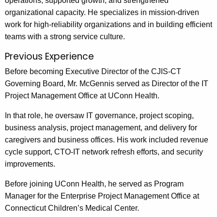
operations, supported growth, and strengthened
organizational capacity. He specializes in mission-driven
work for high-reliability organizations and in building efficient
teams with a strong service culture.
Previous Experience
Before becoming Executive Director of the CJIS-CT
Governing Board, Mr. McGennis served as Director of the IT
Project Management Office at UConn Health.
In that role, he oversaw IT governance, project scoping,
business analysis, project management, and delivery for
caregivers and business offices. His work included revenue
cycle support, CTO-IT network refresh efforts, and security
improvements.
Before joining UConn Health, he served as Program
Manager for the Enterprise Project Management Office at
Connecticut Children’s Medical Center.