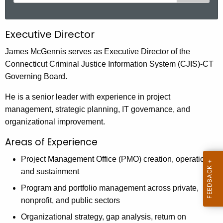
e
a
r
Executive Director
c
h
James McGennis serves as Executive Director of the
t
Connecticut Criminal Justice Information System (CJIS)-CT
h
Governing Board.
e
He is a senior leader with experience in project
c
management, strategic planning, IT governance, and
u
organizational improvement.
r
r
Areas of Experience
e
Project Management Office (PMO) creation, operation,
n
and sustainment
t
A
Program and portfolio management across private,
g
nonprofit, and public sectors
e
Organizational strategy, gap analysis, return on