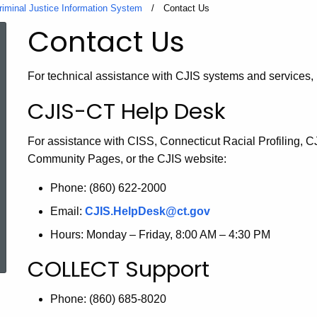
riminal Justice Information System
Current:
Contact Us
Contact Us
For technical assistance with CJIS systems and services, 
CJIS-CT Help Desk
For assistance with CISS, Connecticut Racial Profiling, 
Community Pages, or the CJIS website:
Phone: (860) 622-2000
Email:
CJIS.HelpDesk@ct.gov
ed Topic Search
Hours: Monday – Friday, 8:00 AM – 4:30 PM
COLLECT Support
Phone: (860) 685-8020