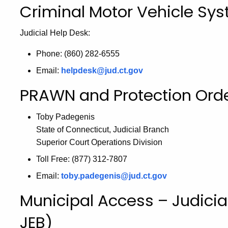
Criminal Motor Vehicle S
Judicial Help Desk:
Phone: (860) 282-6555
Email:
helpdesk@jud.ct.gov
PRAWN and Protection Orde
Toby Padegenis
State of Connecticut, Judicial Branch
Superior Court Operations Division
Toll Free: (877) 312-7807
Email:
toby.padegenis@jud.ct.gov
Municipal Access – Judicia
JEB)