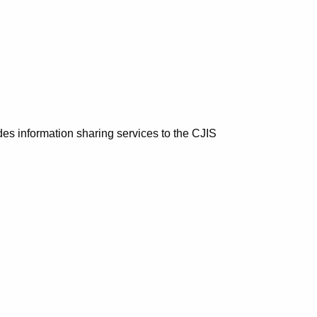
es information sharing services to the CJIS