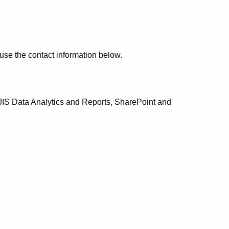
use the contact information below.
CJIS Data Analytics and Reports, SharePoint and