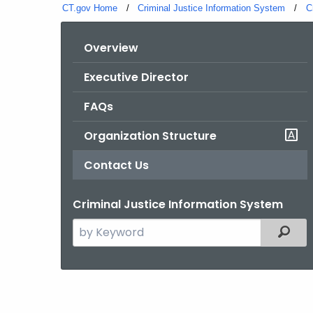
CT.gov Home
Criminal Justice Information System
C
Overview
Executive Director
FAQs
Organization Structure
Contact Us
Criminal Justice Information System
Search
Filter
the
current
Agency
with