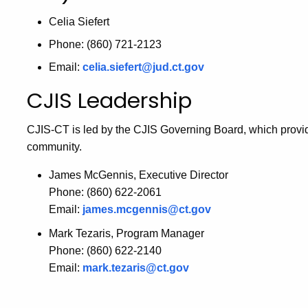
Celia Siefert
Phone: (860) 721-2123
Email:
celia.siefert@jud.ct.gov
CJIS Leadership
CJIS-CT is led by the CJIS Governing Board, which provid
community.
James McGennis, Executive Director
Phone: (860) 622-2061
Email:
james.mcgennis@ct.gov
Mark Tezaris, Program Manager
Phone: (860) 622-2140
Email:
mark.tezaris@ct.gov