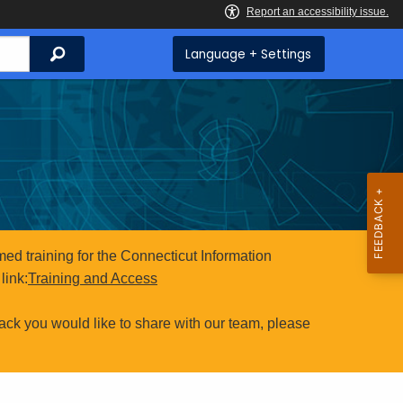
Search
Language + Settings
ed training for the Connecticut Information
link:
Training and Access
ack you would like to share with our team, please