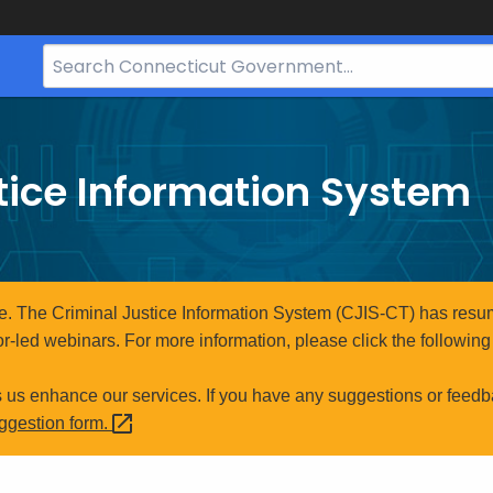
Search
Bar
for
CT.gov
tice Information System
e. The Criminal Justice Information System (CJIS-CT) has resum
r-led webinars. For more information, please click the following 
s us enhance our services. If you have any suggestions or feedb
uggestion
form.