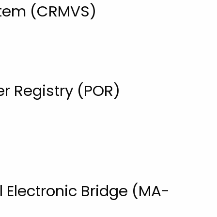
ystem (CRMVS)
r Registry (POR)
l Electronic Bridge (MA-