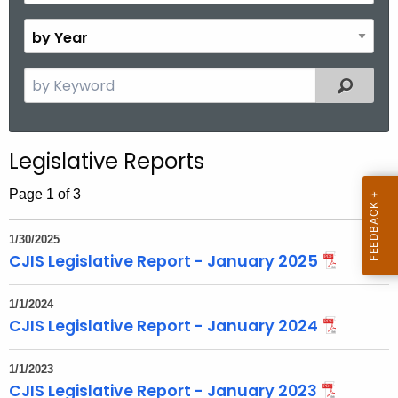
o
B
n
y
t
Y
S
Filtered
h
e
e
a
a
r
r
Legislative Reports
c
h
Page 1 of 3
t
h
1/30/2025
e
CJIS Legislative Report - January 2025
c
u
1/1/2024
r
CJIS Legislative Report - January 2024
r
e
1/1/2023
CJIS Legislative Report - January 2023
n