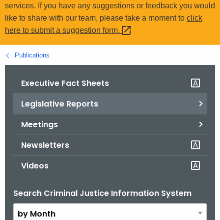
.
services. If you have any suggestions or feedback you would
g
like to share with our team, please take a moment to
click
o
here to submit a suggestion
form. 
v
Publications
Executive Fact Sheets
Legislative Reports
Meetings
Newsletters
Videos
Search Criminal Justice Information System
B
y
M