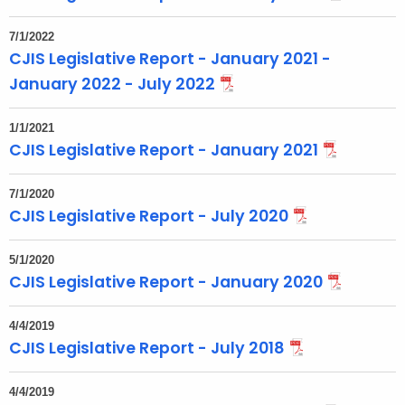
t
T
7/1/2022
CJIS Legislative Report - January 2021 -
o
p
January 2022 - July 2022
i
c
1/1/2021
CJIS Legislative Report - January 2021
w
i
t
7/1/2020
CJIS Legislative Report - July 2020
h
a
5/1/2020
K
CJIS Legislative Report - January 2020
e
y
4/4/2019
w
CJIS Legislative Report - July 2018
o
r
4/4/2019
d