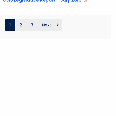
CJIS Legislative Report - July 2015
1
2
3
Next