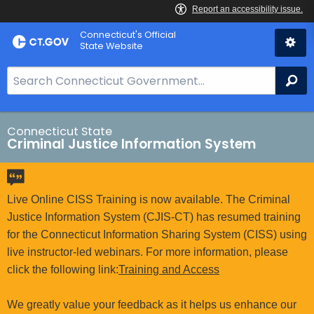
Skip
Connecticut's Official
to
State Website
Content
S
Se
e
a
r
Connecticut State
Criminal Justice Information System
c
h
B
a
Live Online CISS Training is now available. The Criminal
r
Justice Information System (CJIS-CT) has resumed training
f
for the Connecticut Information Sharing System (CISS) using
o
live instructor-led webinars. For more information, please
r
click the following link:
Training and Access
C
T
We greatly value your feedback as it helps us enhance our