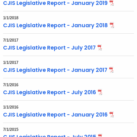
CJIS Legislative Report - January 2019
1/1/2018
CJIS Legislative Report - January 2018
7/1/2017
CJIS Legislative Report - July 2017
1/1/2017
CJIS Legislative Report - January 2017
7/1/2016
CJIS Legislative Report - July 2016
1/1/2016
CJIS Legislative Report - January 2016
7/1/2015