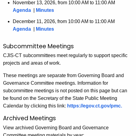
November 13, 2026, from 10:00 AM to 11:00 AM
Agenda
|
Minutes
December 11, 2026, from 10:00 AM to 11:00 AM
Agenda
|
Minutes
Subcommittee Meetings
CJIS-CT subcommittees meet regularly to support specific
projects and areas of work.
These meetings are separate from Governing Board and
Governance Committee meetings. Information for
subcommittee meetings is not posted on this page but can
be found on the Secretary of the State Public Meeting
Calendar by clicking this link:
https://egov.ct.gov/pmc.
Archived Meetings
View archived Governing Board and Governance
Committee meeting materials by year: