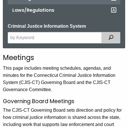
Laws/Regulations
Criminal Justice Information System
Filter
S
e
a
Meetings
r
c
This page includes meeting schedules, agendas, and
h
minutes for the Connecticut Criminal Justice Information
t
System (CJIS-CT) Governing Board and the CJIS-CT
h
Governance Committee.
e
Governing Board Meetings
c
u
The CJIS-CT Governing Board sets direction and policy for
r
how criminal justice information is shared across the state,
r
including work that supports law enforcement and court