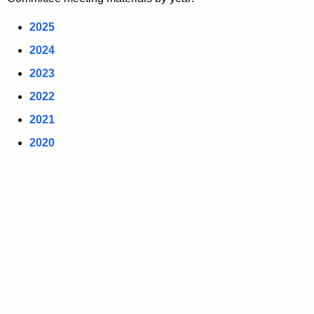
2025
2024
2023
2022
2021
2020