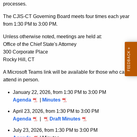
e
processes.
n
t
The CJIS-CT Governing Board meets four times each year
A
from 1:30 PM to 3:00 PM.
g
Unless otherwise noted, meetings are held at:
e
Office of the Chief State's Attorney
n
300 Corporate Place
c
Rocky Hill, CT
y
w
A Microsoft Teams link will be available for those who cannot
i
attend in person.
t
January 22, 2026, from 1:30 PM to 3:00 PM
h
Agenda
|
Minutes
a
K
April 23, 2026, from 1:30 PM to 3:00 PM
e
Agenda
|
Draft Minutes
y
July 23, 2026, from 1:30 PM to 3:00 PM
w