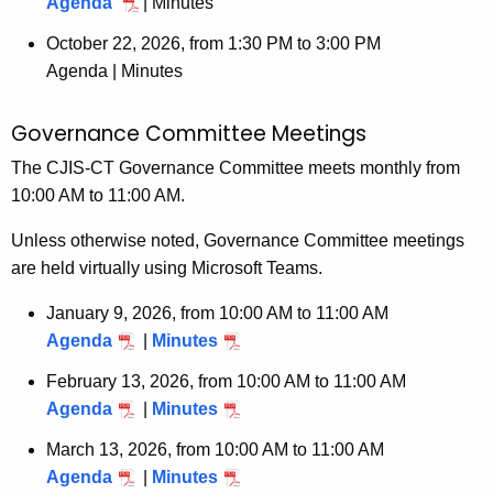
Agenda
|
Minutes
o
r
October 22, 2026, from 1:30 PM to 3:00 PM
d
Agenda |
Minutes
Governance Committee Meetings
The CJIS-CT Governance Committee meets monthly from
10:00 AM to 11:00 AM.
Unless otherwise noted, Governance Committee meetings
are held virtually using Microsoft Teams.
January 9, 2026, from 10:00 AM to 11:00 AM
Agenda
|
Minutes
February 13, 2026, from 10:00 AM to 11:00 AM
Agenda
|
Minutes
March 13, 2026, from 10:00 AM to 11:00 AM
Agenda
|
Minutes