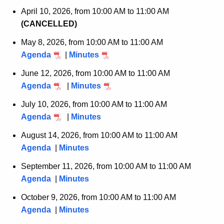
April 10, 2026, from 10:00 AM to 11:00 AM
(CANCELLED)
May 8, 2026, from 10:00 AM to 11:00 AM
Agenda
|
Minutes
June 12, 2026, from 10:00 AM to 11:00 AM
Agenda
|
Minutes
July 10, 2026, from 10:00 AM to 11:00 AM
Agenda
|
Minutes
August 14, 2026, from 10:00 AM to 11:00 AM
Agenda
|
Minutes
September 11, 2026, from 10:00 AM to 11:00 AM
Agenda
|
Minutes
October 9, 2026, from 10:00 AM to 11:00 AM
Agenda
|
Minutes