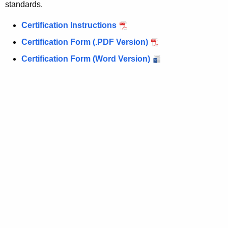
standards.
Certification Instructions
Certification Form (.PDF Version)
Certification Form (Word Version)