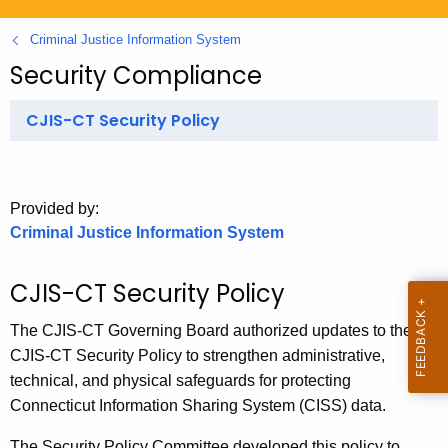
.
g
Criminal Justice Information System
o
Security Compliance
v
CJIS-CT Security Policy
Provided by:
Criminal Justice Information System
CJIS-CT Security Policy
The CJIS-CT Governing Board authorized updates to the
CJIS-CT Security Policy to strengthen administrative,
technical, and physical safeguards for protecting
Connecticut Information Sharing System (CISS) data.
The Security Policy Committee developed this policy to