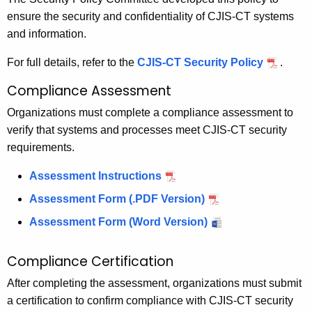
ensure the security and confidentiality of CJIS-CT systems
and information.
For full details, refer to the
CJIS-CT Security Policy
.
Compliance Assessment
Organizations must complete a compliance assessment to
verify that systems and processes meet CJIS-CT security
requirements.
Assessment Instructions
Assessment Form (.PDF Version)
Assessment Form (Word Version)
Compliance Certification
After completing the assessment, organizations must submit
a certification to confirm compliance with CJIS-CT security