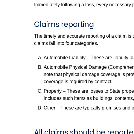
Immediately following a loss, every necessary pr
Claims reporting
The timely and accurate reporting of a claim is
claims fall into four categories.
Automobile Liability – These are liability l
Automobile Physical Damage (Comprehensiv
note that physical damage coverage is prov
coverage is required by contract.
Property – These are losses to State propert
includes such items as buildings, contents
Other – These are typically premises and o
All claims should be report