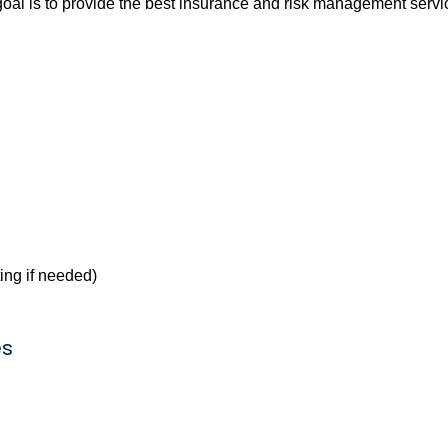
l is to provide the best insurance and risk management service
ing if needed)
es