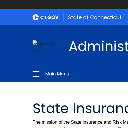
State of Connecticut
Administ
Main Menu
State Insura
The mission of the State Insurance and Risk Ma