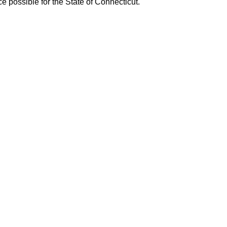
 possible for the State of Connecticut.