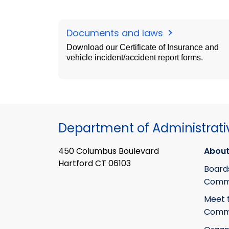
Documents and laws
Download our Certificate of Insurance and
vehicle incident/accident report forms.
Department of Administrati
450 Columbus Boulevard
About
Hartford CT 06103
Board
Commi
Meet 
Commi