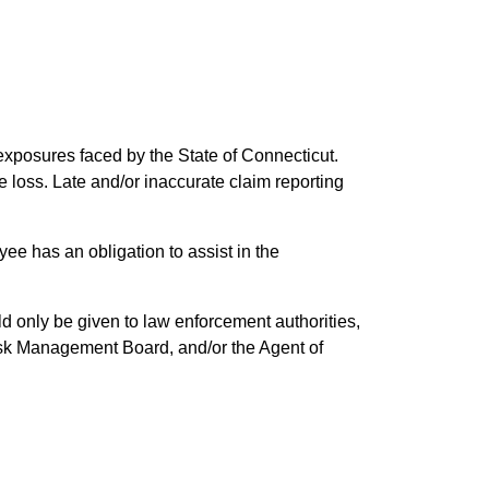
 exposures faced by the State of Connecticut.
he loss. Late and/or inaccurate claim reporting
ee has an obligation to assist in the
d only be given to law enforcement authorities,
 Risk Management Board, and/or the Agent of