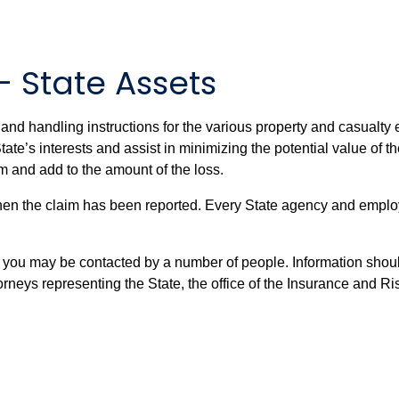
– State Assets
and handling instructions for the various property and casualty
tate’s interests and assist in minimizing the potential value of t
im and add to the amount of the loss.
when the claim has been reported. Every State agency and employ
, you may be contacted by a number of people. Information shoul
torneys representing the State, the office of the Insurance and