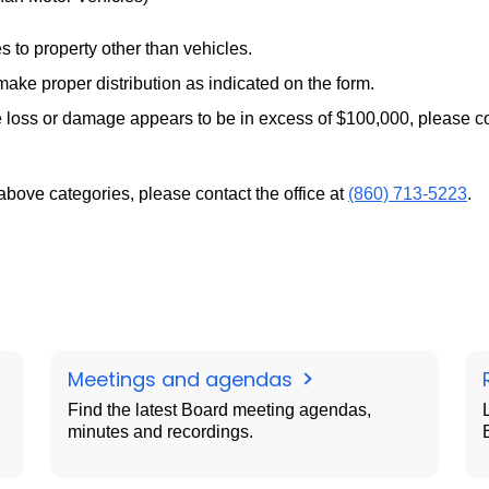
 to property other than vehicles.
ake proper distribution as indicated on the form.
 the loss or damage appears to be in excess of $100,000, please c
 above categories, please contact the office at
(860) 713-5223
.
Meetings and agendas
Find the latest Board meeting agendas,
minutes and recordings.