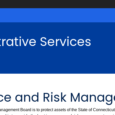
rative Services
nce and Risk Mana
nagement Board is to protect assets of the State of Connecticu