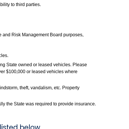
ity to third parties.
urance and Risk Management Board purposes,
cles.
ng State owned or leased vehicles. Please
over $100,000 or leased vehicles where
indstorm, theft, vandalism, etc. Property
lly the State was required to provide insurance.
listed below.