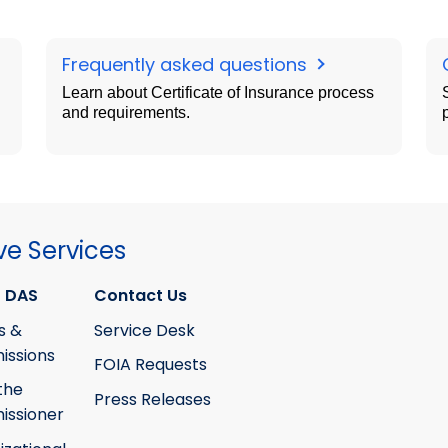
Frequently asked questions
Learn about Certificate of Insurance process
and requirements.
ve Services
 DAS
Contact Us
s &
Service Desk
ssions
FOIA Requests
the
Press Releases
ssioner