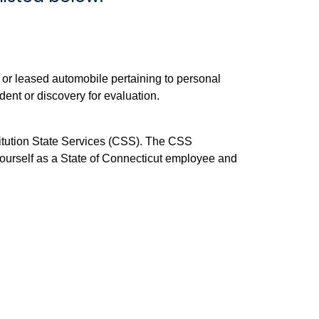
 or leased automobile pertaining to personal
dent or discovery for evaluation.
stitution State Services (CSS). The CSS
 yourself as a State of Connecticut employee and