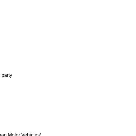
d
 party
d
han Motor Vehicles)