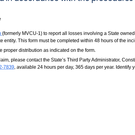
e
m
(formerly MVCU-1) to report all losses involving a State owned
e entity. This form must be completed within 48 hours of the inci
 proper distribution as indicated on the form.
claim, please contact the State’s Third Party Administrator, Con
2-7839
, available 24 hours per day, 365 days per year. Identify