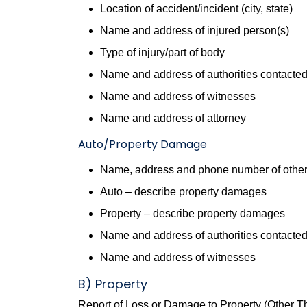
Location of accident/incident (city, state)
Name and address of injured person(s)
Type of injury/part of body
Name and address of authorities contacte
Name and address of witnesses
Name and address of attorney
Auto/Property Damage
Name, address and phone number of other
Auto – describe property damages
Property – describe property damages
Name and address of authorities contacte
Name and address of witnesses
B) Property
Report of Loss or Damage to Property (Other T