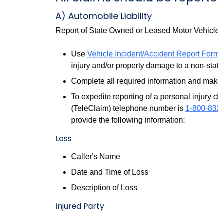
A) Automobile Liability
Report of State Owned or Leased Motor Vehicl
Use
Vehicle Incident/Accident Report For
injury and/or property damage to a non-stat
Complete all required information and make
To expedite reporting of a personal injury 
(TeleClaim) telephone number is
1-800-83
provide the following information:
Loss
Caller's Name
Date and Time of Loss
Description of Loss
Injured Party