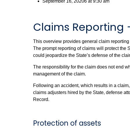
September 16, 20206 at 9:30 am
Claims Reporting 
This overview provides general claim reporting 
The prompt reporting of claims will protect the S
could jeopardize the State’s defense of the cla
The responsibility for the claim does not end 
management of the claim.
Following an accident, which results in a claim
claims adjusters hired by the State, defense at
Record.
Protection of assets