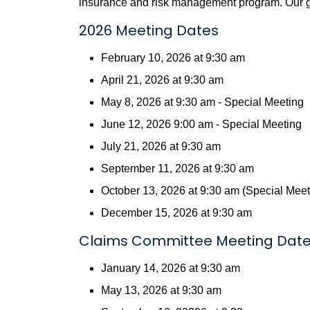
insurance and risk management program. Our goa
2026 Meeting Dates
February 10, 2026 at 9:30 am
April 21, 2026 at 9:30 am
May 8, 2026 at 9:30 am - Special Meeting
June 12, 2026 9:00 am - Special Meeting
July 21, 2026 at 9:30 am
September 11, 2026 at 9:30 am
October 13, 2026 at 9:30 am (Special Meet
December 15, 2026 at 9:30 am
Claims Committee Meeting Dat
January 14, 2026 at 9:30 am
May 13, 2026 at 9:30 am