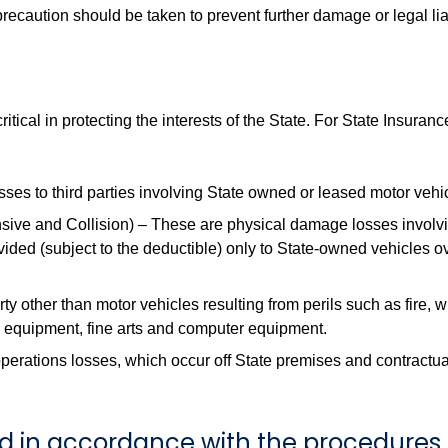
ecaution should be taken to prevent further damage or legal liabil
 critical in protecting the interests of the State. For State Ins
osses to third parties involving State owned or leased motor vehi
e and Collision) – These are physical damage losses involvi
ided (subject to the deductible) only to State-owned vehicles 
y other than motor vehicles resulting from perils such as fire, w
, equipment, fine arts and computer equipment.
perations losses, which occur off State premises and contractua
ed in accordance with the procedures 