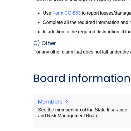
Use
Form CO-853
to report losses/damages
Complete all the required information and m
In addition to the required distribution, if
C) Other
For any other claim that does not fall under the
Board information
Members
See the membership of the State Insurance
and Risk Management Board.