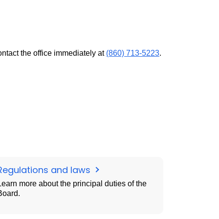
ontact the office immediately at
(860) 713-5223
.
Regulations and laws
Learn more about the principal duties of the
Board.