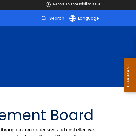
Report an accessibility issue.
Search
Language
gement Board
t through a comprehensive and cost effective