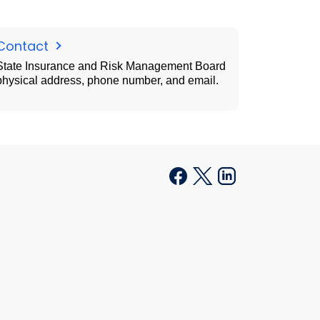
Contact
State Insurance and Risk Management Board
physical address, phone number, and email.