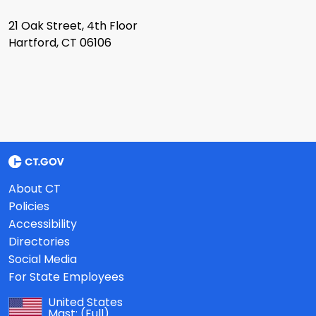
21 Oak Street, 4th Floor
Hartford, CT 06106
About CT
Policies
Accessibility
Directories
Social Media
For State Employees
United States
Mast:
(Full)