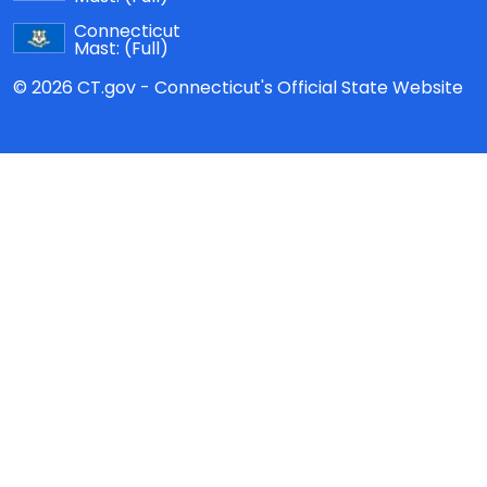
Connecticut
Mast:
(Full)
© 2026 CT.gov - Connecticut's Official State Website