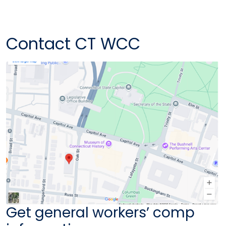
Contact CT WCC
Get general workers’ comp