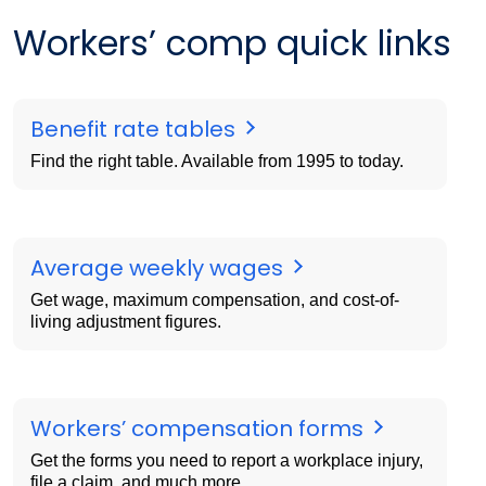
Workers’ comp quick links
Benefit rate tables
Find the right table. Available from 1995 to today.
Average weekly wages
Get wage, maximum compensation, and cost-of-
living adjustment figures.
Workers’ compensation forms
Get the forms you need to report a workplace injury,
file a claim, and much more.