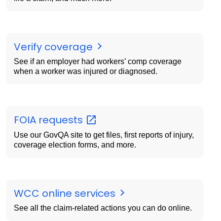
Verify coverage
See if an employer had workers’ comp coverage
when a worker was injured or diagnosed.
FOIA
requests
Use our GovQA site to get files, first reports of injury,
coverage election forms, and more.
WCC online services
See all the claim-related actions you can do online.