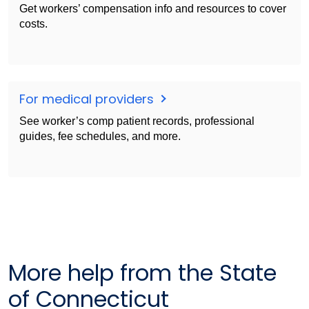
Get workers’ compensation info and resources to cover
costs.
For medical providers
See worker’s comp patient records, professional
guides, fee schedules, and more.
More help from the State
of Connecticut