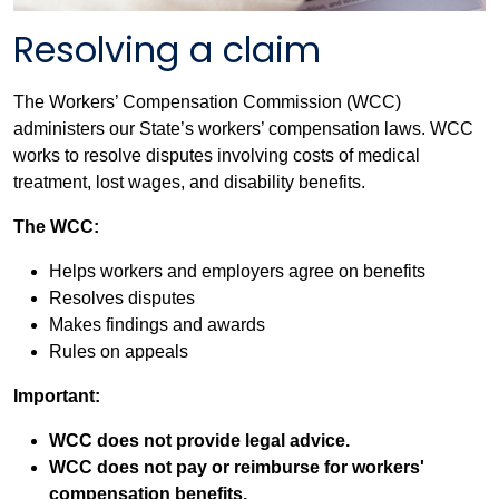
Resolving a claim
The Workers’ Compensation Commission (WCC)
administers our State’s workers’ compensation laws. WCC
works to resolve disputes involving costs of medical
treatment, lost wages, and disability benefits.
The WCC:
Helps workers and employers agree on benefits
Resolves disputes
Makes findings and awards
Rules on appeals
Important:
WCC does not provide legal advice.
WCC does not pay or reimburse for workers'
compensation benefits.