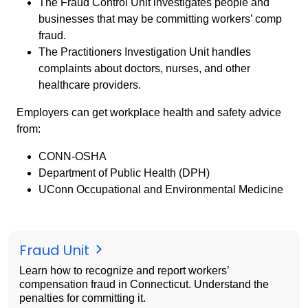
The Fraud Control Unit investigates people and
businesses that may be committing workers’ comp
fraud.
The Practitioners Investigation Unit handles
complaints about doctors, nurses, and other
healthcare providers.
Employers can get workplace health and safety advice
from:
CONN-OSHA
Department of Public Health (DPH)
UConn Occupational and Environmental Medicine
Fraud Unit
Learn how to recognize and report workers’
compensation fraud in Connecticut. Understand the
penalties for committing it.