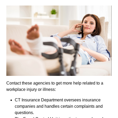
Contact these agencies to get more help related to a
workplace injury or illness:
CT Insurance Department oversees insurance
companies and handles certain complaints and
questions.