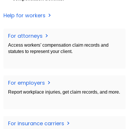
Help for workers
For attorneys
Access workers’ compensation claim records and
statutes to represent your client.
For employers
Report workplace injuries, get claim records, and more.
For insurance carriers