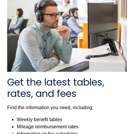
Get the latest tables,
rates, and fees
Find the information you need, including:
Weekly benefit tables
Mileage reimbursement rates
Information on fee schedules