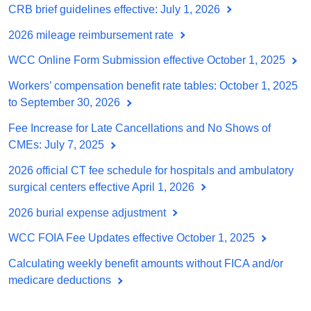
CRB brief guidelines effective: July 1, 2026
2026 mileage reimbursement rate
WCC Online Form Submission effective October 1, 2025
Workers’ compensation benefit rate tables: October 1, 2025
to September 30, 2026
Fee Increase for Late Cancellations and No Shows of
CMEs: July 7, 2025
2026 official CT fee schedule for hospitals and ambulatory
surgical centers effective April 1, 2026
2026 burial expense adjustment
WCC FOIA Fee Updates effective October 1, 2025
Calculating weekly benefit amounts without FICA and/or
medicare deductions