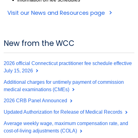
Visit our News and Resources page
New from the WCC
2026 official Connecticut practitioner fee schedule effective
July 15, 2026
Additional charges for untimely payment of commission
medical examinations (CMEs)
2026 CRB Panel Announced
Updated Authorization for Release of Medical Records
Average weekly wage, maximum compensation rate, and
cost-of-living adjustments (COLA)