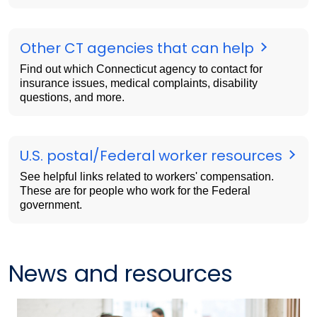
Other CT agencies that can help
Find out which Connecticut agency to contact for
insurance issues, medical complaints, disability
questions, and more.
U.S. postal/Federal worker resources
See helpful links related to workers' compensation.
These are for people who work for the Federal
government.
News and resources