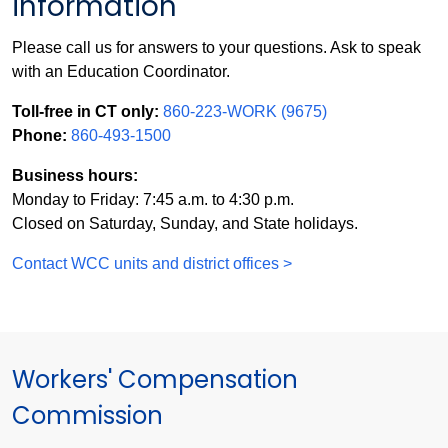
information
Please call us for answers to your questions. Ask to speak
with an Education Coordinator.
Toll-free in CT only:
860-223-WORK (9675)
Phone:
860-493-1500
Business hours:
Monday to Friday: 7:45 a.m. to 4:30 p.m.
Closed on Saturday, Sunday, and State holidays.
Contact WCC units and district offices >
Workers' Compensation
Commission