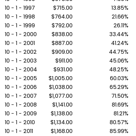
10 - 1 - 1997
$715.00
13.85%
10 - 1 - 1998
$764.00
21.66%
10 - 1 - 1999
$792.00
26.11%
10 - 1 - 2000
$838.00
33.44%
10 - 1 - 2001
$887.00
41.24%
10 - 1 - 2002
$909.00
44.75%
10 - 1 - 2003
$911.00
45.06%
10 - 1 - 2004
$931.00
48.25%
10 - 1 - 2005
$1,005.00
60.03%
10 - 1 - 2006
$1,038.00
65.29%
10 - 1 - 2007
$1,077.00
71.50%
10 - 1 - 2008
$1,141.00
81.69%
10 - 1 - 2009
$1,138.00
81.21%
10 - 1 - 2010
$1,134.00
80.57%
10 - 1 - 2011
$1,168.00
85.99%