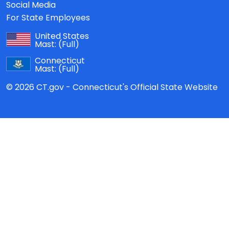
Social Media
For State Employees
United States
Mast:
(Full)
Connecticut
Mast:
(Full)
© 2026 CT.gov - Connecticut's Official State Website