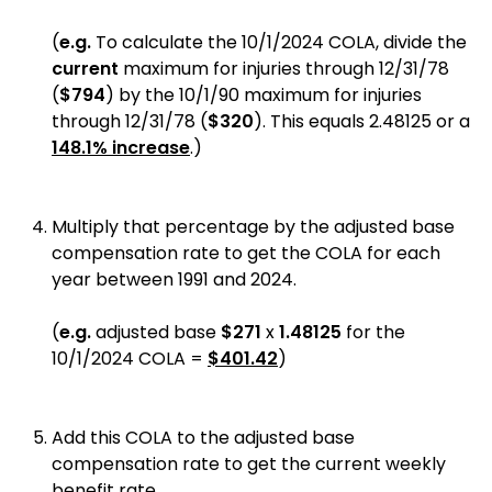
(
e.g.
To calculate the 10/1/2024 COLA, divide the
current
maximum for injuries through 12/31/78
(
$794
) by the 10/1/90 maximum for injuries
through 12/31/78 (
$320
). This equals 2.48125 or a
148.1% increase
.)
Multiply that percentage by the adjusted base
compensation rate to get the COLA for each
year between 1991 and 2024.
(
e.g.
adjusted base
$271
x
1.48125
for the
10/1/2024 COLA =
$401.42
)
Add this COLA to the adjusted base
compensation rate to get the current weekly
benefit rate.