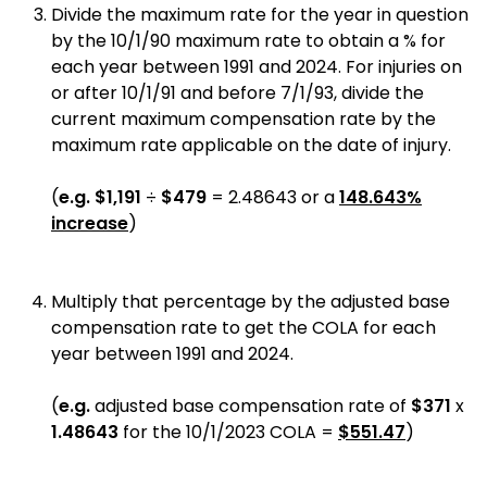
Divide the maximum rate for the year in question
by the 10/1/90 maximum rate to obtain a % for
each year between 1991 and 2024. For injuries on
or after 10/1/91 and before 7/1/93, divide the
current maximum compensation rate by the
maximum rate applicable on the date of injury.
(
e.g.
$1,191
÷
$479
= 2.48643 or a
148.643%
increase
)
Multiply that percentage by the adjusted base
compensation rate to get the COLA for each
year between 1991 and 2024.
(
e.g.
adjusted base compensation rate of
$371
x
1.48643
for the 10/1/2023 COLA =
$551.47
)