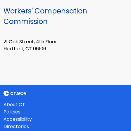
Workers' Compensation
Commission
21 Oak Street, 4th Floor
Hartford, CT 06106
About CT
Policies
Accessibility
Directories