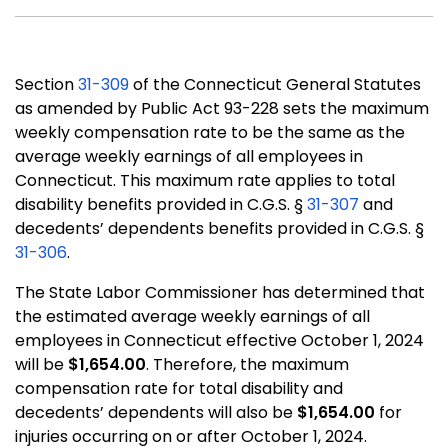
Section
31-309
of the Connecticut General Statutes
as amended by Public Act 93-228 sets the maximum
weekly compensation rate to be the same as the
average weekly earnings of all employees in
Connecticut. This maximum rate applies to total
disability benefits provided in C.G.S. §
31-307
and
decedents’ dependents benefits provided in C.G.S. §
31-306
.
The State Labor Commissioner has determined that
the estimated average weekly earnings of all
employees in Connecticut effective October 1, 2024
will be
$1,654.00
. Therefore, the maximum
compensation rate for total disability and
decedents’ dependents will also be
$1,654.00
for
injuries occurring on or after October 1, 2024.