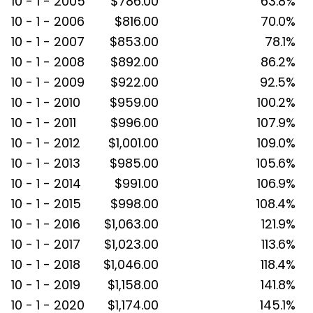
10 - 1 - 2005
$786.00
63.8%
10 - 1 - 2006
$816.00
70.0%
10 - 1 - 2007
$853.00
78.1%
10 - 1 - 2008
$892.00
86.2%
10 - 1 - 2009
$922.00
92.5%
10 - 1 - 2010
$959.00
100.2%
10 - 1 - 2011
$996.00
107.9%
10 - 1 - 2012
$1,001.00
109.0%
10 - 1 - 2013
$985.00
105.6%
10 - 1 - 2014
$991.00
106.9%
10 - 1 - 2015
$998.00
108.4%
10 - 1 - 2016
$1,063.00
121.9%
10 - 1 - 2017
$1,023.00
113.6%
10 - 1 - 2018
$1,046.00
118.4%
10 - 1 - 2019
$1,158.00
141.8%
10 - 1 - 2020
$1,174.00
145.1%