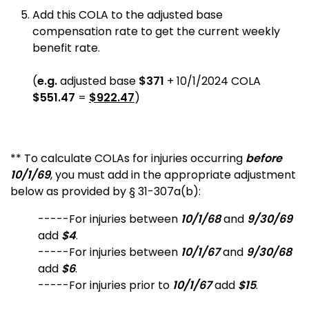
Add this COLA to the adjusted base
compensation rate to get the current weekly
benefit rate.
(
e.g.
adjusted base
$371
+ 10/1/2024 COLA
$551.47
=
$922.47
)
** To calculate COLAs for injuries occurring
before
10/1/69
, you must add in the appropriate adjustment
below as provided by § 31-307a(b):
-----For injuries between
10/1/68
and
9/30/69
add
$4
.
-----For injuries between
10/1/67
and
9/30/68
add
$6
.
-----For injuries prior to
10/1/67
add
$15
.