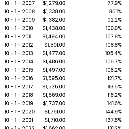
10 - 1 - 2007
$1,279.00
77.9%
10 - 1 - 2008
$1,338.00
86.1%
10 - 1 - 2009
$1,382.00
92.2%
10 - 1 - 2010
$1,438.00
100.0%
10 - 1 - 2011
$1,494.00
107.8%
10 - 1 - 2012
$1,501.00
108.8%
10 - 1 - 2013
$1,477.00
105.4%
10 - 1 - 2014
$1,486.00
106.7%
10 - 1 - 2015
$1,497.00
108.2%
10 - 1 - 2016
$1,595.00
121.7%
10 - 1 - 2017
$1,535.00
113.5%
10 - 1 - 2018
$1,569.00
118.2%
10 - 1 - 2019
$1,737.00
141.6%
10 - 1 - 2020
$1,761.00
144.9%
10 - 1 - 2021
$1,710.00
137.8%
10 - 1 - 2022
$1,662.00
131.2%