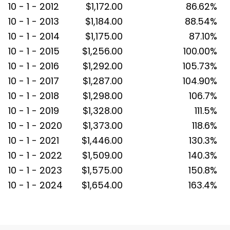
10 - 1 - 2012
$1,172.00
86.62%
10 - 1 - 2013
$1,184.00
88.54%
10 - 1 - 2014
$1,175.00
87.10%
10 - 1 - 2015
$1,256.00
100.00%
10 - 1 - 2016
$1,292.00
105.73%
10 - 1 - 2017
$1,287.00
104.90%
10 - 1 - 2018
$1,298.00
106.7%
10 - 1 - 2019
$1,328.00
111.5%
10 - 1 - 2020
$1,373.00
118.6%
10 - 1 - 2021
$1,446.00
130.3%
10 - 1 - 2022
$1,509.00
140.3%
10 - 1 - 2023
$1,575.00
150.8%
10 - 1 - 2024
$1,654.00
163.4%