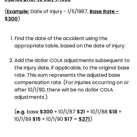
(
Example:
Date of Injury - 1/5/1987,
Base Rate -
$300
)
Find the date of the accident using the
appropriate table, based on the date of injury.
Add the dollar COLA adjustments subsequent to
the injury date, if applicable, to the original base
rate. This sum represents the adjusted base
compensation rate. (For injuries occurring on or
after 10/1/90, there will be no dollar COLA
adjustments.)
(
e.g.
base
$300
+ 10/1/87
$21
+ 10/1/88
$18
+
10/1/89
$15
+ 10/1/90
$17
=
$371
)