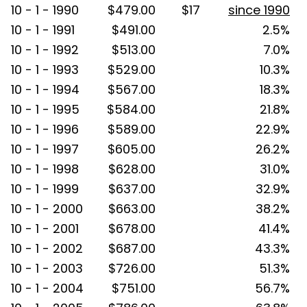
10 - 1 - 1990
$479.00
$17
since 1990
10 - 1 - 1991
$491.00
2.5%
10 - 1 - 1992
$513.00
7.0%
10 - 1 - 1993
$529.00
10.3%
10 - 1 - 1994
$567.00
18.3%
10 - 1 - 1995
$584.00
21.8%
10 - 1 - 1996
$589.00
22.9%
10 - 1 - 1997
$605.00
26.2%
10 - 1 - 1998
$628.00
31.0%
10 - 1 - 1999
$637.00
32.9%
10 - 1 - 2000
$663.00
38.2%
10 - 1 - 2001
$678.00
41.4%
10 - 1 - 2002
$687.00
43.3%
10 - 1 - 2003
$726.00
51.3%
10 - 1 - 2004
$751.00
56.7%