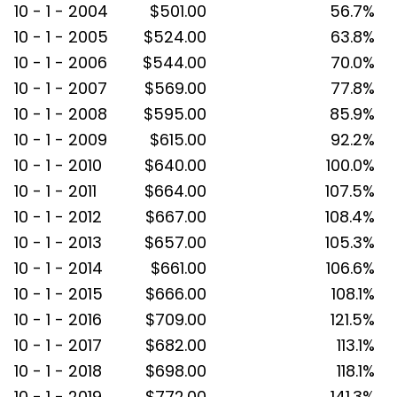
10 - 1 - 2004
$501.00
56.7%
10 - 1 - 2005
$524.00
63.8%
10 - 1 - 2006
$544.00
70.0%
10 - 1 - 2007
$569.00
77.8%
10 - 1 - 2008
$595.00
85.9%
10 - 1 - 2009
$615.00
92.2%
10 - 1 - 2010
$640.00
100.0%
10 - 1 - 2011
$664.00
107.5%
10 - 1 - 2012
$667.00
108.4%
10 - 1 - 2013
$657.00
105.3%
10 - 1 - 2014
$661.00
106.6%
10 - 1 - 2015
$666.00
108.1%
10 - 1 - 2016
$709.00
121.5%
10 - 1 - 2017
$682.00
113.1%
10 - 1 - 2018
$698.00
118.1%
10 - 1 - 2019
$772.00
141.3%