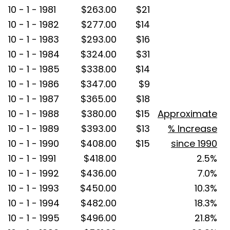
10 - 1 - 1981
$263.00
$21
10 - 1 - 1982
$277.00
$14
10 - 1 - 1983
$293.00
$16
10 - 1 - 1984
$324.00
$31
10 - 1 - 1985
$338.00
$14
10 - 1 - 1986
$347.00
$9
10 - 1 - 1987
$365.00
$18
10 - 1 - 1988
$380.00
$15
Approximate
10 - 1 - 1989
$393.00
$13
% Increase
10 - 1 - 1990
$408.00
$15
since 1990
10 - 1 - 1991
$418.00
2.5%
10 - 1 - 1992
$436.00
7.0%
10 - 1 - 1993
$450.00
10.3%
10 - 1 - 1994
$482.00
18.3%
10 - 1 - 1995
$496.00
21.8%