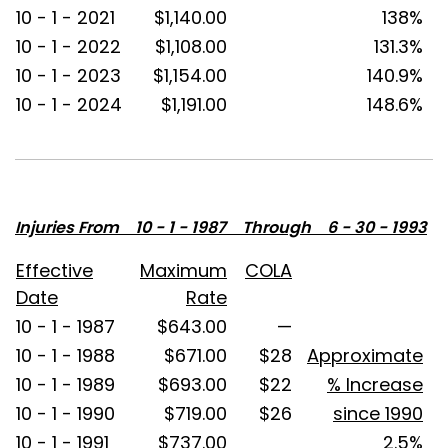
10 - 1 - 2021
$1,140.00
138%
10 - 1 - 2022
$1,108.00
131.3%
10 - 1 - 2023
$1,154.00
140.9%
10 - 1 - 2024
$1,191.00
148.6%
Injuries From 10 - 1 - 1987 Through 6 - 30 - 1993
Effective
Maximum
COLA
Date
Rate
10 - 1 - 1987
$643.00
—
10 - 1 - 1988
$671.00
$28
Approximate
10 - 1 - 1989
$693.00
$22
% Increase
10 - 1 - 1990
$719.00
$26
since 1990
10 - 1 - 1991
$737.00
2.5%