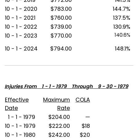
10 - 1 - 2020
$783.00
144.7%
10 - 1 - 2021
$760.00
137.5%
10 - 1 - 2022
$739.00
130.9%
140.6%
10 - 1 - 2023
$770.00
10 - 1 - 2024
$794.00
148.1%
Injuries From 1 - 1 - 1979 Through 9 - 30 - 1979
Effective
Maximum
COLA
Date
Rate
1 - 1 - 1979
$204.00
—
10 - 1 - 1979
$222.00
$18
10 - 1 - 1980
$242.00
$20