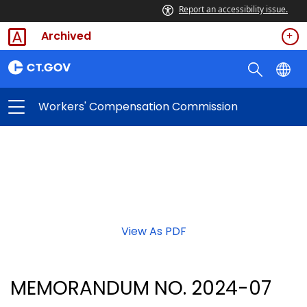
Report an accessibility issue.
Archived
Workers' Compensation Commission
View As PDF
MEMORANDUM NO. 2024-07