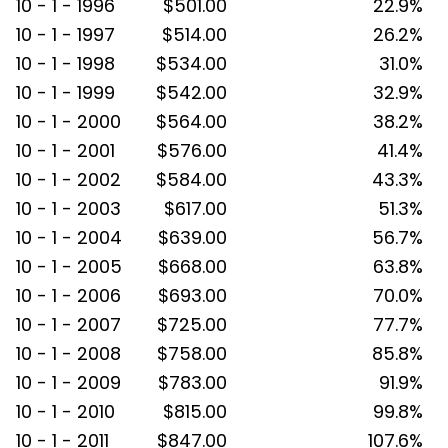
10 - 1 - 1996
$501.00
22.9%
10 - 1 - 1997
$514.00
26.2%
10 - 1 - 1998
$534.00
31.0%
10 - 1 - 1999
$542.00
32.9%
10 - 1 - 2000
$564.00
38.2%
10 - 1 - 2001
$576.00
41.4%
10 - 1 - 2002
$584.00
43.3%
10 - 1 - 2003
$617.00
51.3%
10 - 1 - 2004
$639.00
56.7%
10 - 1 - 2005
$668.00
63.8%
10 - 1 - 2006
$693.00
70.0%
10 - 1 - 2007
$725.00
77.7%
10 - 1 - 2008
$758.00
85.8%
10 - 1 - 2009
$783.00
91.9%
10 - 1 - 2010
$815.00
99.8%
10 - 1 - 2011
$847.00
107.6%