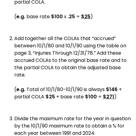
partial COLA.
(
e.g.
base rate
$100
x
.25
=
$25
)
Add together all the COLAs that “accrued”
between 10/1/80 and 10/1/90 using the table on
page 3, “Injuries Through 12/31/78.” Add these
accrued COLAs to the original base rate and to
the partial COLA to obtain the adjusted base
rate.
(
e.g.
Total of 10/1/80-10/1/90 is always
$146
+
partial COLA
$25
+ base rate
$100
=
$271
)
Divide the maximum rate for the year in question
by the 10/1/90 maximum rate to obtain a % for
each year between 1991 and 2024.