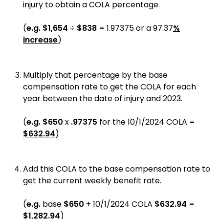
injury to obtain a COLA percentage.
(
e.g.
$1,654
÷
$838
= 1.97375 or a 97.37
%
increase
)
Multiply that percentage by the base
compensation rate to get the COLA for each
year between the date of injury and 2023.
(
e.g.
$650
x
.97375
for the 10/1/2024 COLA =
$632.94
)
Add this COLA to the base compensation rate to
get the current weekly benefit rate.
(
e.g.
base
$650
+ 10/1/2024 COLA
$632.94
=
$1,282.94
)