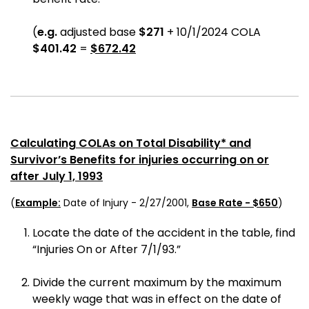
(
e.g.
adjusted base
$271
+ 10/1/2024 COLA
$401.42
=
$672.42
Calculating COLAs on Total Disability* and
Survivor’s Benefits for injuries occurring on or
after July 1, 1993
(
Example:
Date of Injury - 2/27/2001,
Base Rate - $650
)
Locate the date of the accident in the table, find
“Injuries On or After 7/1/93.”
Divide the current maximum by the maximum
weekly wage that was in effect on the date of