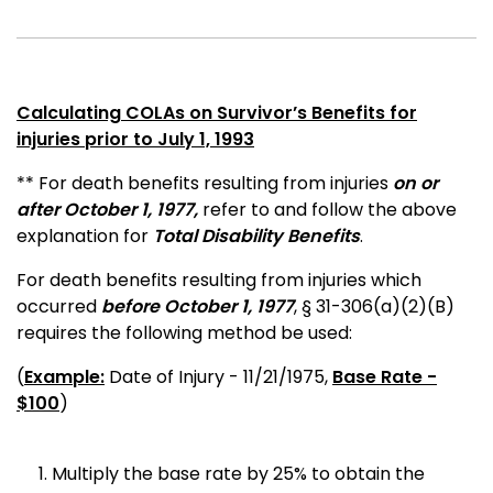
Calculating COLAs on Survivor’s Benefits for
injuries prior to July 1, 1993
** For death benefits resulting from injuries
on or
after October 1, 1977,
refer to and follow the above
explanation for
Total Disability Benefits
.
For death benefits resulting from injuries which
occurred
before October 1, 1977
, § 31-306(a)(2)(B)
requires the following method be used:
(
Example:
Date of Injury - 11/21/1975,
Base Rate -
$100
)
Multiply the base rate by 25% to obtain the