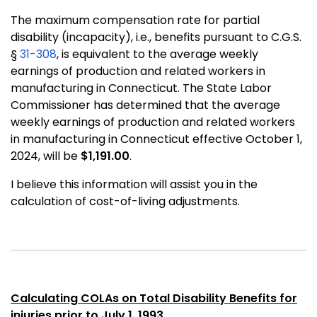
The maximum compensation rate for partial
disability (incapacity), i.e., benefits pursuant to C.G.S.
§
31-308
, is equivalent to the average weekly
earnings of production and related workers in
manufacturing in Connecticut. The State Labor
Commissioner has determined that the average
weekly earnings of production and related workers
in manufacturing in Connecticut effective October 1,
2024, will be
$1,191.00
.
I believe this information will assist you in the
calculation of cost-of-living adjustments.
Calculating COLAs on Total Disability Benefits for
injuries prior to July 1, 1993