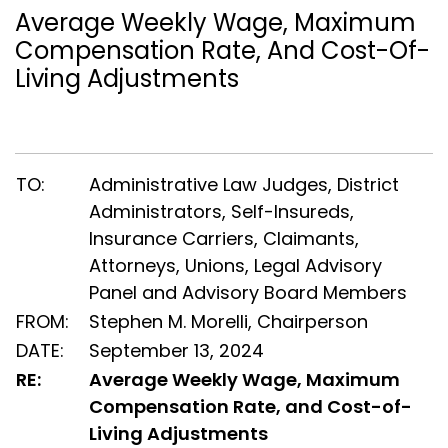
Average Weekly Wage, Maximum
Compensation Rate, And Cost-Of-
Living Adjustments
TO:
Administrative Law Judges, District
Administrators, Self-Insureds,
Insurance Carriers, Claimants,
Attorneys, Unions, Legal Advisory
Panel and Advisory Board Members
FROM:
Stephen M. Morelli, Chairperson
DATE:
September 13, 2024
RE:
Average Weekly Wage, Maximum
Compensation Rate, and Cost-of-
Living Adjustments