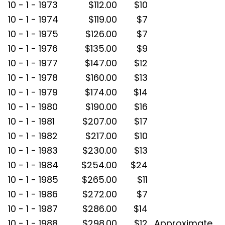
10 - 1 - 1973
$112.00
$10
10 - 1 - 1974
$119.00
$7
10 - 1 - 1975
$126.00
$7
10 - 1 - 1976
$135.00
$9
10 - 1 - 1977
$147.00
$12
10 - 1 - 1978
$160.00
$13
10 - 1 - 1979
$174.00
$14
10 - 1 - 1980
$190.00
$16
10 - 1 - 1981
$207.00
$17
10 - 1 - 1982
$217.00
$10
10 - 1 - 1983
$230.00
$13
10 - 1 - 1984
$254.00
$24
10 - 1 - 1985
$265.00
$11
10 - 1 - 1986
$272.00
$7
10 - 1 - 1987
$286.00
$14
10 - 1 - 1988
$298.00
$12
Approximate