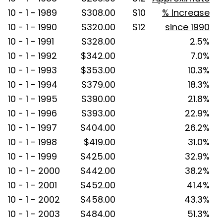
10 - 1 - 1989
$308.00
$10
% Increase
10 - 1 - 1990
$320.00
$12
since 1990
10 - 1 - 1991
$328.00
2.5%
10 - 1 - 1992
$342.00
7.0%
10 - 1 - 1993
$353.00
10.3%
10 - 1 - 1994
$379.00
18.3%
10 - 1 - 1995
$390.00
21.8%
10 - 1 - 1996
$393.00
22.9%
10 - 1 - 1997
$404.00
26.2%
10 - 1 - 1998
$419.00
31.0%
10 - 1 - 1999
$425.00
32.9%
10 - 1 - 2000
$442.00
38.2%
10 - 1 - 2001
$452.00
41.4%
10 - 1 - 2002
$458.00
43.3%
10 - 1 - 2003
$484.00
51.3%