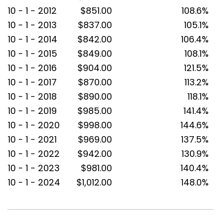
10 - 1 - 2012
$851.00
108.6%
10 - 1 - 2013
$837.00
105.1%
10 - 1 - 2014
$842.00
106.4%
10 - 1 - 2015
$849.00
108.1%
10 - 1 - 2016
$904.00
121.5%
10 - 1 - 2017
$870.00
113.2%
10 - 1 - 2018
$890.00
118.1%
10 - 1 - 2019
$985.00
141.4%
10 - 1 - 2020
$998.00
144.6%
10 - 1 - 2021
$969.00
137.5%
10 - 1 - 2022
$942.00
130.9%
10 - 1 - 2023
$981.00
140.4%
10 - 1 - 2024
$1,012.00
148.0%