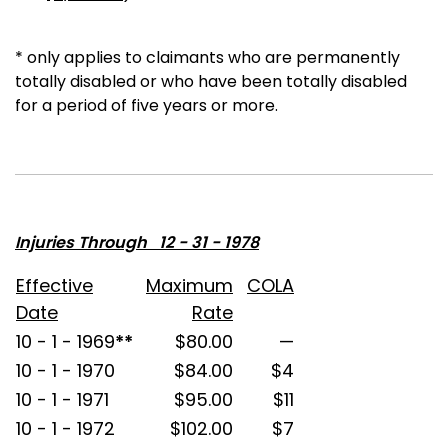
* only applies to claimants who are permanently
totally disabled or who have been totally disabled
for a period of five years or more.
Injuries Through 12 - 31 - 1978
Effective
Maximum
COLA
Date
Rate
10 - 1 - 1969
**
$80.00
—
10 - 1 - 1970
$84.00
$4
10 - 1 - 1971
$95.00
$11
10 - 1 - 1972
$102.00
$7