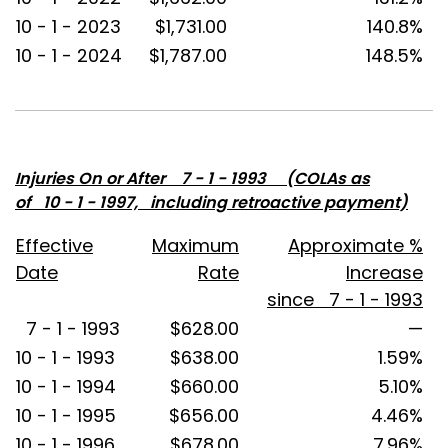
10 - 1 - 2023
$1,731.00
140.8%
10 - 1 - 2024
$1,787.00
148.5%
Injuries On or After 7 - 1 - 1993 (COLAs as
of 10 - 1 - 1997, including retroactive payment)
Effective
Maximum
Approximate %
Date
Rate
Increase
since 7 - 1 - 1993
7 - 1 - 1993
$628.00
—
10 - 1 - 1993
$638.00
1.59%
10 - 1 - 1994
$660.00
5.10%
10 - 1 - 1995
$656.00
4.46%
10 - 1 - 1996
$678.00
7.96%