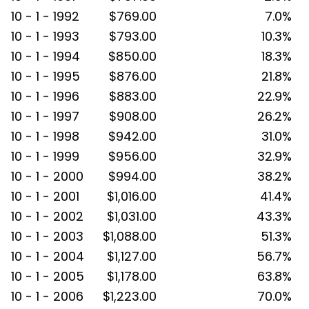
10 - 1 - 1992
$769.00
7.0%
10 - 1 - 1993
$793.00
10.3%
10 - 1 - 1994
$850.00
18.3%
10 - 1 - 1995
$876.00
21.8%
10 - 1 - 1996
$883.00
22.9%
10 - 1 - 1997
$908.00
26.2%
10 - 1 - 1998
$942.00
31.0%
10 - 1 - 1999
$956.00
32.9%
10 - 1 - 2000
$994.00
38.2%
10 - 1 - 2001
$1,016.00
41.4%
10 - 1 - 2002
$1,031.00
43.3%
10 - 1 - 2003
$1,088.00
51.3%
10 - 1 - 2004
$1,127.00
56.7%
10 - 1 - 2005
$1,178.00
63.8%
10 - 1 - 2006
$1,223.00
70.0%