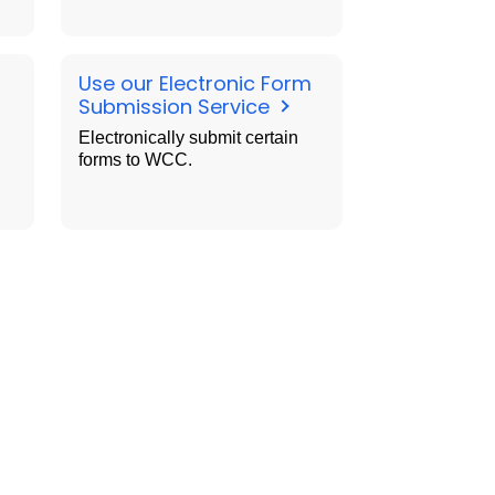
Use our Electronic Form
Submission Service
Electronically submit certain
forms to WCC.