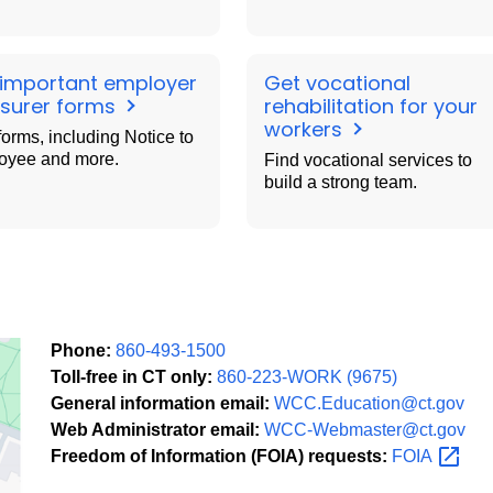
 important employer
Get vocational
nsurer forms
rehabilitation for your
workers
forms, including Notice to
oyee and more.
Find vocational services to
build a strong team.
Phone:
860-493-1500
Toll-free in CT only:
860-223-WORK (9675)
General information email:
WCC.Education@ct.gov
Web Administrator email:
WCC-Webmaster@ct.gov
Freedom of Information (FOIA) requests:
FOIA