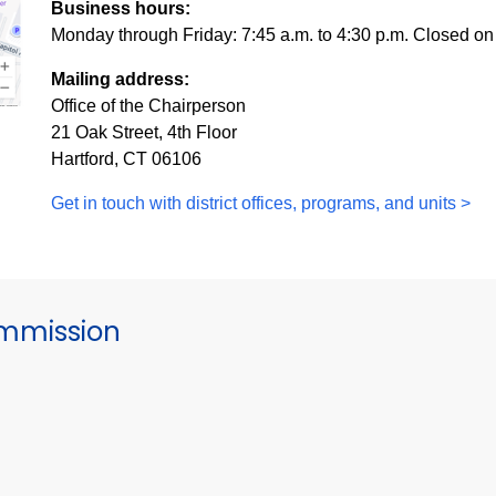
Business hours:
Monday through Friday: 7:45 a.m. to 4:30 p.m. Closed on
Mailing address:
Office of the Chairperson
21 Oak Street, 4th Floor
Hartford, CT 06106
Get in touch with district offices, programs, and units >
mmission