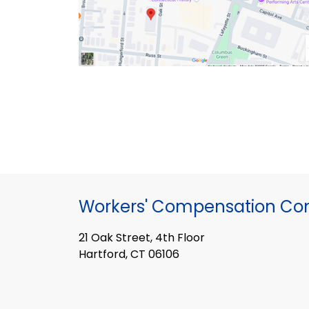
Workers' Compensation Co
21 Oak Street, 4th Floor
Hartford, CT 06106