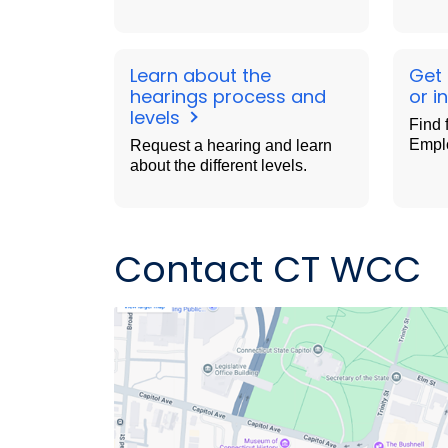
Learn about the
Get
hearings process and
or i
levels
Find 
Empl
Request a hearing and learn
about the different levels.
Contact CT WCC