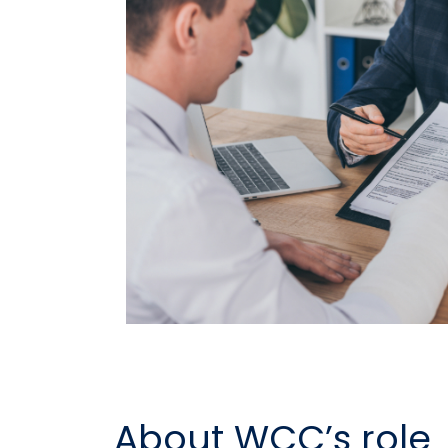
About WCC’s role