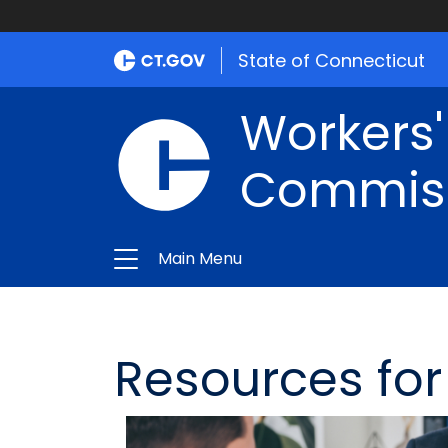
State of Connecticut
Workers
Commis
Main Menu
Resources fo