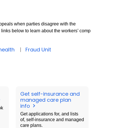
ppeals when parties disagree with the
 links below to learn about the workers’ comp
health
Fraud Unit
Get self-insurance and
managed care plan
info
ok
Get applications for, and lists
of, self-insurance and managed
care plans.