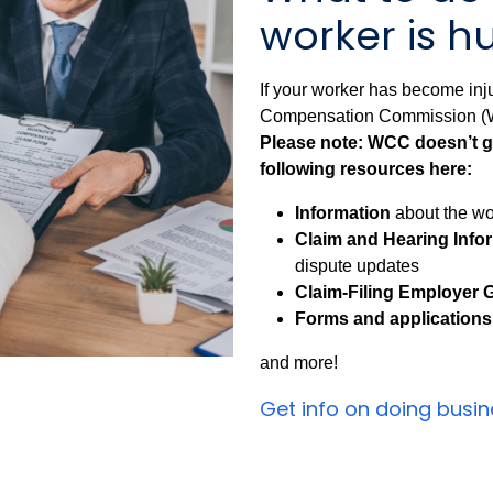
worker is hu
If your worker has become inju
Compensation Commission (WC
Please note: WCC doesn’t gi
following resources here:
Information
about the wo
Claim and Hearing Info
dispute updates
Claim-Filing Employer 
Forms and applications
and more!
Get info on doing busi