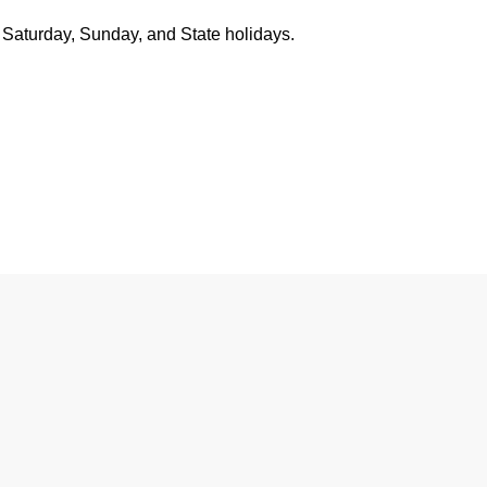
 Saturday, Sunday, and State holidays.