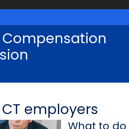
' Compensation
sion
r CT employers
What to do