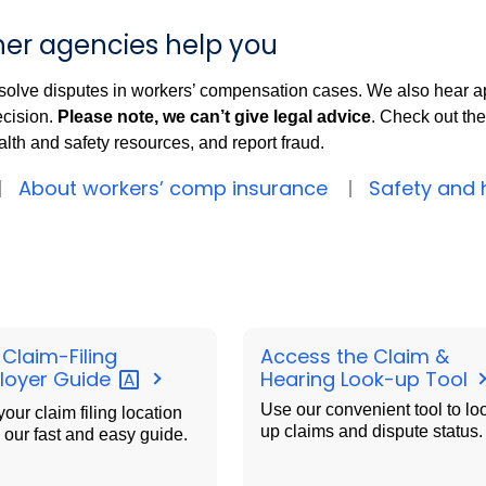
er agencies help you
solve disputes in workers’ compensation cases. We also hear a
ecision.
Please note, we can’t give legal advice
. Check out the
lth and safety resources, and report fraud.
About workers’ comp insurance
Safety and 
 Claim-Filing
Access the Claim &
loyer
Guide
Hearing Look-up Tool
Use our convenient tool to lo
your claim filing location
up claims and dispute status.
 our fast and easy guide.