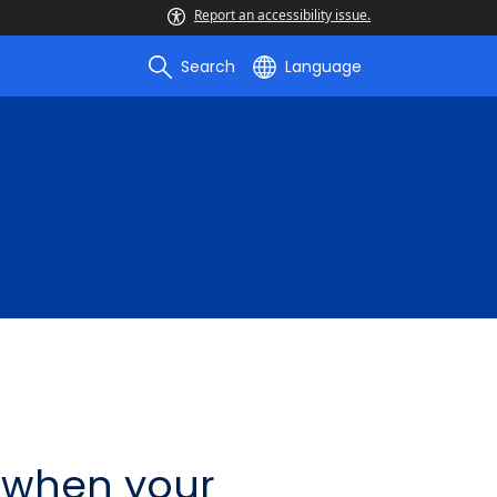
Report an accessibility issue.
Search
Language
 when your