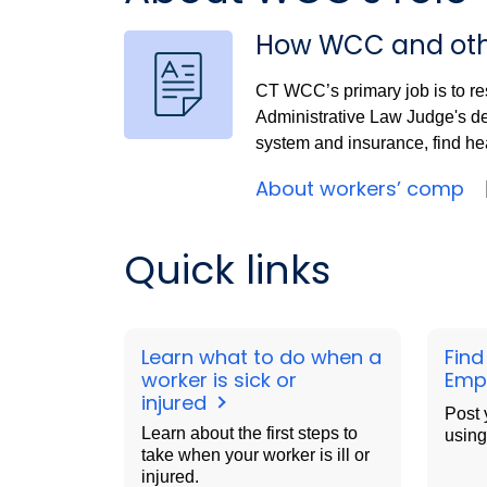
How WCC and oth
CT WCC’s primary job is to re
Administrative Law Judge's d
system and insurance, find hea
About workers’ comp
Quick links
Learn what to do when a
Find
worker is sick or
Emp
injured
Post 
Learn about the first steps to
using
take when your worker is ill or
injured.