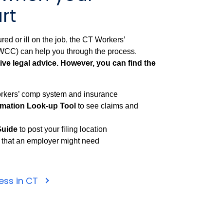
rt
red or ill on the job, the CT Workers’
C) can help you through the process.
ve legal advice. However, you can find the
rkers’ comp system and insurance
rmation Look-up Tool
to see claims and
Guide
to post your filing location
that an employer might need
ness in CT