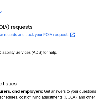
5
OIA) requests
request.
se records and track your FOIA
isability Services (ADS) for help.
tistics
surers, and employers:
Get answers to your questions
e schedules, cost of living adjustments (COLA), and other