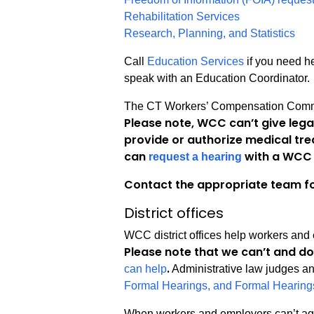
Rehabilitation Services
Research, Planning, and Statistics
Call
Education Services
if you need he
speak with an Education Coordinator.
The CT Workers’ Compensation Commis
Please note, WCC can’t give lega
provide or authorize medical tre
can
with a WCC 
request a hearing
Contact the appropriate team fo
District offices
WCC district offices help workers and
Please note that we can’t and do
.
can help
Administrative law judges and
Formal Hearings, and Formal Hearing
When workers and employers can’t agr