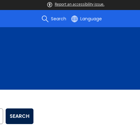
Report an accessibility issue.
Search
Language
SEARCH