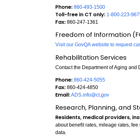
Phone:
860-493-1500
Toll-free in CT only:
1-800-223-967
Fax:
860-247-1361
Freedom of Information (F
Visit our GovQA website to request ca
Rehabilitation Services
Contact the Department of Aging and D
Phone:
860-424-5055
Fax:
860-424-4850
Email:
ADS.info@ct.gov
Research, Planning, and Sta
Residents, medical providers, in
about benefit rates, mileage rates, fe
data.