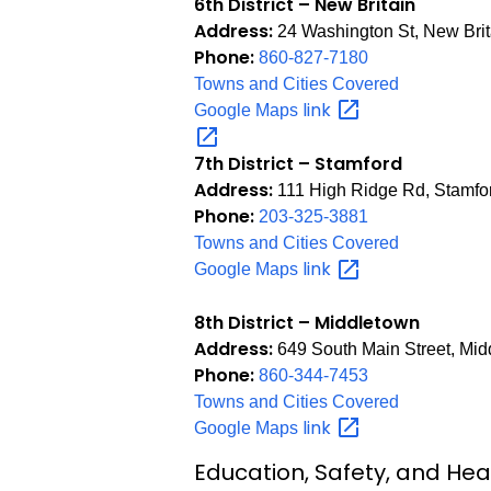
6th District – New Britain
Address:
24 Washington St, New Bri
Phone:
860-827-7180
Towns and Cities Covered
link
Google Maps
7th District – Stamford
Address:
111 High Ridge Rd, Stamfo
Phone:
203-325-3881
Towns and Cities Covered
link
Google Maps
8th District – Middletown
Address:
649 South Main Street, Mi
Phone:
860-344-7453
Towns and Cities Covered
link
Google Maps
Education, Safety, and Hea