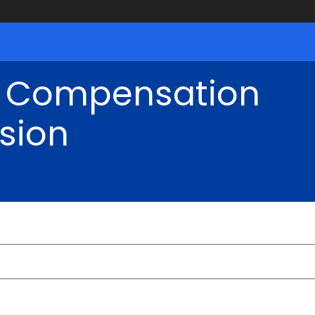
' Compensation
sion