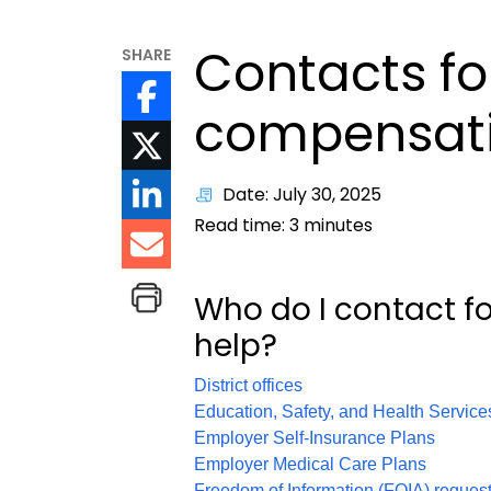
Contacts fo
SHARE
compensati
Date: July 30, 2025
Read time:
3
minutes
Who do I contact f
help?
District offices
Education, Safety, and Health Service
Employer Self-Insurance Plans
Employer Medical Care Plans
Freedom of Information (FOIA) reques