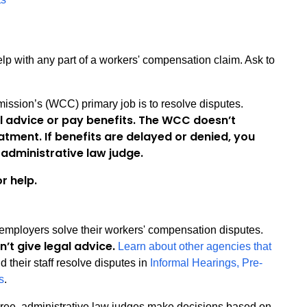
lp with any part of a workers' compensation claim. Ask to
sion’s (WCC) primary job is to resolve disputes.
l advice or pay benefits. The WCC doesn’t
atment. If benefits are delayed or denied, you
administrative law judge.
r help.
 employers solve their workers' compensation disputes.
n’t give legal advice.
Learn about other agencies that
 their staff resolve disputes in
Informal Hearings, Pre-
s
.
ee, administrative law judges make decisions based on