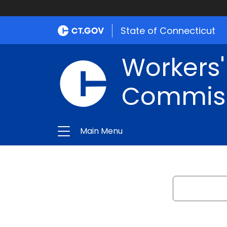
State of Connecticut
Workers
Commis
Main Menu
Search