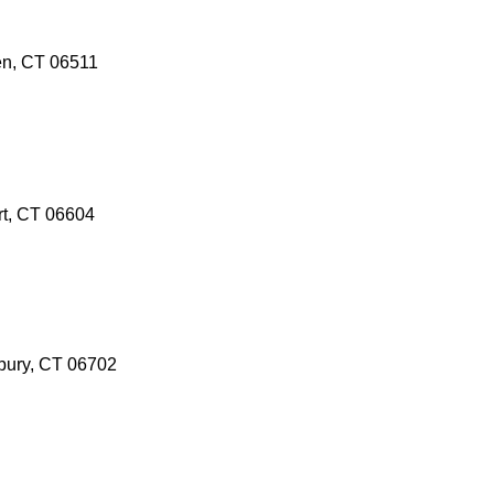
en, CT 06511
rt, CT 06604
bury, CT 06702