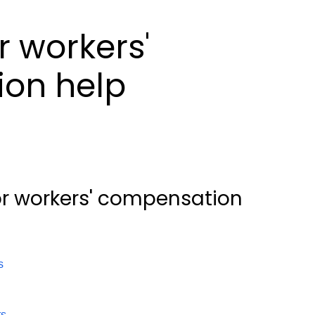
r workers'
on help
or workers' compensation
s
ts