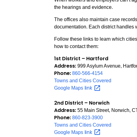
the hearings and evidence.
The offices also maintain case record
documentation. Each district handles w
Follow these links to learn which citie
how to contact them:
1st District – Hartford
Address:
999 Asylum Avenue, Hartfo
Phone:
860-566-4154
Towns and Cities Covered
link
Google Maps
2nd District – Norwich
Address:
55 Main Street, Norwich, 
Phone:
860-823-3900
Towns and Cities Covered
link
Google Maps