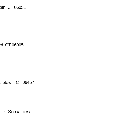
tain, CT 06051
rd, CT 06905
ddletown, CT 06457
lth Services