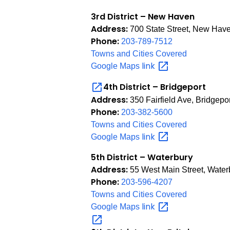
3rd District – New Haven
Address:
700 State Street, New Hav
Phone:
203-789-7512
Towns and Cities Covered
link
Google Maps
4th District – Bridgeport
Address:
350 Fairfield Ave, Bridgepo
Phone:
203-382-5600
Towns and Cities Covered
link
Google Maps
5th District – Waterbury
Address:
55 West Main Street, Water
Phone:
203-596-4207
Towns and Cities Covered
link
Google Maps