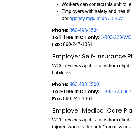
Workers can contact this unit to 
Employers with safety and health
per
agency regulation 31-40v
.
Phone:
860-493-1534
Toll-free in CT only:
1-800-223-WO
Fax:
860-247-1361
Employer Self-Insurance P
WCC reviews applications from eligibl
liabilities.
Phone:
860-493-1500
Toll-free in CT only:
1-800-223-967
Fax:
860-247-1361
Employer Medical Care Pl
WCC reviews applications from eligibl
injured workers through Commission-