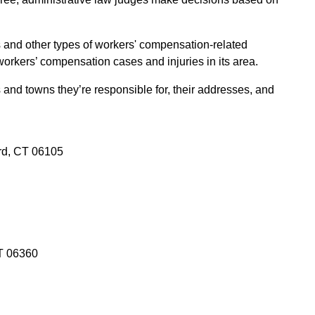
s and other types of workers' compensation-related
orkers’ compensation cases and injuries in its area.
s and towns they’re responsible for, their addresses, and
rd, CT 06105
CT 06360