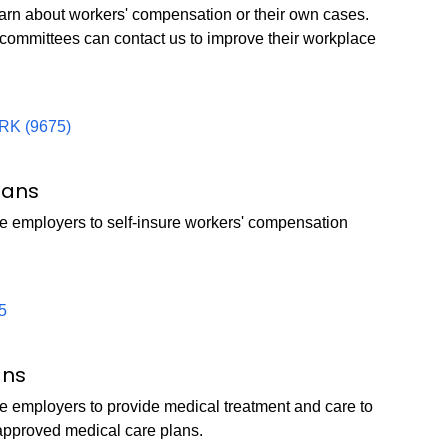
learn about workers' compensation or their own cases.
 committees can contact us to improve their workplace
RK (9675)
lans
e employers to self-insure workers' compensation
5
ans
e employers to provide medical treatment and care to
approved medical care plans.