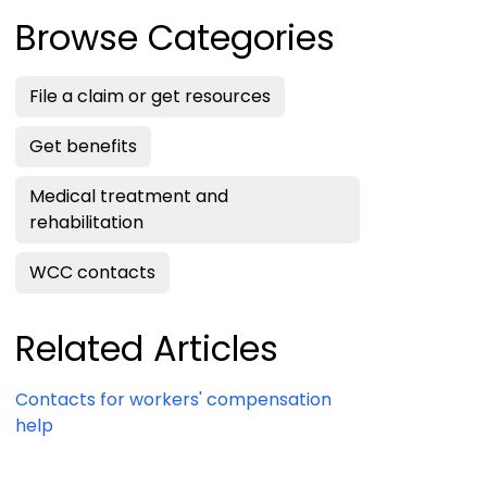
Browse Categories
File a claim or get resources
Get benefits
Medical treatment and
rehabilitation
WCC contacts
Related Articles
Contacts for workers' compensation
help