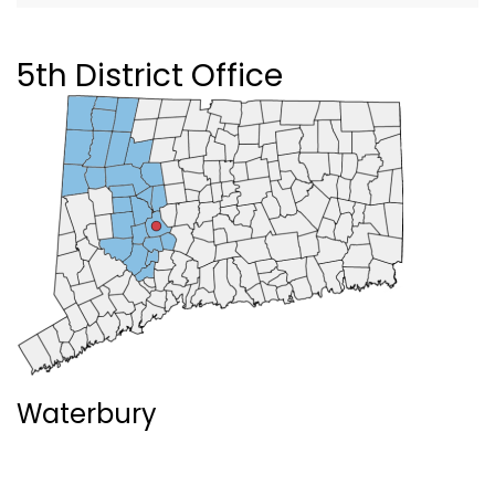
5th District Office
Waterbury