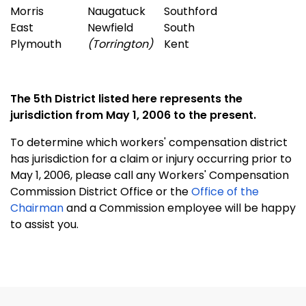
Morris
Naugatuck
Southford
East
Newfield
South
Plymouth
(Torrington)
Kent
The 5th District listed here represents the
jurisdiction from May 1, 2006 to the present.
To determine which workers' compensation district
has jurisdiction for a claim or injury occurring prior to
May 1, 2006, please call any Workers' Compensation
Commission District Office or the
Office of the
Chairman
and a Commission employee will be happy
to assist you.