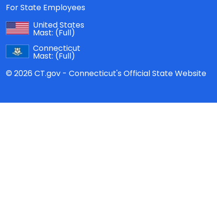
For State Employees
United States
Mast:
(Full)
Connecticut
Mast:
(Full)
© 2026 CT.gov - Connecticut's Official State Website