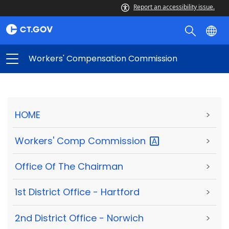
Report an accessibility issue.
Workers' Compensation Commission
HOME
>
Workers' Comp
Commission
>
Office Of The Chairman
>
1st District Office - Hartford
>
2nd District Office - Norwich
>