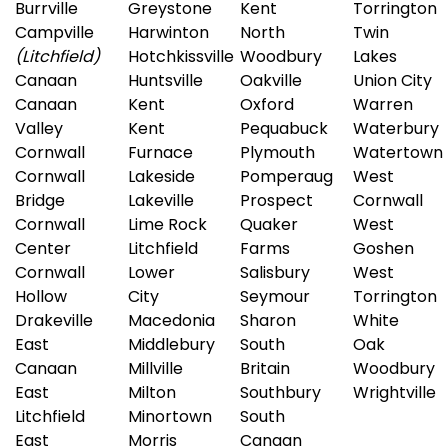
Burrville
Greystone
Kent
Torrington
Campville
Harwinton
North
Twin
(Litchfield)
Hotchkissville
Woodbury
Lakes
Canaan
Huntsville
Oakville
Union City
Canaan
Kent
Oxford
Warren
Valley
Kent
Pequabuck
Waterbury
Cornwall
Furnace
Plymouth
Watertown
Cornwall
Lakeside
Pomperaug
West
Bridge
Lakeville
Prospect
Cornwall
Cornwall
Lime Rock
Quaker
West
Center
Litchfield
Farms
Goshen
Cornwall
Lower
Salisbury
West
Hollow
City
Seymour
Torrington
Drakeville
Macedonia
Sharon
White
East
Middlebury
South
Oak
Canaan
Millville
Britain
Woodbury
East
Milton
Southbury
Wrightville
Litchfield
Minortown
South
East
Morris
Canaan