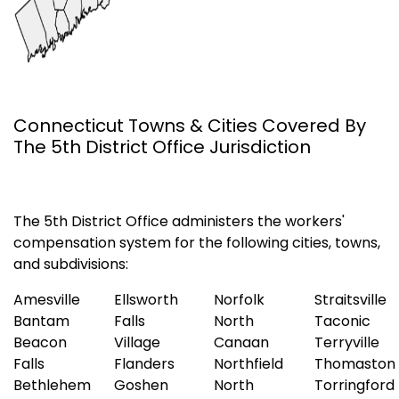
Connecticut Towns & Cities Covered By
The 5th District Office Jurisdiction
The 5th District Office administers the workers'
compensation system for the following cities, towns,
and subdivisions:
Amesville
Ellsworth
Norfolk
Straitsville
Bantam
Falls
North
Taconic
Beacon
Village
Canaan
Terryville
Falls
Flanders
Northfield
Thomaston
Bethlehem
Goshen
North
Torringford