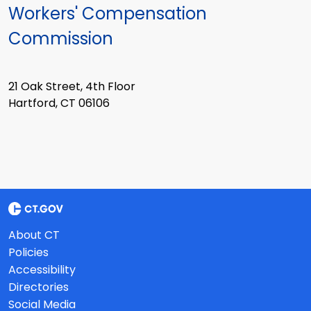
Workers' Compensation
Commission
21 Oak Street, 4th Floor
Hartford, CT 06106
About CT
Policies
Accessibility
Directories
Social Media