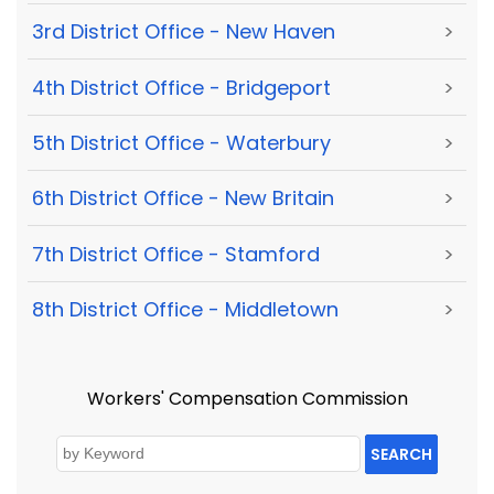
3rd District Office - New Haven
>
4th District Office - Bridgeport
>
5th District Office - Waterbury
>
6th District Office - New Britain
>
7th District Office - Stamford
>
8th District Office - Middletown
>
Workers' Compensation Commission
SEARCH