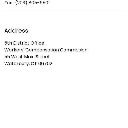
Fax: (203) 805-6501
Address
5th District Office
Workers' Compensation Commission
55 West Main Street
Waterbury, CT 06702