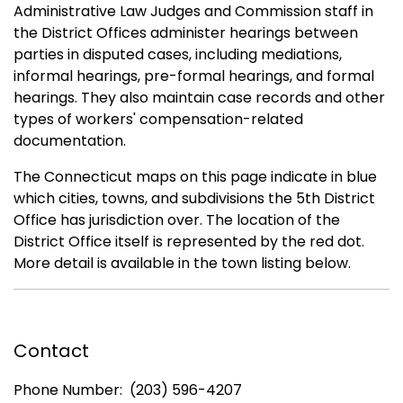
Administrative Law Judges and Commission staff in
the District Offices administer hearings between
parties in disputed cases, including mediations,
informal hearings, pre-formal hearings, and formal
hearings. They also maintain case records and other
types of workers' compensation-related
documentation.
The Connecticut maps on this page indicate in blue
which cities, towns, and subdivisions the 5th District
Office has jurisdiction over. The location of the
District Office itself is represented by the red dot.
More detail is available in the town listing below.
Contact
Phone Number: (203) 596-4207