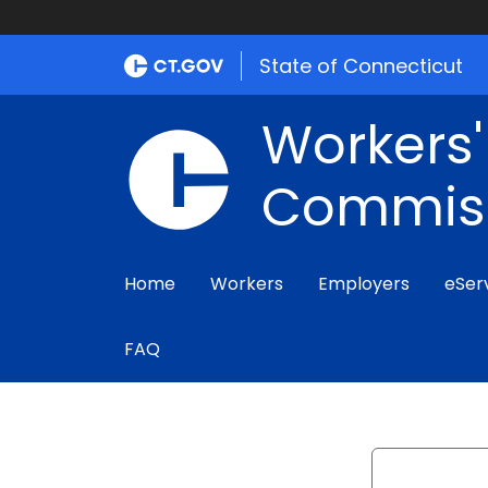
State of Connecticut
Workers
Commis
Home
Workers
Employers
eSer
FAQ
Search