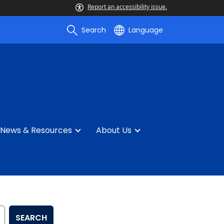
Report an accessibility issue.
Search
Language
News & Resources
About Us
SEARCH