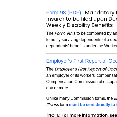
: Mandatory 
Form 98 (PDF)
Insurer to be filed upon D
Weekly Disability Benefits
Form 98
The
is to be completed by an
to notify surviving dependents of a dec
dependents’ benefits under the Worke
Employer's First Report of Occ
Employer's First Report of Occu
The
an employer or its workers' compensati
Compensation Commission of occupationa
day or more.
E
Unlike many Commission forms, the
Illness
form
must be sent directly t
[NOTE: For more information, se