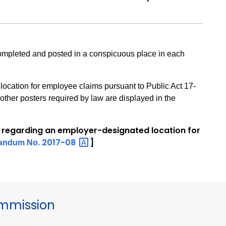
mpleted and posted in a conspicuous place in each
location for employee claims pursuant to Public Act 17-
other posters required by law are displayed in the
 regarding an employer-designated location for
2017-08
]
andum No.
mmission