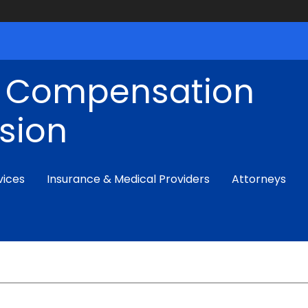
' Compensation
sion
vices
Insurance & Medical Providers
Attorneys