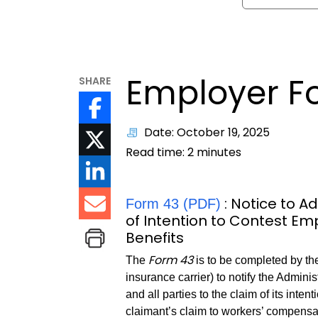
Employer F
SHARE
Date: October 19, 2025
Read time:
2
minutes
: Notice to 
Form 43 (PDF)
of Intention to Contest E
Benefits
Form 43
The
is to be completed by t
insurance carrier) to notify the Admin
and all parties to the claim of its inten
claimant’s claim to workers’ compensat