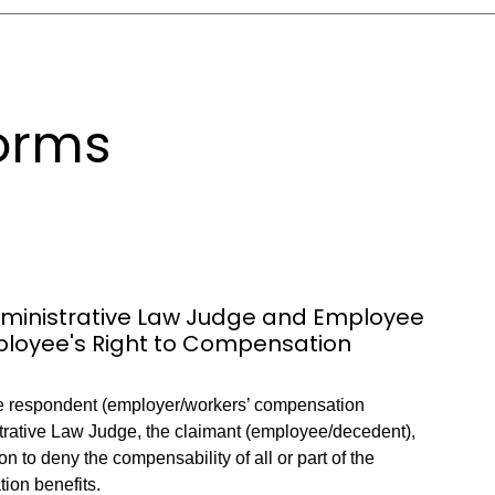
orms
Administrative Law Judge and Employee
mployee's Right to Compensation
he respondent (employer/workers’ compensation
istrative Law Judge, the claimant (employee/decedent),
tion to deny the compensability of all or part of the
ion benefits.