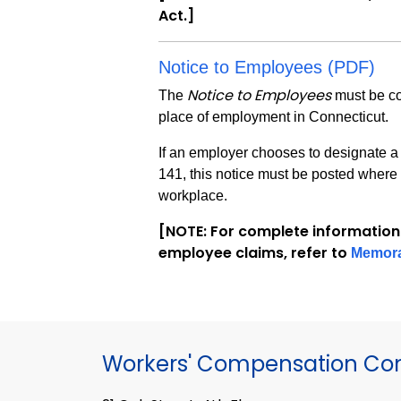
Act.]
Notice to Employees (PDF)
Notice to Employees
The
must be co
place of employment in Connecticut.
If an employer chooses to designate a 
141, this notice must be posted where 
workplace.
[NOTE: For complete information
employee claims, refer to
Memor
Workers' Compensation Co