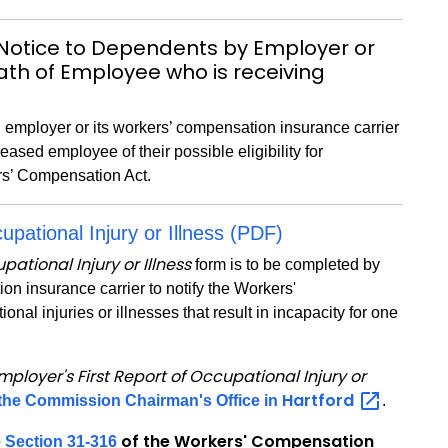
Notice to Dependents by Employer or
eath of Employee who is receiving
 employer or its workers’ compensation insurance carrier
eased employee of their possible eligibility for
rs’ Compensation Act.
upational Injury or Illness (PDF)
pational Injury or Illness
form is to be completed by
on insurance carrier to notify the Workers'
l injuries or illnesses that result in incapacity for one
mployer's First Report of Occupational Injury or
Hartford
o the Commission Chairman's Office in
.
e
of the Workers' Compensation
Section 31-316