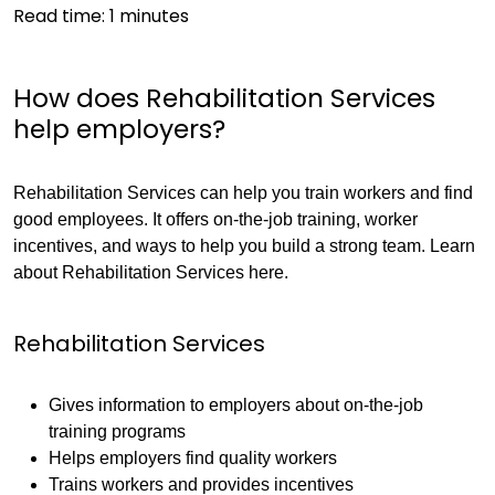
Read time:
1
minutes
How does Rehabilitation Services
help employers?
Rehabilitation Services can help you train workers and find
good employees. It offers on-the-job training, worker
incentives, and ways to help you build a strong team. Learn
about Rehabilitation Services here.
Rehabilitation Services
Gives information to employers about on-the-job
training programs
Helps employers find quality workers
Trains workers and provides incentives