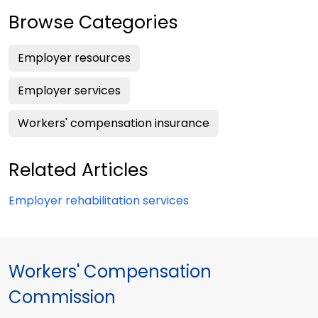
Browse Categories
Employer resources
Employer services
Workers' compensation insurance
Related Articles
Employer rehabilitation services
Workers' Compensation
Commission