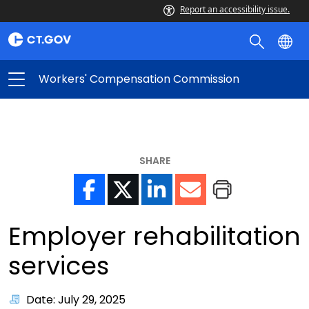
Report an accessibility issue.
Workers' Compensation Commission
SHARE
Employer rehabilitation
services
Date: July 29, 2025