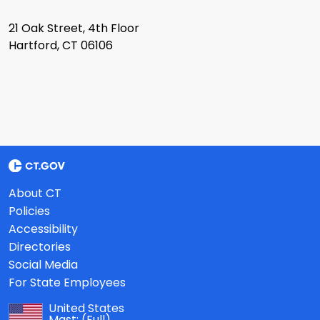
21 Oak Street, 4th Floor
Hartford, CT 06106
About CT
Policies
Accessibility
Directories
Social Media
For State Employees
United States
Mast:
(Full)