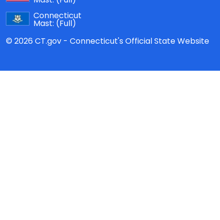
Connecticut
Mast:
(Full)
© 2026 CT.gov - Connecticut's Official State Website