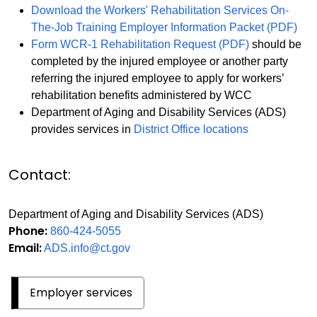
Download the Workers' Rehabilitation Services On-
The-Job Training Employer Information Packet (PDF)
Form WCR-1 Rehabilitation Request (PDF)
should be
completed by the injured employee or another party
referring the injured employee to apply for workers’
rehabilitation benefits administered by WCC
Department of Aging and Disability Services (ADS)
provides services in
District Office locations
Contact:
Department of Aging and Disability Services (ADS)
Phone:
860-424-5055
Email:
ADS.info@ct.gov
Employer services