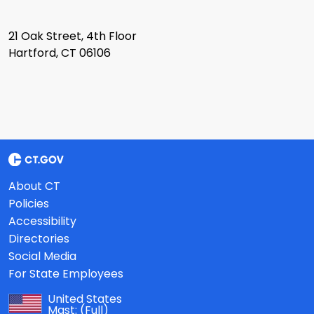
21 Oak Street, 4th Floor
Hartford, CT 06106
About CT
Policies
Accessibility
Directories
Social Media
For State Employees
United States
Mast:
(Full)