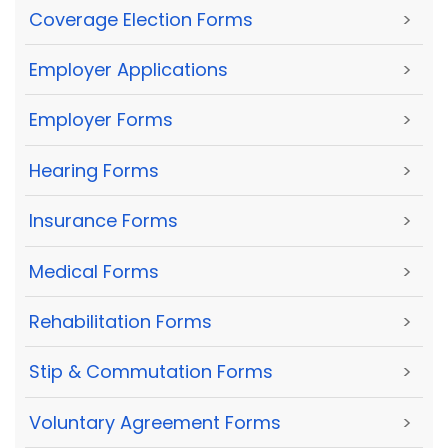
Coverage Election Forms
>
Employer Applications
>
Employer Forms
>
Hearing Forms
>
Insurance Forms
>
Medical Forms
>
Rehabilitation Forms
>
Stip & Commutation Forms
>
Voluntary Agreement Forms
>