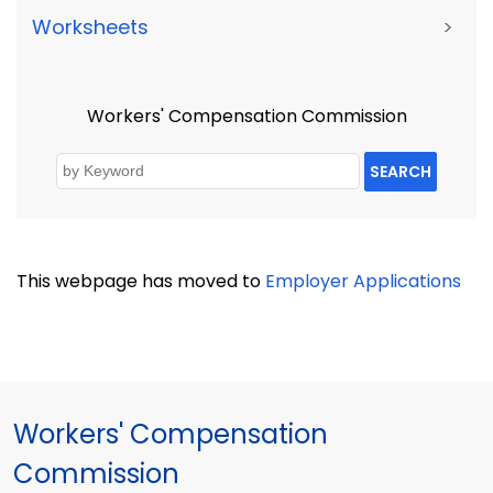
Worksheets
>
Workers' Compensation Commission
SEARCH
This webpage has moved to
Employer Applications
Workers' Compensation
Commission