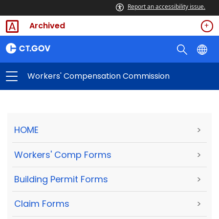
Report an accessibility issue.
Archived
Workers' Compensation Commission
HOME
>
Workers' Comp Forms
>
Building Permit Forms
>
Claim Forms
>