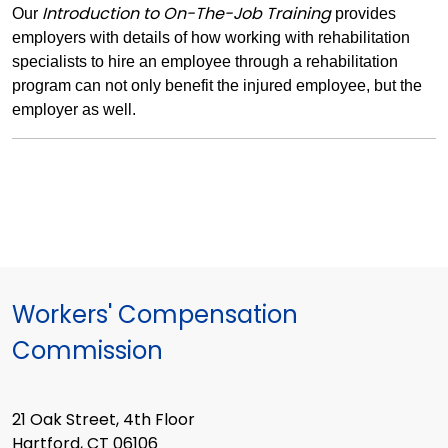
Introduction to On-The-Job Training
Our
provides
employers with details of how working with rehabilitation
specialists to hire an employee through a rehabilitation
program can not only benefit the injured employee, but the
employer as well.
Workers' Compensation
Commission
21 Oak Street, 4th Floor
Hartford, CT 06106