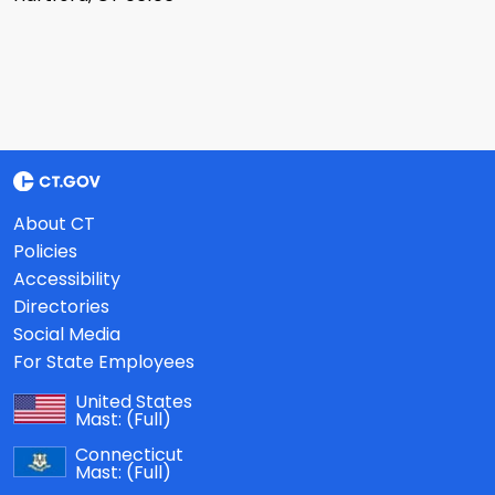
About CT
Policies
Accessibility
Directories
Social Media
For State Employees
United States
Mast:
(Full)
Connecticut
Mast:
(Full)