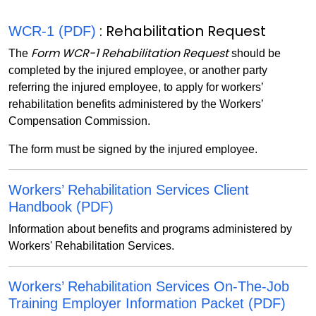
: Rehabilitation Request
WCR-1 (PDF)
Form WCR-1 Rehabilitation Request
The
should be
completed by the injured employee, or another party
referring the injured employee, to apply for workers’
rehabilitation benefits administered by the Workers’
Compensation Commission.
The form must be signed by the injured employee.
Workers’ Rehabilitation Services Client
Handbook (PDF)
Information about benefits and programs administered by
Workers' Rehabilitation Services.
Workers’ Rehabilitation Services On-The-Job
Training Employer Information Packet (PDF)