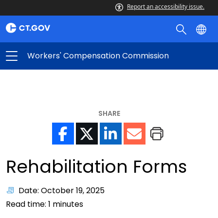
Report an accessibility issue.
Workers' Compensation Commission
SHARE
Rehabilitation Forms
Date: October 19, 2025
Read time:
1
minutes