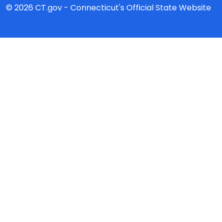
© 2026 CT.gov - Connecticut's Official State Website