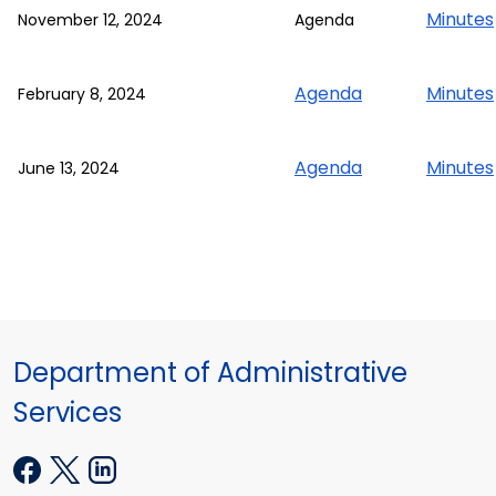
Minutes
November 12, 2024
Agenda
Agenda
Minutes
February 8, 2024
Agenda
Minutes
June 13, 2024
Department of Administrative
Services