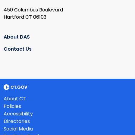
450 Columbus Boulevard
Hartford CT 06103
About DAS
Contact Us
About CT
Policies
Accessibility
Directories
Social Media