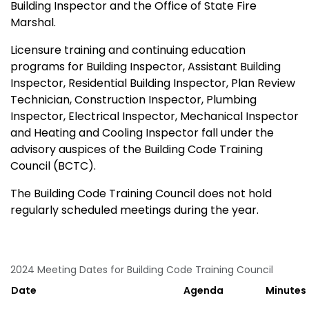
Building Inspector and the Office of State Fire
Marshal.
Licensure training and continuing education
programs for Building Inspector, Assistant Building
Inspector, Residential Building Inspector, Plan Review
Technician, Construction Inspector, Plumbing
Inspector, Electrical Inspector, Mechanical Inspector
and Heating and Cooling Inspector fall under the
advisory auspices of the Building Code Training
Council (BCTC).
The Building Code Training Council does not hold
regularly scheduled meetings during the year.
2024 Meeting Dates for Building Code Training Council
Date
Agenda
Minutes