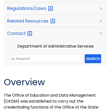
Regulations/Laws
>
Related
Resources
>
Contact
>
Department of Administrative Services
SEARCH
Overview
The Office of Education and Data Management
(OEDM) was established to carry out the
credentialing functions of the Office of the State