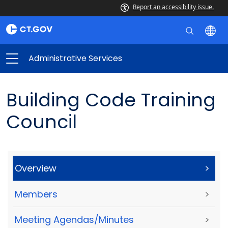
Report an accessibility issue.
Administrative Services
Building Code Training
Council
Overview
>
Members
>
Meeting Agendas/Minutes
>