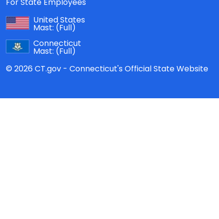
For State Employees
United States
Mast:
(Full)
Connecticut
Mast:
(Full)
© 2026 CT.gov - Connecticut's Official State Website