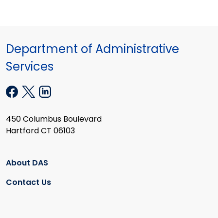
Department of Administrative
Services
450 Columbus Boulevard
Hartford CT 06103
About DAS
Contact Us