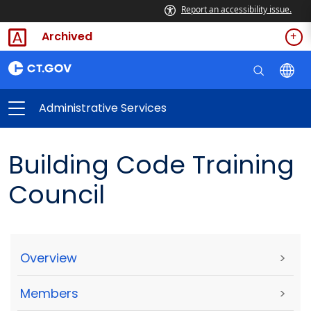
Report an accessibility issue.
Archived
Administrative Services
Building Code Training
Council
Overview
>
Members
>