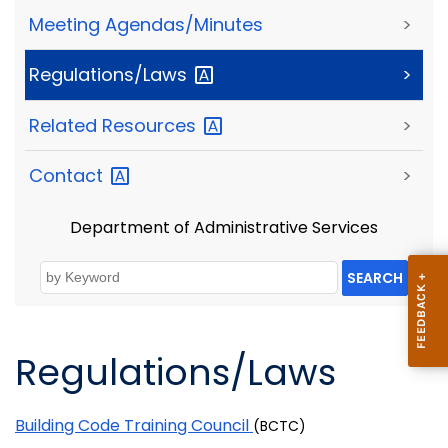
Meeting Agendas/Minutes
>
Regulations/Laws
>
Related
Resources
>
Contact
>
Department of Administrative Services
SEARCH
Regulations/Laws
Building Code Training Council
(BCTC)