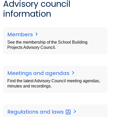
Advisory council
information
Members
See the membership of the School Building
Projects Advisory Council.
Meetings and agendas
Find the latest Advisory Council meeting agendas,
minutes and recordings.
Regulations and
laws