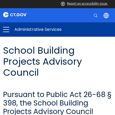
Report an accessibility issue.
Administrative Services
School Building
Projects Advisory
Council
Pursuant to Public Act 26-68 §
398, the School Building
Projects Advisory Council