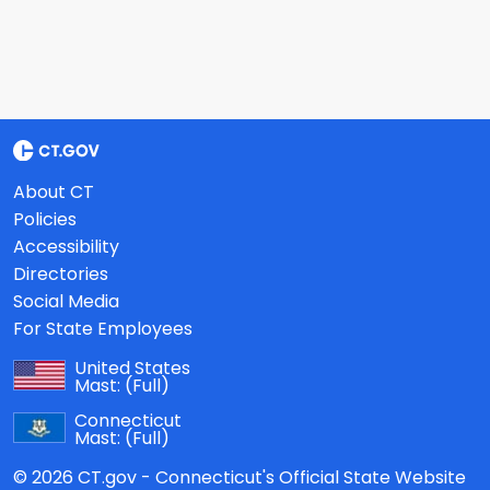
About CT
Policies
Accessibility
Directories
Social Media
For State Employees
United States
Mast:
(Full)
Connecticut
Mast:
(Full)
© 2026 CT.gov - Connecticut's Official State Website