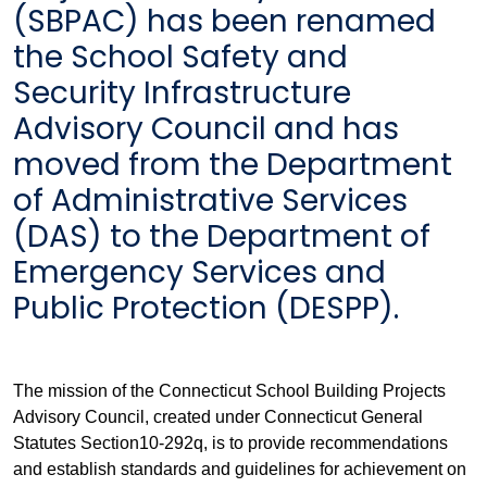
(SBPAC) has been renamed
the School Safety and
Security Infrastructure
Advisory Council and has
moved from the Department
of Administrative Services
(DAS) to the Department of
Emergency Services and
Public Protection (DESPP).
The mission of the Connecticut School Building Projects
Advisory Council, created under Connecticut General
Statutes Section10-292q, is to provide recommendations
and establish standards and guidelines for achievement on