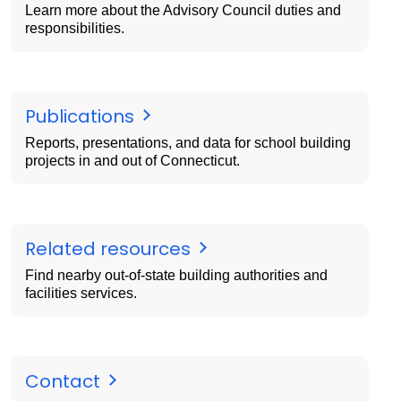
Learn more about the Advisory Council duties and
responsibilities.
Publications
Reports, presentations, and data for school building
projects in and out of Connecticut.
Related resources
Find nearby out-of-state building authorities and
facilities services.
Contact