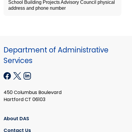
School Building Projects Advisory Council physical
address and phone number
Department of Administrative
Services
450 Columbus Boulevard
Hartford CT 06103
About DAS
Contact Us