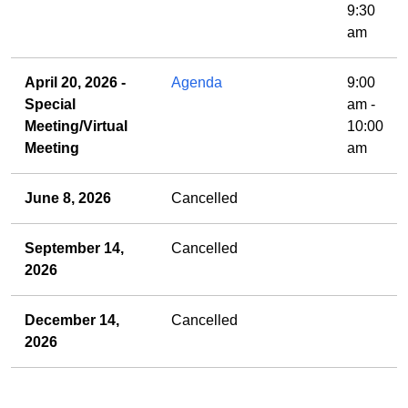
9:30
am
April 20, 2026 -
Agenda
9:00
Special
am -
Meeting/Virtual
10:00
Meeting
am
June 8, 2026
Cancelled
September 14,
Cancelled
2026
December 14,
Cancelled
2026