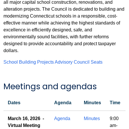
all major capital school construction, renovations, and
alteration projects. The Council is dedicated to building and
modernizing Connecticut schools in a responsible, cost-
effective manner while achieving the highest standards of
excellence in efficiently designed, safe, and
environmentally sound facilities, with further reforms
designed to provide accountability and protect taxpayer
dollars.
School Building Projects Advisory Council Seats
Meetings and agendas
Dates
Agenda
Minutes
Time
Meetings
March 16, 2026 -
Agenda
Minutes
9:00
and
Virtual Meeting
am-
agendas