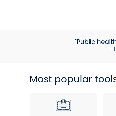
"Public healt
- 
Most popular tool