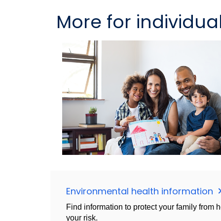
More for individua
Environmental health information
Find information to protect your family from 
your risk.