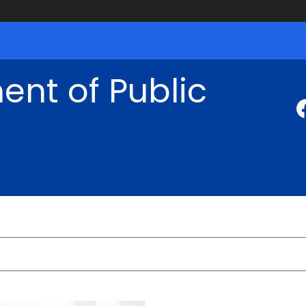
nt of Public