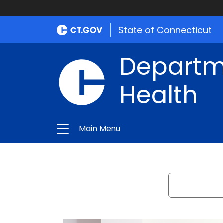
Department
of
State of Connecticut
Public
Departme
Health
Health
Main Menu
Search