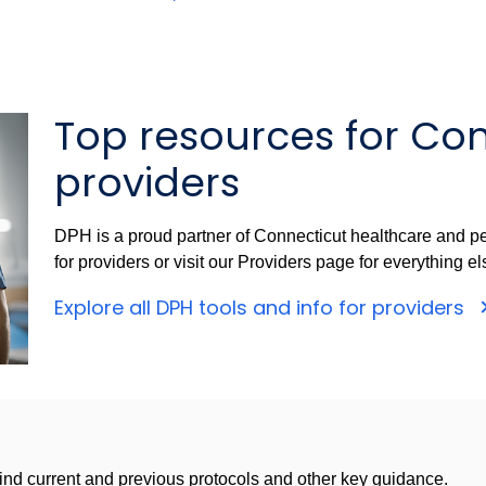
Top resources for Co
providers
DPH is a proud partner of Connecticut healthcare and pe
for providers or visit our Providers page for everything el
Explore all DPH tools and info for providers
nd current and previous protocols and other key guidance.