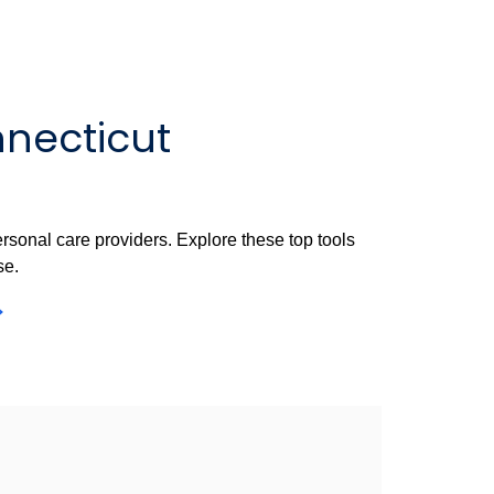
nnecticut
rsonal care providers. Explore these top tools
se.