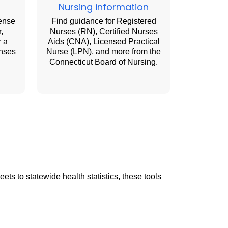
Nursing information
cense
Find guidance for Registered
,
Nurses (RN), Certified Nurses
r a
Aids (CNA), Licensed Practical
enses
Nurse (LPN), and more from the
Connecticut Board of Nursing.
ts to statewide health statistics, these tools