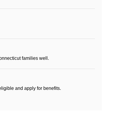
necticut families well.
igible and apply for benefits.