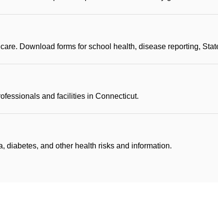
 care. Download forms for school health, disease reporting, Sta
rofessionals and facilities in Connecticut.
, diabetes, and other health risks and information.