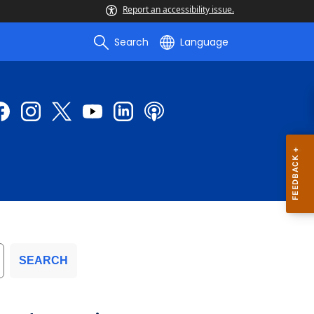
Report an accessibility issue.
Search
Language
SEARCH