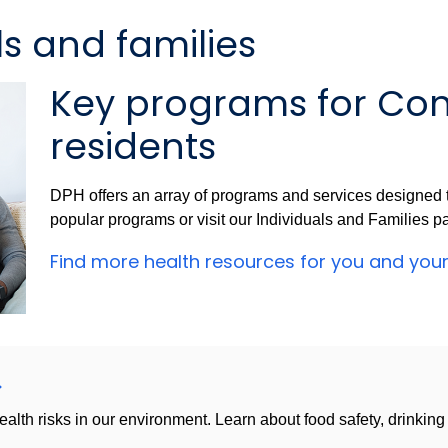
ls and families
Key programs for Con
residents
DPH offers an array of programs and services designed t
popular programs or visit our Individuals and Families p
Find more health resources for you and you
health risks in our environment. Learn about food safety, drinkin