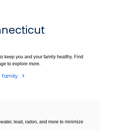
necticut
o keep you and your family healthy. Find
age to explore more.
r family
g water, lead, radon, and more to minimize