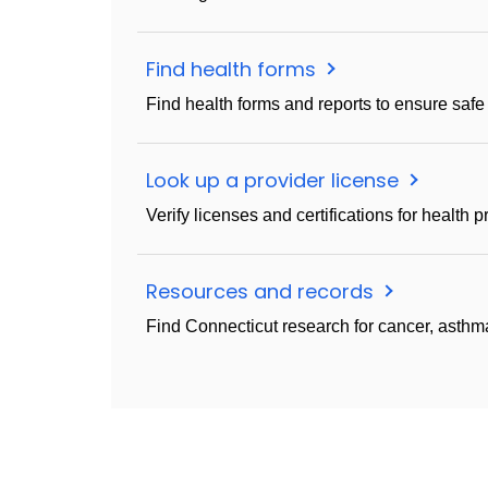
Find health forms
Find health forms and reports to ensure safe
Look up a provider license
Verify licenses and certifications for health p
Resources and records
Find Connecticut research for cancer, asthma