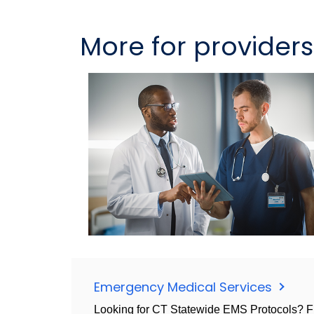
More for providers
Emergency Medical Services
Looking for CT Statewide EMS Protocols? Fi