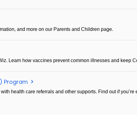
ormation, and more on our Parents and Children page.
iz. Learn how vaccines prevent common illnesses and keep Con
C) Program
h health care referrals and other supports. Find out if you’re el