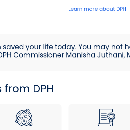
Learn more about DPH
h saved your life today. You may not h
DPH Commissioner Manisha Juthani,
s from DPH