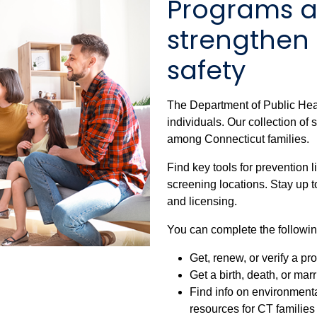
Programs a
strengthen
safety
The Department of Public Hea
individuals. Our collection of
among Connecticut families.
Find key tools for prevention 
screening locations. Stay up t
and licensing.
You can complete the followin
Get, renew, or verify a pr
Get a birth, death, or mar
Find info on environment
resources for CT families