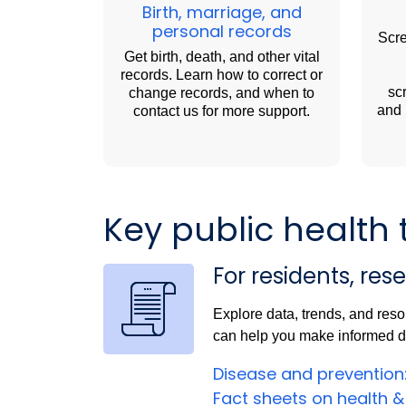
Birth, marriage, and
personal records
Scre
Get birth, death, and other vital
records. Learn how to correct or
sc
change records, and when to
and 
contact us for more support.
Key public health 
For residents, res
Explore data, trends, and reso
can help you make informed de
Disease and prevention
Fact sheets on health &