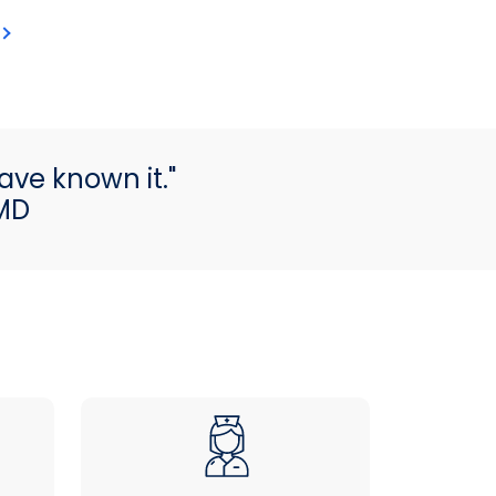
ave known it."
 MD