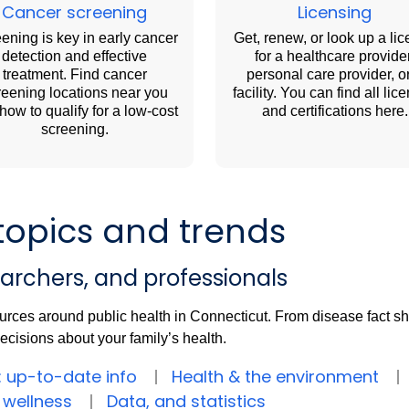
Cancer screening
Licensing
ening is key in early cancer
Get, renew, or look up a li
detection and effective
for a healthcare provider
treatment. Find cancer
personal care provider, o
reening locations near you
facility. You can find all lic
how to qualify for a low-cost
and certifications here.
screening.
topics and trends
earchers, and professionals
urces around public health in Connecticut. From disease fact shee
cisions about your family’s health.
: up-to-date info
Health & the environment
 wellness
Data, and statistics