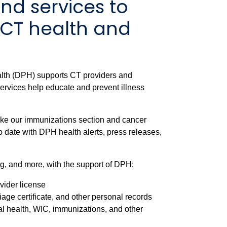
nd services to
 CT health and
lth (DPH) supports CT providers and
 services help educate and prevent illness
like our immunizations section and cancer
o date with DPH health alerts, press releases,
g, and more, with the support of DPH:
ovider license
riage certificate, and other personal records
al health, WIC, immunizations, and other