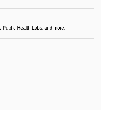
te Public Health Labs, and more.