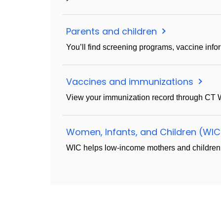
Parents and children
You’ll find screening programs, vaccine inf
Vaccines and immunizations
View your immunization record through CT W
Women, Infants, and Children (WI
WIC helps low-income mothers and children wit