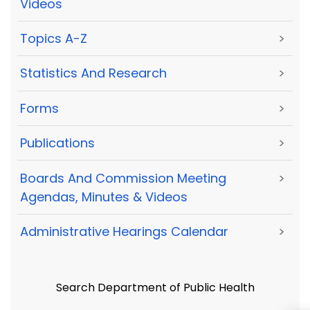
Videos
Topics A-Z
>
Statistics And Research
>
Forms
>
Publications
>
Boards And Commission Meeting
>
Agendas, Minutes & Videos
Administrative Hearings Calendar
>
Search Department of Public Health