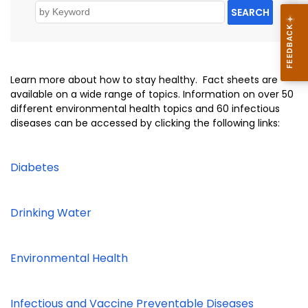
SEARCH
Learn more about how to stay healthy. Fact sheets are
available on a wide range of topics. Information on over 50
different environmental health topics and 60 infectious
diseases can be accessed by clicking the following links:
Diabetes
Drinking Water
Environmental Health
Infectious and Vaccine Preventable Diseases