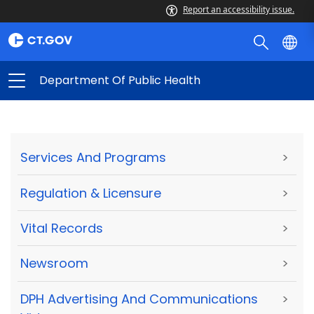
Report an accessibility issue.
Department Of Public Health
Services And Programs
>
Regulation & Licensure
>
Vital Records
>
Newsroom
>
DPH Advertising And Communications
>