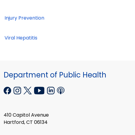
Injury Prevention
Viral Hepatitis
Department of Public Health
410 Capitol Avenue
Hartford, CT 06134