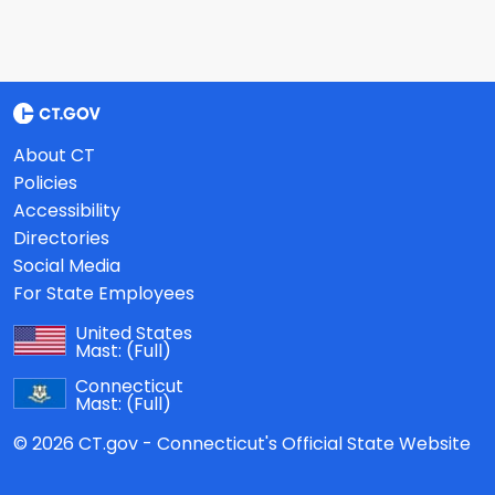
About CT
Policies
Accessibility
Directories
Social Media
For State Employees
United States
Mast:
(Full)
Connecticut
Mast:
(Full)
© 2026 CT.gov - Connecticut's Official State Website